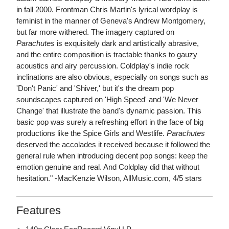
in fall 2000. Frontman Chris Martin's lyrical wordplay is
feminist in the manner of Geneva's Andrew Montgomery,
but far more withered. The imagery captured on
Parachutes
is exquisitely dark and artistically abrasive,
and the entire composition is tractable thanks to gauzy
acoustics and airy percussion. Coldplay's indie rock
inclinations are also obvious, especially on songs such as
'Don't Panic' and 'Shiver,' but it's the dream pop
soundscapes captured on 'High Speed' and 'We Never
Change' that illustrate the band's dynamic passion. This
basic pop was surely a refreshing effort in the face of big
productions like the Spice Girls and Westlife.
Parachutes
deserved the accolades it received because it followed the
general rule when introducing decent pop songs: keep the
emotion genuine and real. And Coldplay did that without
hesitation." -MacKenzie Wilson, AllMusic.com, 4/5 stars
Features