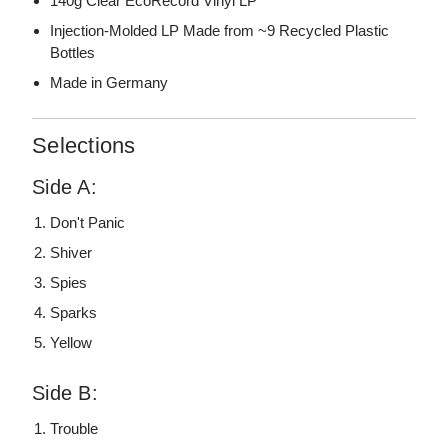
140g Clear EcoRecord Vinyl LP
Injection-Molded LP Made from ~9 Recycled Plastic
Bottles
Made in Germany
Selections
Side A:
Don't Panic
Shiver
Spies
Sparks
Yellow
Side B:
Trouble