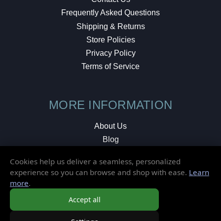
Frequently Asked Questions
Shipping & Returns
Store Policies
Privacy Policy
Terms of Service
MORE INFORMATION
About Us
Blog
Testimonials
Cookies help us deliver a seamless, personalized
Local Shop
experience so you can browse and shop with ease.
Learn
more
.
© 2026 Elusive Disc. All Rights Reserved.
Accept all