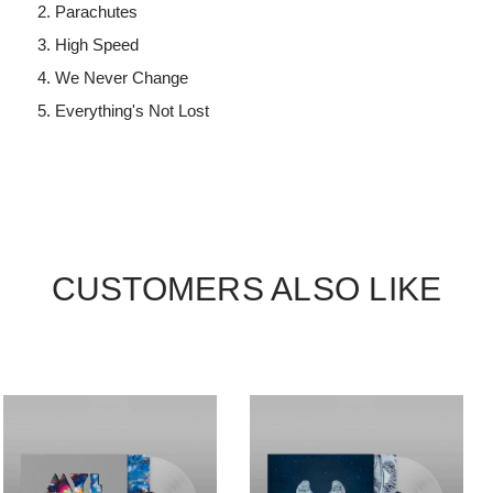
Parachutes
High Speed
We Never Change
Everything's Not Lost
CUSTOMERS ALSO LIKE