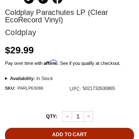
Coldplay Parachutes LP (Clear
EcoRecord Vinyl)
Coldplay
$29.99
Affirm
Pay over time with
. See if you qualify at checkout.
Availability:
In Stock
UPC:
SKU:
PARLP63086
5021732630865
Current
QTY:
INCREASE
DECREASE
Stock:
QUANTITY
QUANTITY
OF
OF
COLDPLAY
COLDPLAY
PARACHUTES
PARACHUTES