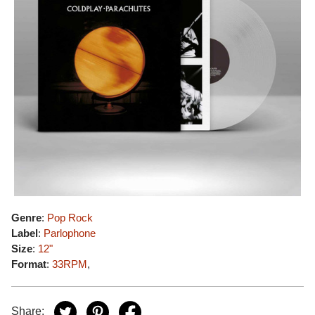
Genre
:
Pop Rock
Label
:
Parlophone
Size
:
12"
Format
:
33RPM
,
Share: