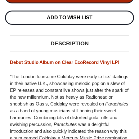
LP
LP
(CLEAR
(CLEAR
ECORECORD
ECORECORD
VINYL)
VINYL)
ADD TO WISH LIST
DESCRIPTION
Debut Studio Album on Clear EcoRecord Vinyl LP!
"The London foursome Coldplay were early critics' darlings
in their native U.K., showcasing melodic pop on a slew of
EP releases and constant live shows just after the spark of
the new millennium. Not as heavy as Radiohead or
snobbish as Oasis, Coldplay were revealed on
Parachutes
as a band of young musicians still honing their sweet
harmonies. Combining bits of distorted guitar riffs and
swishing percussion,
Parachutes
was a delightful
introduction and also quickly indicated the reason why this
album earned Coldplay a Mercury Music Prize nomination