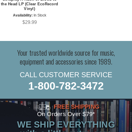
the Head LP (Clear EcoRecord
Vinyl)
Availability:
In Stock
$29.99
Your trusted worldwide source for music,
equipment and accessories since 1989.
CALL CUSTOMER SERVICE
1-800-782-3472
FREE SHIPPING
On Orders Over $79*
WE SHIP EVERYTHING