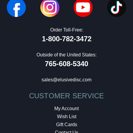
Order Toll-Free:
1-800-782-3472
Outside of the United States:
765-608-5340
sales@elusivedisc.com
CUSTOMER SERVICE
My Account
Wish List
Gift Cards
Contact Us