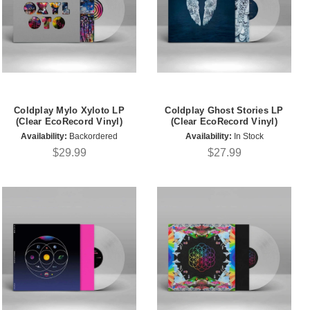
Coldplay Mylo Xyloto LP
Coldplay Ghost Stories LP
(Clear EcoRecord Vinyl)
(Clear EcoRecord Vinyl)
Availability:
Backordered
Availability:
In Stock
$29.99
$27.99