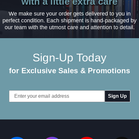
with a little extra care
We make sure your order gets delivered to you in
perfect condition. Each shipment is hand-packaged by
our team with the utmost care and attention to detail.
Sign-Up Today
for Exclusive Sales & Promotions
Email
Address