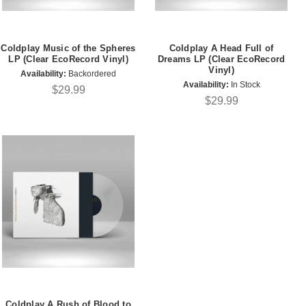
Coldplay Music of the Spheres
Coldplay A Head Full of
LP (Clear EcoRecord Vinyl)
Dreams LP (Clear EcoRecord
Vinyl)
Availability:
Backordered
Availability:
In Stock
$29.99
$29.99
Coldplay A Rush of Blood to