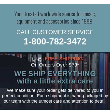
Your trusted worldwide source for music,
equipment and accessories since 1989.
CALL CUSTOMER SERVICE
1-800-782-3472
FREE SHIPPING
On Orders Over $79*
WE SHIP EVERYTHING
with a little extra care
We make sure your order gets delivered to you in
perfect condition. Each shipment is hand-packaged by
our team with the utmost care and attention to detail.