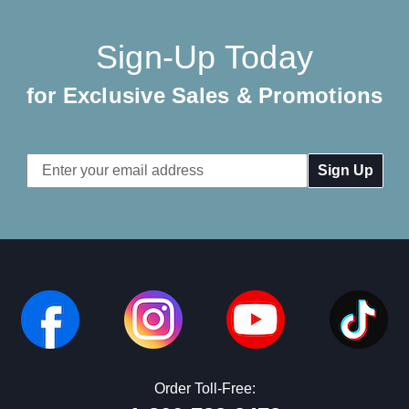
Sign-Up Today
for Exclusive Sales & Promotions
Email
Address
Order Toll-Free: