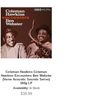
Coleman Hawkins Coleman
Hawkins Encounters Ben Webster
(Verve Acoustic Sounds Series)
180g LP
Availability:
In Stock
$38.99