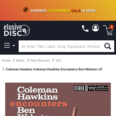
CRATE OF DEALS!
100+
NEW TITLES ADDED
10
%
- 90
%
OFF
ON VINYL & DIGITAL
SUMMER
CLEARANCE
SALE
IS HERE
0
Home
Music
Vinyl Records
33’s
Coleman Hawkins Coleman Hawkins Encounters Ben Webster LP