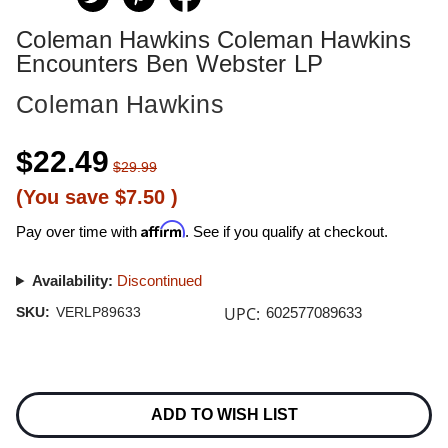
Coleman Hawkins Coleman Hawkins
Encounters Ben Webster LP
Coleman Hawkins
$22.49
$29.99
(You save
$7.50
)
Affirm
Pay over time with
. See if you qualify at checkout.
Availability:
Discontinued
UPC:
SKU:
VERLP89633
602577089633
Current
Stock:
ADD TO WISH LIST