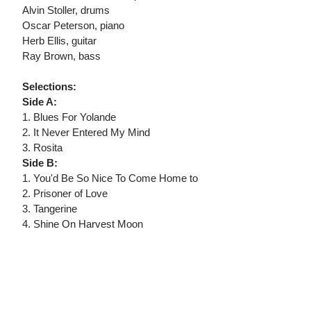
Alvin Stoller, drums
Oscar Peterson, piano
Herb Ellis, guitar
Ray Brown, bass
Selections:
Side A:
1. Blues For Yolande
2. It Never Entered My Mind
3. Rosita
Side B:
1. You'd Be So Nice To Come Home to
2. Prisoner of Love
3. Tangerine
4. Shine On Harvest Moon