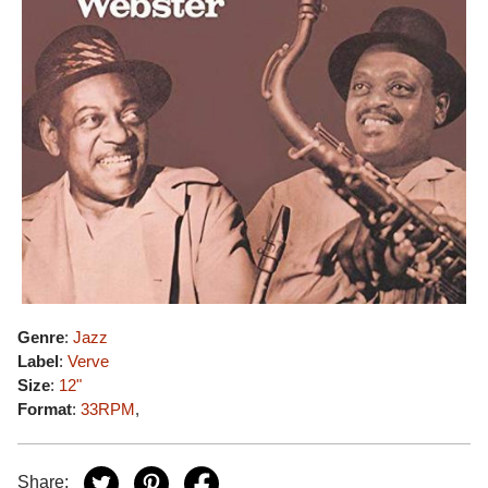
Genre
:
Jazz
Label
:
Verve
Size
:
12"
Format
:
33RPM
,
Share: