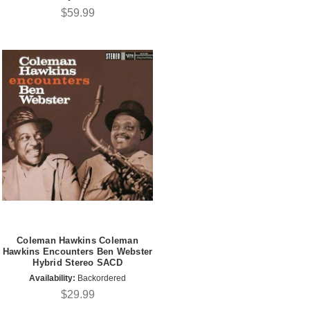
$59.99
Coleman Hawkins Coleman
Hawkins Encounters Ben Webster
Hybrid Stereo SACD
Availability:
Backordered
$29.99