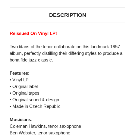
DESCRIPTION
Reissued On Vinyl LP!
Two titans of the tenor collaborate on this landmark 1957
album, perfectly distilling their differing styles to produce a
bona fide jazz classic.
Features:
• Vinyl LP
• Original label
• Original tapes
• Original sound & design
• Made in Czech Republic
Musicians:
Coleman Hawkins, tenor saxophone
Ben Webster, tenor saxophone