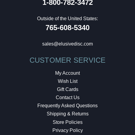
1-800-782-3472
Outside of the United States:
765-608-5340
sales@elusivedisc.com
CUSTOMER SERVICE
My Account
Wish List
Gift Cards
Contact Us
Frequently Asked Questions
Shipping & Returns
Store Policies
Privacy Policy