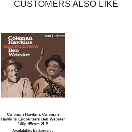
CUSTOMERS ALSO LIKE
Coleman Hawkins Coleman
Hawkins Encounters Ben Webster
180g 45rpm 2LP
Availability:
Backordered