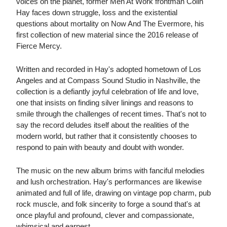
voices on the planet, former Men At Work frontman Colin
Hay faces down struggle, loss and the existential
questions about mortality on Now And The Evermore, his
first collection of new material since the 2016 release of
Fierce Mercy.
Written and recorded in Hay's adopted hometown of Los
Angeles and at Compass Sound Studio in Nashville, the
collection is a defiantly joyful celebration of life and love,
one that insists on finding silver linings and reasons to
smile through the challenges of recent times. That's not to
say the record deludes itself about the realities of the
modern world, but rather that it consistently chooses to
respond to pain with beauty and doubt with wonder.
The music on the new album brims with fanciful melodies
and lush orchestration. Hay's performances are likewise
animated and full of life, drawing on vintage pop charm, pub
rock muscle, and folk sincerity to forge a sound that's at
once playful and profound, clever and compassionate,
whimsical and earnest.