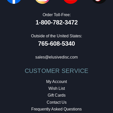
Order Toll-Free:
1-800-782-3472
Outside of the United States:
765-608-5340
sales@elusivedisc.com
CUSTOMER SERVICE
My Account
Wish List
Gift Cards
Contact Us
Frequently Asked Questions