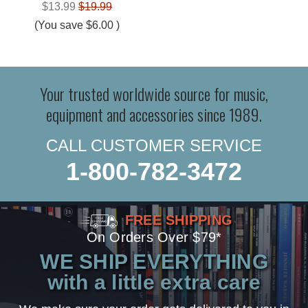
$13.99
$19.99
(You save
$6.00
)
Your trusted worldwide source for music,
equipment and accessories since 1989.
CALL CUSTOMER SERVICE
1-800-782-3472
FREE SHIPPING
On Orders Over $79*
WE SHIP EVERYTHING
with a little extra care