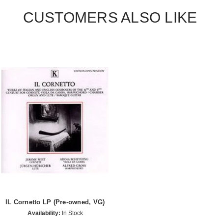
CUSTOMERS ALSO LIKE
IL Cornetto LP (Pre-owned, VG)
Availability:
In Stock