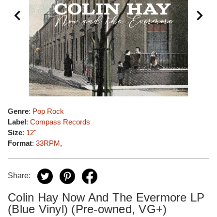
Genre
:
Pop Rock
Label
:
Compass Records
Size
:
12"
Format
:
33RPM
,
Share:
Colin Hay Now And The Evermore LP
(Blue Vinyl) (Pre-owned, VG+)