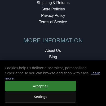
Shipping & Returns
Store Policies
Privacy Policy
Terms of Service
MORE INFORMATION
About Us
Blog
Testimonials
Cookies help us deliver a seamless, personalized
Local Shop
experience so you can browse and shop with ease.
Learn
more
.
© 2026 Elusive Disc. All Rights Reserved.
Accept all
Settings