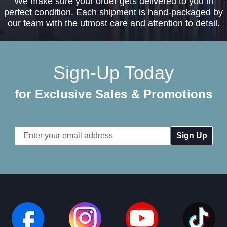
We make sure your order gets delivered to you in
perfect condition. Each shipment is hand-packaged by
our team with the utmost care and attention to detail.
Sign-Up Today
for Exclusive Sales & Promotions
Email
Address