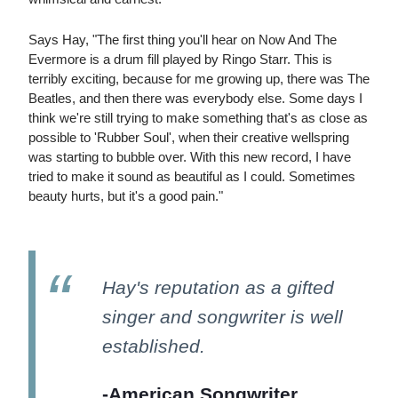
Says Hay, "The first thing you'll hear on Now And The
Evermore is a drum fill played by Ringo Starr. This is
terribly exciting, because for me growing up, there was The
Beatles, and then there was everybody else. Some days I
think we're still trying to make something that's as close as
possible to 'Rubber Soul', when their creative wellspring
was starting to bubble over. With this new record, I have
tried to make it sound as beautiful as I could. Sometimes
beauty hurts, but it's a good pain."
Hay's reputation as a gifted
singer and songwriter is well
established.
-American Songwriter