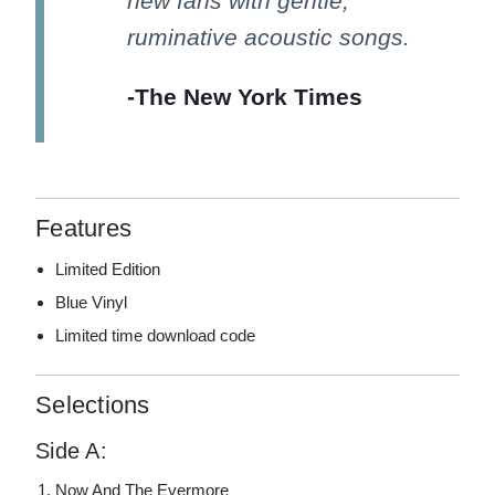
new fans with gentle,
ruminative acoustic songs.
-The New York Times
Features
Limited Edition
Blue Vinyl
Limited time download code
Selections
Side A:
Now And The Evermore