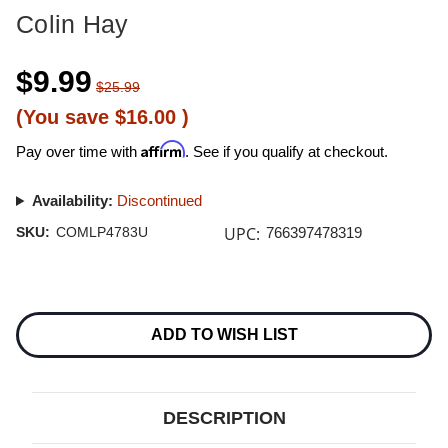
Colin Hay
$9.99
$25.99
(You save
$16.00
)
Affirm
Pay over time with
. See if you qualify at checkout.
Availability:
Discontinued
UPC:
SKU:
COMLP4783U
766397478319
Current
Stock:
ADD TO WISH LIST
DESCRIPTION