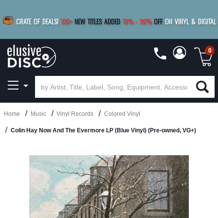
|
FREE SHIPPING
FOR ORDERS
OVER $79
SAVE 15%
CRATE OF DEALS!
100+
NEW TITLES ADDED
10
%
- 90
%
OFF
ON VINYL & DIGITAL
BUY 4
TITLES
R MORE
SAVE 10%
|
BUY 8+
TITLES
0
Home
Music
Vinyl Records
Colored Vinyl
Colin Hay Now And The Evermore LP (Blue Vinyl) (Pre-owned, VG+)