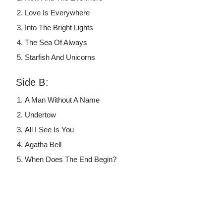
Love Is Everywhere
Into The Bright Lights
The Sea Of Always
Starfish And Unicorns
Side B:
A Man Without A Name
Undertow
All I See Is You
Agatha Bell
When Does The End Begin?