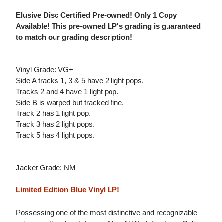
Elusive Disc Certified Pre-owned! Only 1 Copy
Available! This pre-owned LP's grading is guaranteed
to match our grading description!
Vinyl Grade: VG+
Side A tracks 1, 3 & 5 have 2 light pops.
Tracks 2 and 4 have 1 light pop.
Side B is warped but tracked fine.
Track 2 has 1 light pop.
Track 3 has 2 light pops.
Track 5 has 4 light pops.
Jacket Grade: NM
Limited Edition Blue Vinyl LP!
Possessing one of the most distinctive and recognizable