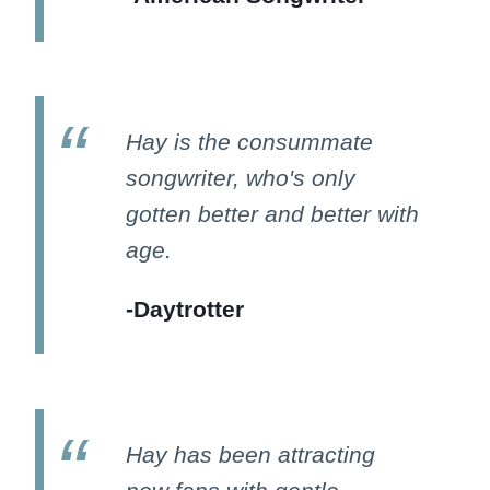
Hay is the consummate
songwriter, who's only
gotten better and better with
age.
-Daytrotter
Hay has been attracting