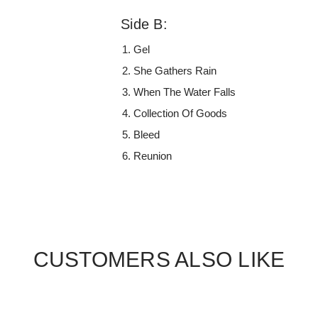
Side B:
Gel
She Gathers Rain
When The Water Falls
Collection Of Goods
Bleed
Reunion
CUSTOMERS ALSO LIKE