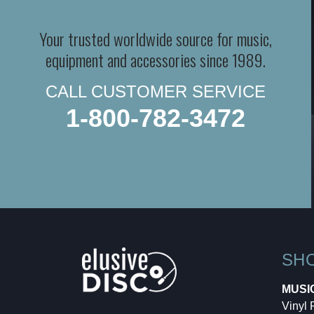
Your trusted worldwide source for music,
equipment and accessories since 1989.
CALL CUSTOMER SERVICE
1-800-782-3472
SH
MUSI
Vinyl