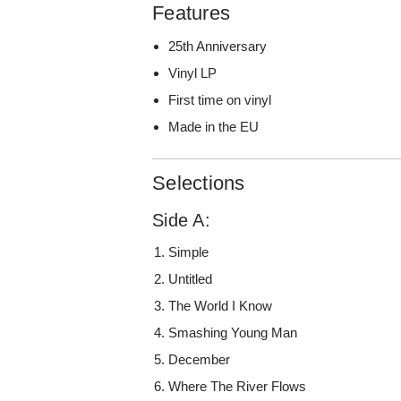
Features
25th Anniversary
Vinyl LP
First time on vinyl
Made in the EU
Selections
Side A:
Simple
Untitled
The World I Know
Smashing Young Man
December
Where The River Flows