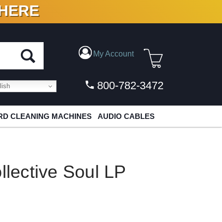
 HERE
N VINYL & DIGITAL
My Account
800-782-3472
ish
D CLEANING MACHINES
AUDIO CABLES
llective Soul LP