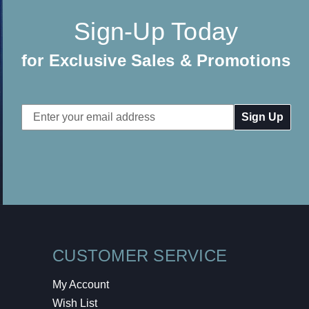
Sign-Up Today
for Exclusive Sales & Promotions
Email
Address
CUSTOMER SERVICE
My Account
Wish List