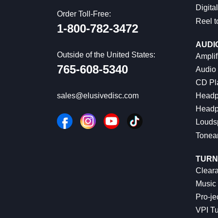
Digital
Order Toll-Free:
Reel t
1-800-782-3472
AUDI
Outside of the United States:
Amplif
765-608-5340
Audio
CD Pl
Headp
sales@elusivedisc.com
Headp
Louds
Tonea
TURN
Cleara
Music 
Pro-je
VPI Tu