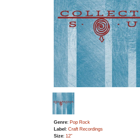
Genre
:
Pop Rock
Label
:
Craft Recordings
Size
:
12"