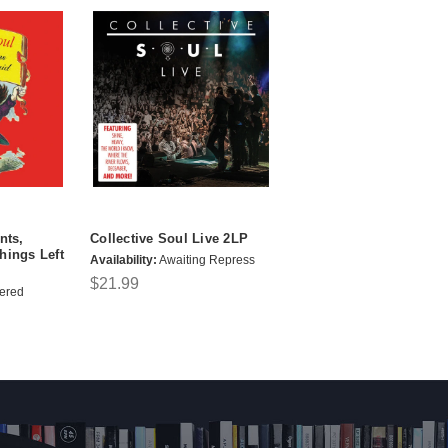
nts,
Collective Soul Live 2LP
hings Left
Availability:
Awaiting Repress
$21.99
ered