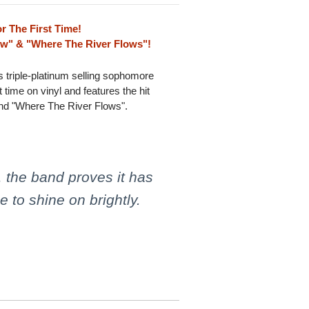
r The First Time!
ow" & "Where The River Flows"!
's triple-platinum selling sophomore
 time on vinyl and features the hit
nd "Where The River Flows".
, the band proves it has
 to shine on brightly.