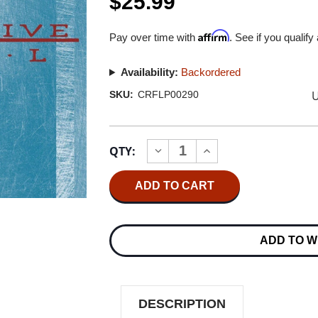
$25.99
Affirm
Pay over time with
. See if you qualify
Availability:
Backordered
U
SKU:
CRFLP00290
Current
QTY:
INCREASE
DECREASE
Stock:
QUANTITY
QUANTITY
OF
OF
COLLECTIVE
COLLECTIVE
SOUL
SOUL
COLLECTIVE
COLLECTIVE
SOUL
SOUL
LP
LP
ADD TO W
DESCRIPTION