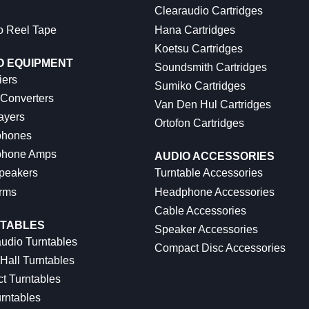
Clearaudio Cartridges
o Reel Tape
Hana Cartridges
Koetsu Cartridges
O EQUIPMENT
Soundsmith Cartridges
iers
Sumiko Cartridges
 Converters
Van Den Hul Cartridges
ayers
Ortofon Cartridges
hones
hone Amps
AUDIO ACCESSORIES
peakers
Turntable Accessories
rms
Headphone Accessories
Cable Accessories
TABLES
Speaker Accessories
udio Turntables
Compact Disc Accessories
Hall Turntables
ct Turntables
rntables