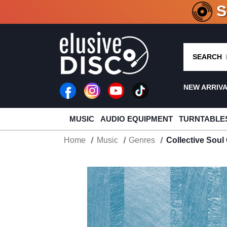
CRATE O
SEARCH
NEW ARRIV
MUSIC
AUDIO EQUIPMENT
TURNTABLE
Home
Music
Genres
Collective Soul