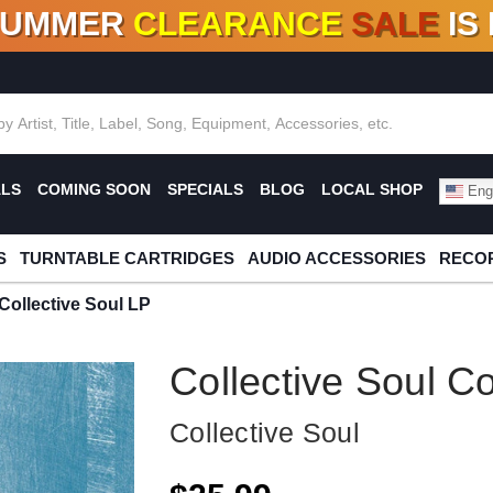
SUMMER
CLEARANCE
SALE
IS
F DEALS!
100+
NEW TITLES ADDED
10
%
- 90
OFF
%
O
ALS
COMING SOON
SPECIALS
BLOG
LOCAL SHOP
Engl
S
TURNTABLE CARTRIDGES
AUDIO ACCESSORIES
RECOR
 Collective Soul LP
Collective Soul Co
Collective Soul