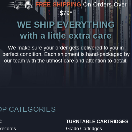
FREE SHIPPING
On Orders Over
$79*
WE SHIP EVERYTHING
with a little extra care
We make sure your order gets delivered to you in
perfect condition. Each shipment is hand-packaged by
our team with the utmost care and attention to detail.
OP CATEGORIES
C
TURNTABLE CARTRIDGES
 Records
Grado Cartridges