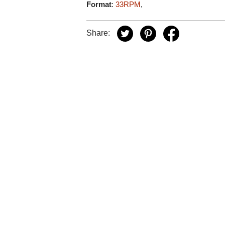
Format
:
33RPM
,
Share: