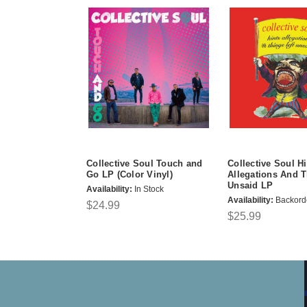
Collective Soul Touch and
Collective Soul Hi
Go LP (Color Vinyl)
Allegations And T
Unsaid LP
Availability:
In Stock
Availability:
Backord
$24.99
$25.99