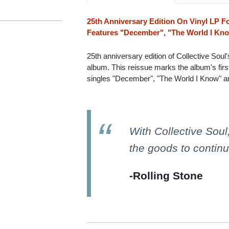
25th Anniversary Edition On Vinyl LP Fo
Features "December", "The World I Kn
25th anniversary edition of Collective Soul
album. This reissue marks the album's first
singles "December", "The World I Know" a
With Collective Soul
the goods to continue
-Rolling Stone