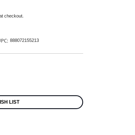
 at checkout.
PC:
888072155213
ISH LIST