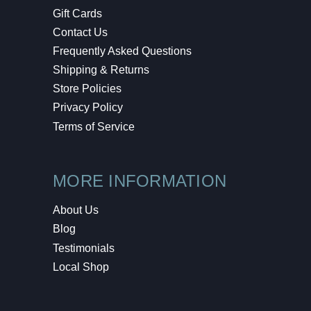
Gift Cards
Contact Us
Frequently Asked Questions
Shipping & Returns
Store Policies
Privacy Policy
Terms of Service
MORE INFORMATION
About Us
Blog
Testimonials
Local Shop