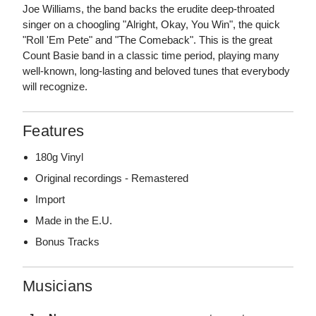
Joe Williams, the band backs the erudite deep-throated
singer on a choogling "Alright, Okay, You Win", the quick
"Roll 'Em Pete" and "The Comeback". This is the great
Count Basie band in a classic time period, playing many
well-known, long-lasting and beloved tunes that everybody
will recognize.
Features
180g Vinyl
Original recordings - Remastered
Import
Made in the E.U.
Bonus Tracks
Musicians