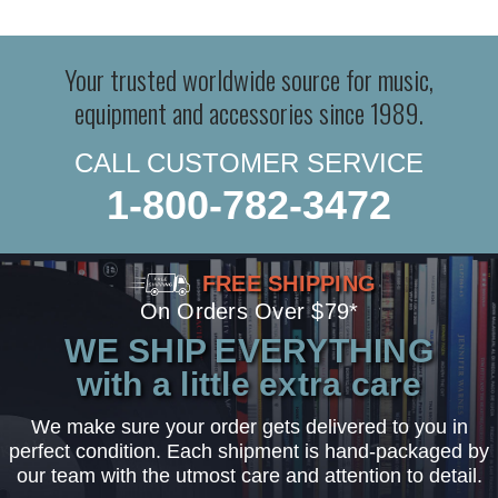
Your trusted worldwide source for music,
equipment and accessories since 1989.
CALL CUSTOMER SERVICE
1-800-782-3472
FREE SHIPPING
On Orders Over $79*
WE SHIP EVERYTHING
with a little extra care
We make sure your order gets delivered to you in
perfect condition. Each shipment is hand-packaged by
our team with the utmost care and attention to detail.