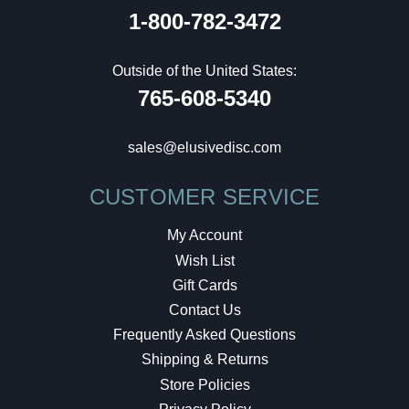
1-800-782-3472
Outside of the United States:
765-608-5340
sales@elusivedisc.com
CUSTOMER SERVICE
My Account
Wish List
Gift Cards
Contact Us
Frequently Asked Questions
Shipping & Returns
Store Policies