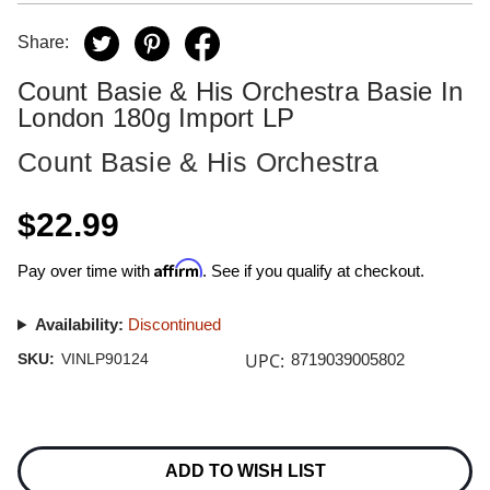
Share:
Count Basie & His Orchestra Basie In
London 180g Import LP
Count Basie & His Orchestra
$22.99
Affirm
Pay over time with
. See if you qualify at checkout.
Availability:
Discontinued
UPC:
SKU:
VINLP90124
8719039005802
Current
Stock:
ADD TO WISH LIST