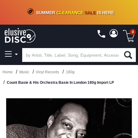
CRATE OF DEALS!
100+
NEW TITLES ADDED
10
%
- 90
%
OFF
ON VINYL & DIGITAL
SUMMER
CLEARANCE
SALE
IS HERE
0
Home
Music
Vinyl Records
180g
Count Basie & His Orchestra Basie In London 180g Import LP