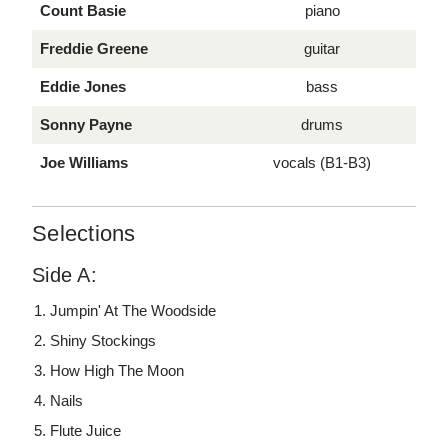
Count Basie
piano
Freddie Greene
guitar
Eddie Jones
bass
Sonny Payne
drums
Joe Williams
vocals (B1-B3)
Selections
Side A:
Jumpin' At The Woodside
Shiny Stockings
How High The Moon
Nails
Flute Juice