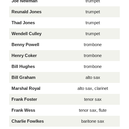
Joe Newman
trumpet
Reunald Jones
trumpet
Thad Jones
trumpet
Wendell Culley
trumpet
Benny Powell
trombone
Henry Coker
trombone
Bill Hughes
trombone
Bill Graham
alto sax
Marshal Royal
alto sax, clarinet
Frank Foster
tenor sax
Frank Wess
tenor sax, flute
Charlie Fowlkes
baritone sax