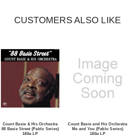
CUSTOMERS ALSO LIKE
Count Basie & His Orchestra
Count Basie and His Orchestra
88 Basie Street (Pablo Series)
Me and You (Pablo Series)
180g LP
180g LP