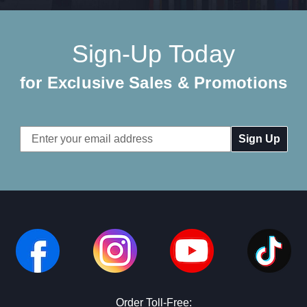
Sign-Up Today
for Exclusive Sales & Promotions
Email
Address
Order Toll-Free: