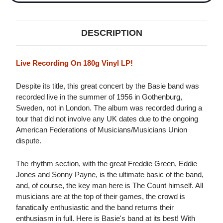
DESCRIPTION
Live Recording On 180g Vinyl LP!
Despite its title, this great concert by the Basie band was
recorded live in the summer of 1956 in Gothenburg,
Sweden, not in London. The album was recorded during a
tour that did not involve any UK dates due to the ongoing
American Federations of Musicians/Musicians Union
dispute.
The rhythm section, with the great Freddie Green, Eddie
Jones and Sonny Payne, is the ultimate basic of the band,
and, of course, the key man here is The Count himself. All
musicians are at the top of their games, the crowd is
fanatically enthusiastic and the band returns their
enthusiasm in full. Here is Basie's band at its best! With