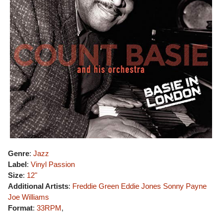
Genre
:
Jazz
Label
:
Vinyl Passion
Size
:
12"
Additional Artists
:
Freddie Green
Eddie Jones
Sonny Payne
Joe Williams
Format
:
33RPM
,