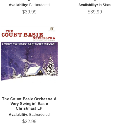
Availability:
Backordered
Availability:
In Stock
$39.99
$39.99
The Count Basie Orchestra A
Very Swingin' Basie
Christmas! LP
Availability:
Backordered
$22.99