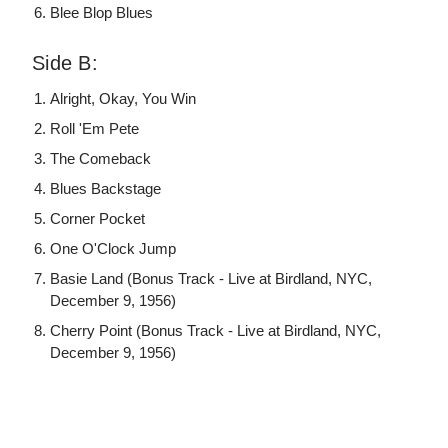
Blee Blop Blues
Side B:
Alright, Okay, You Win
Roll 'Em Pete
The Comeback
Blues Backstage
Corner Pocket
One O'Clock Jump
Basie Land (Bonus Track - Live at Birdland, NYC,
December 9, 1956)
Cherry Point (Bonus Track - Live at Birdland, NYC,
December 9, 1956)