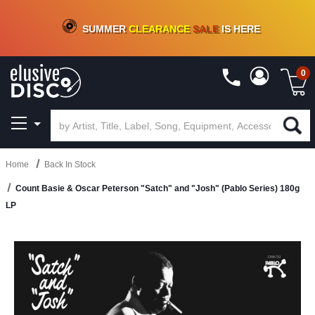
CRATE OF DEALS!
100+
NEW TITLES ADDED
10
%
- 90
%
OFF
ON VINYL & DIGITAL
SUMMER
CLEARANCE
SALE
IS HERE
0
Home
Back In Stock
Count Basie & Oscar Peterson "Satch" and "Josh" (Pablo Series) 180g
LP