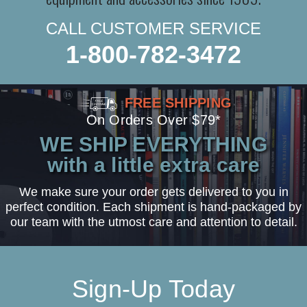
CALL CUSTOMER SERVICE
1-800-782-3472
FREE SHIPPING
On Orders Over $79*
WE SHIP EVERYTHING
with a little extra care
We make sure your order gets delivered to you in
perfect condition. Each shipment is hand-packaged by
our team with the utmost care and attention to detail.
Sign-Up Today