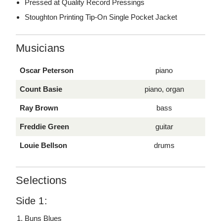
Pressed at Quality Record Pressings
Stoughton Printing Tip-On Single Pocket Jacket
Musicians
Oscar Peterson
piano
Count Basie
piano, organ
Ray Brown
bass
Freddie Green
guitar
Louie Bellson
drums
Selections
Side 1:
Buns Blues