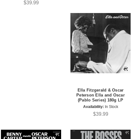
$39.99
Ella Fitzgerald & Oscar
Peterson Ella and Oscar
(Pablo Series) 180g LP
Availability:
In Stock
$39.99