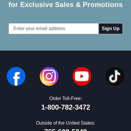
for Exclusive Sales & Promotions
Email
Address
Order Toll-Free:
1-800-782-3472
Outside of the United States: