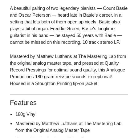
A beautiful pairing of two legendary pianists — Count Basie
and Oscar Peterson — heard late in Basie's career, in a
setting that lets both of them open up nicely! Basie also
plays a bit of organ. Freddie Green, Basie's longtime
guitarist in his band — he stayed 50 years with Basie —
cannot be missed on this recording. 10 track stereo LP.
Mastered by Matthew Lutthans at The Mastering Lab from
the original analog master tape, and pressed at Quality
Record Pressings for optimal sound quality, this Analogue
Productions 180-gram reissue sounds exceptional!
Housed in a Stoughton Printing tip-on jacket.
Features
180g Vinyl
Mastered by Matthew Lutthans at The Mastering Lab
from the Original Analog Master Tape