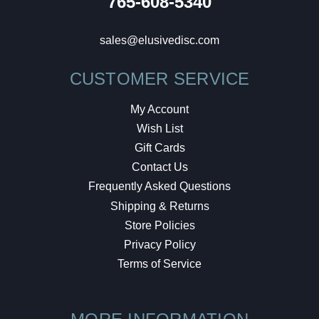
765-608-5340
sales@elusivedisc.com
CUSTOMER SERVICE
My Account
Wish List
Gift Cards
Contact Us
Frequently Asked Questions
Shipping & Returns
Store Policies
Privacy Policy
Terms of Service