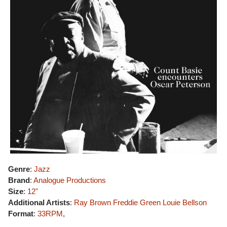
Genre
:
Jazz
Brand
:
Analogue Productions
Size
:
12"
Additional Artists
:
Ray Brown
Freddie Green
Louie Bellson
Format
:
33RPM
,