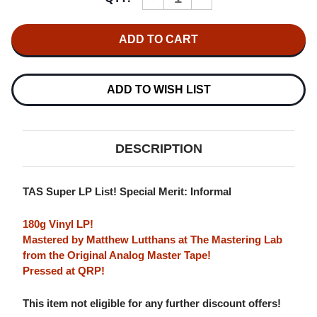
QUANTITY
QUANTITY
OF
OF
COUNT
COUNT
BASIE
BASIE
&
&
OSCAR
OSCAR
PETERSON
PETERSON
"SATCH"
"SATCH"
ADD TO WISH LIST
AND
AND
"JOSH"
"JOSH"
(PABLO
(PABLO
SERIES)
SERIES)
180G
180G
DESCRIPTION
LP
LP
TAS Super LP List! Special Merit: Informal
180g Vinyl LP!
Mastered by Matthew Lutthans at The Mastering Lab
from the Original Analog Master Tape!
Pressed at QRP!
This item not eligible for any further discount offers!