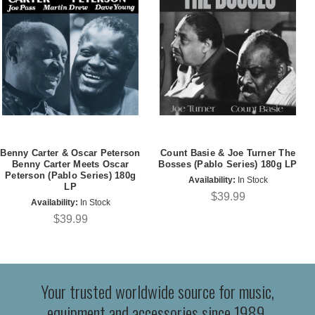
Benny Carter & Oscar Peterson
Count Basie & Joe Turner The
Benny Carter Meets Oscar
Bosses (Pablo Series) 180g LP
Peterson (Pablo Series) 180g
Availability:
In Stock
LP
$39.99
Availability:
In Stock
$39.99
Your trusted worldwide source for music,
equipment and accessories since 1989.