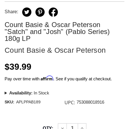
Share:
Count Basie & Oscar Peterson
"Satch" and "Josh" (Pablo Series)
180g LP
Count Basie & Oscar Peterson
$39.99
Affirm
Pay over time with
. See if you qualify at checkout.
Availability:
In Stock
UPC:
SKU:
APLPPAB189
753088018916
Current
QTY:
INCREASE
DECREASE
Stock: