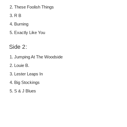
These Foolish Things
R B
Burning
Exactly Like You
Side 2:
Jumping At The Woodside
Louie B.
Lester Leaps In
Big Stockings
S & J Blues