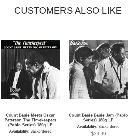
CUSTOMERS ALSO LIKE
Count Basie Meets Oscar
Count Basie Basie Jam (Pablo
Peterson The Timekeepers
Series) 180g LP
(Pablo Series) 180g LP
Availability:
Backordered
Availability:
Backordered
$39.99