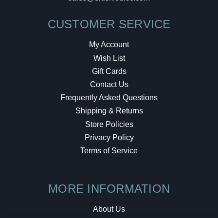
CUSTOMER SERVICE
My Account
Wish List
Gift Cards
Contact Us
Frequently Asked Questions
Shipping & Returns
Store Policies
Privacy Policy
Terms of Service
MORE INFORMATION
About Us