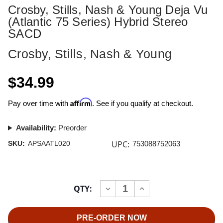
Crosby, Stills, Nash & Young Deja Vu
(Atlantic 75 Series) Hybrid Stereo
SACD
Crosby, Stills, Nash & Young
$34.99
Affirm
Pay over time with
. See if you qualify at checkout.
Availability:
Preorder
UPC:
SKU:
APSAATL020
753088752063
Current
QTY:
INCREASE
DECREASE
Stock:
QUANTITY
QUANTITY
OF
OF
CROSBY,
CROSBY,
STILLS,
STILLS,