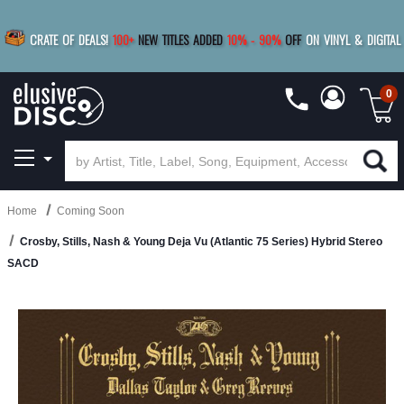
|
FREE SHIPPING
FOR ORDERS
OVER $79
SAVE 15%
CRATE OF DEALS!
100+
NEW TITLES ADDED
10
%
- 90
%
OFF
ON VINYL & DIGITAL
BUY 4
TITLES
R MORE
SAVE 10%
|
BUY 8+
TITLES
0
Home
Coming Soon
Crosby, Stills, Nash & Young Deja Vu (Atlantic 75 Series) Hybrid Stereo
SACD