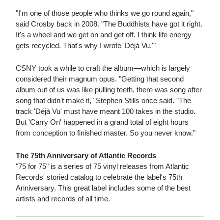
"I'm one of those people who thinks we go round again,"
said Crosby back in 2008. "The Buddhists have got it right.
It's a wheel and we get on and get off. I think life energy
gets recycled. That's why I wrote 'Déjà Vu.'"
CSNY took a while to craft the album—which is largely
considered their magnum opus. "Getting that second
album out of us was like pulling teeth, there was song after
song that didn't make it," Stephen Stills once said. "The
track 'Déjà Vu' must have meant 100 takes in the studio.
But 'Carry On' happened in a grand total of eight hours
from conception to finished master. So you never know."
The 75th Anniversary of Atlantic Records
"75 for 75" is a series of 75 vinyl releases from Atlantic
Records' storied catalog to celebrate the label's 75th
Anniversary. This great label includes some of the best
artists and records of all time.