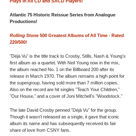
Plays in All CD and SACD Players!
Atlantic 75 Historic Reissue Series from Analogue
Productions!
Rolling Stone
500 Greatest Albums of All Time - Rated
220/500!
"Déjà Vu" is the title track to Crosby, Stills, Nash & Young's
first album as a quartet. With Neil Young now in the mix,
the album reached No. 1 on the Billboard 200 after its
release in March 1970. The album remains a high point for
the supergroup, having sold more than 7 million copies.
Also on the record are hit singles "Teach Your Children,"
"Our House," and a cover of Joni Mitchell's "Woodstock."
The late David Crosby penned "Déjà Vu" for the group.
Though it wasn't released as a single, it gave that iconic
album its name and has subsequently received its fair
share of love from CSNY fans.