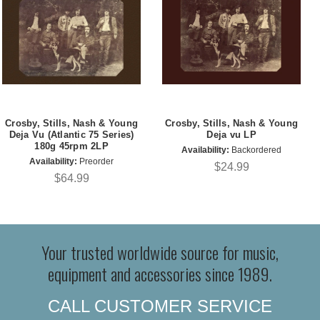
Crosby, Stills, Nash & Young
Crosby, Stills, Nash & Young
Deja Vu (Atlantic 75 Series)
Deja vu LP
180g 45rpm 2LP
Availability:
Backordered
Availability:
Preorder
$24.99
$64.99
Your trusted worldwide source for music,
equipment and accessories since 1989.
CALL CUSTOMER SERVICE