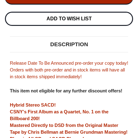
NASH
NASH
&
&
YOUNG
YOUNG
DEJA
DEJA
ADD TO WISH LIST
VU
VU
(ATLANTIC
(ATLANTIC
75
75
SERIES)
SERIES)
HYBRID
HYBRID
DESCRIPTION
STEREO
STEREO
SACD
SACD
Release Date To Be Announced pre-order your copy today!
Orders with both pre-order and in stock items will have all
in stock items shipped immediately!
This item not eligible for any further discount offers!
Hybrid Stereo SACD!
CSNY's First Album as a Quartet, No. 1 on the
Billboard 200!
Mastered Directly to DSD from the Original Master
Tape by Chris Bellman at Bernie Grundman Mastering!