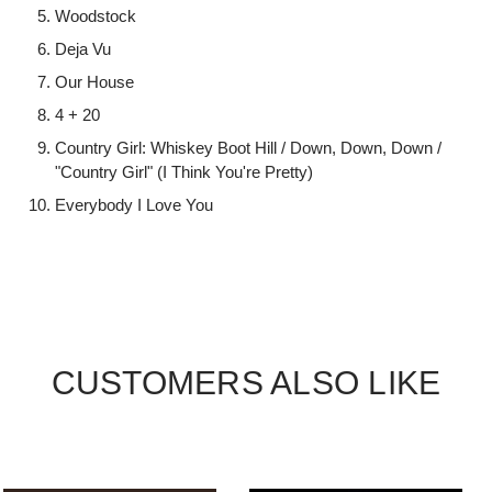
Woodstock
Deja Vu
Our House
4 + 20
Country Girl: Whiskey Boot Hill / Down, Down, Down /
"Country Girl" (I Think You're Pretty)
Everybody I Love You
CUSTOMERS ALSO LIKE