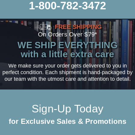
1-800-782-3472
FREE SHIPPING
On Orders Over $79*
WE SHIP EVERYTHING
with a little extra care
We make sure your order gets delivered to you in
perfect condition. Each shipment is hand-packaged by
our team with the utmost care and attention to detail.
Sign-Up Today
for Exclusive Sales & Promotions