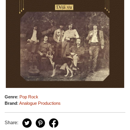
Genre
:
Pop Rock
Brand
:
Analogue Productions
Share: