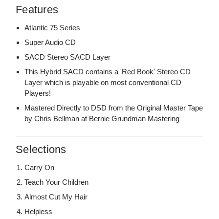
Features
Atlantic 75 Series
Super Audio CD
SACD Stereo SACD Layer
This Hybrid SACD contains a 'Red Book' Stereo CD
Layer which is playable on most conventional CD
Players!
Mastered Directly to DSD from the Original Master Tape
by Chris Bellman at Bernie Grundman Mastering
Selections
Carry On
Teach Your Children
Almost Cut My Hair
Helpless