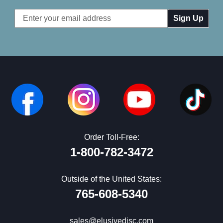
Email
Address
Order Toll-Free:
1-800-782-3472
Outside of the United States:
765-608-5340
sales@elusivedisc.com