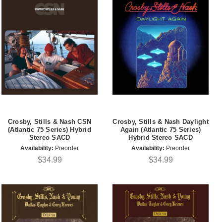
Crosby, Stills & Nash CSN
Crosby, Stills & Nash Daylight
(Atlantic 75 Series) Hybrid
Again (Atlantic 75 Series)
Stereo SACD
Hybrid Stereo SACD
Availability:
Preorder
Availability:
Preorder
$34.99
$34.99