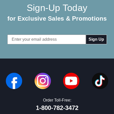
Sign-Up Today
for Exclusive Sales & Promotions
Email
Address
Order Toll-Free:
1-800-782-3472