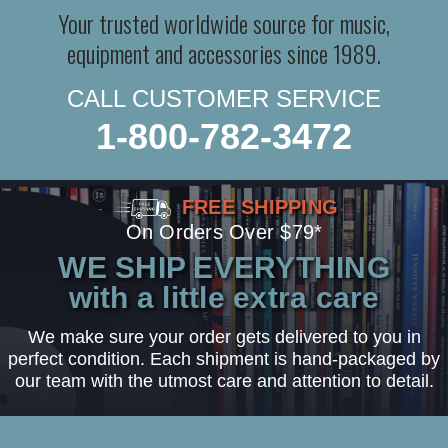
Your trusted worldwide source for music,
equipment and accessories since 1989.
CALL CUSTOMER SERVICE
1-800-782-3472
FREE SHIPPING
On Orders Over $79*
WE SHIP EVERYTHING
with a little extra care
We make sure your order gets delivered to you in
perfect condition. Each shipment is hand-packaged by
our team with the utmost care and attention to detail.