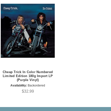
Cheap Trick In Color Numbered
Limited Edition 180g Import LP
(Purple Vinyl)
Availability:
Backordered
$32.99