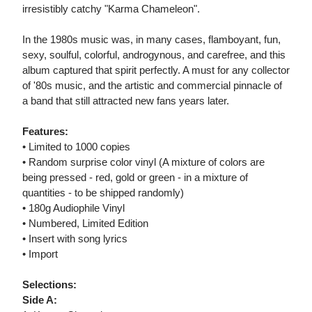
irresistibly catchy "Karma Chameleon".
In the 1980s music was, in many cases, flamboyant, fun,
sexy, soulful, colorful, androgynous, and carefree, and this
album captured that spirit perfectly. A must for any collector
of '80s music, and the artistic and commercial pinnacle of
a band that still attracted new fans years later.
Features:
• Limited to 1000 copies
• Random surprise color vinyl (A mixture of colors are
being pressed - red, gold or green - in a mixture of
quantities - to be shipped randomly)
• 180g Audiophile Vinyl
• Numbered, Limited Edition
• Insert with song lyrics
• Import
Selections:
Side A: