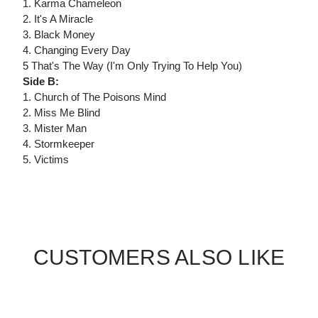
1. Karma Chameleon
2. It's A Miracle
3. Black Money
4. Changing Every Day
5 That's The Way (I'm Only Trying To Help You)
Side B:
1. Church of The Poisons Mind
2. Miss Me Blind
3. Mister Man
4. Stormkeeper
5. Victims
CUSTOMERS ALSO LIKE