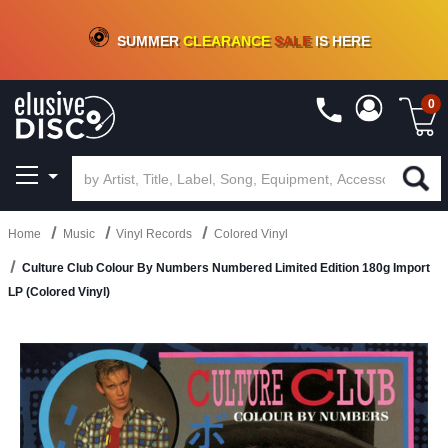
CRATE OF DEALS!
100+
NEW TITLES ADDED
10
%
- 90
%
OFF
ON VINYL & DIGITAL
SUMMER
CLEARANCE
SALE
IS HERE
0
Home
Music
Vinyl Records
Colored Vinyl
Culture Club Colour By Numbers Numbered Limited Edition 180g Import
LP (Colored Vinyl)