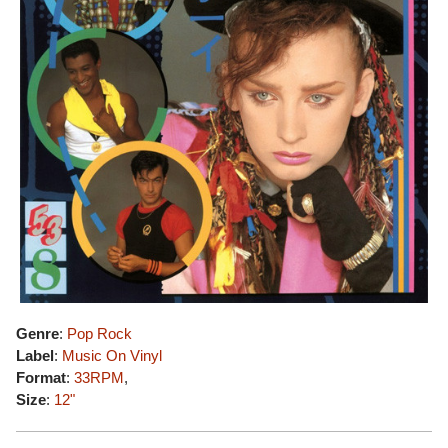
Genre
:
Pop Rock
Label
:
Music On Vinyl
Format
:
33RPM
,
Size
:
12"