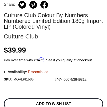
Share:
Culture Club Colour By Numbers
Numbered Limited Edition 180g Import
LP (Colored Vinyl)
Culture Club
$39.99
Affirm
Pay over time with
. See if you qualify at checkout.
Availability:
Discontinued
UPC:
SKU:
MOVLPI1585
600753649312
Current
Stock:
ADD TO WISH LIST