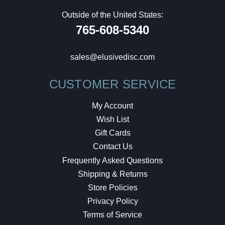
Outside of the United States:
765-608-5340
sales@elusivedisc.com
CUSTOMER SERVICE
My Account
Wish List
Gift Cards
Contact Us
Frequently Asked Questions
Shipping & Returns
Store Policies
Privacy Policy
Terms of Service