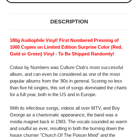
DESCRIPTION
180g Audiophile Vinyl! First Numbered Pressing of
1000 Copies on Limited Edition Surprise Color (Red,
Gold or Green) Vinyl - To Be Shipped Randomly!
Colour by Numbers was Culture Club's most successful
album, and can even be considered as one of the most
popular albums from the '80s in general. Scoring no less
than five hit singles, this set of songs dominated the charts
for a full year, both in the US and in Europe.
With its infectious songs, videos all over MTV, and Boy
George as a charismatic appearance, the band was a
media magnet back in 1983. The vocals sounded as warm
and soulful as ever, resulting in both the burning down the
house churner "Church Of The Poison Mind" and the