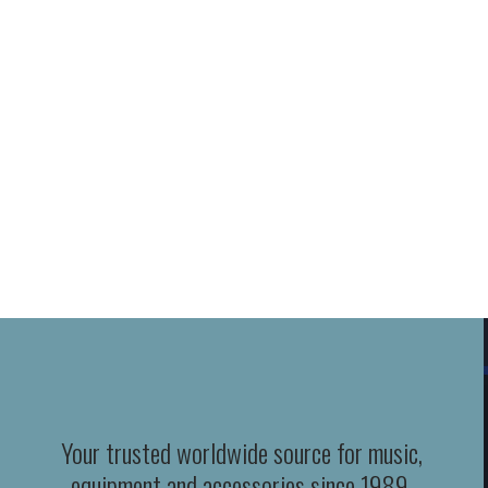
Your trusted worldwide source for music,
equipment and accessories since 1989.