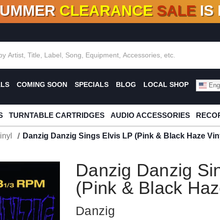
SUMMER
CLEARANCE
SALE
IS
F DEALS!
100+
NEW TITLES ADDED
10
%
- 90
OFF
%
O
ALS
COMING SOON
SPECIALS
BLOG
LOCAL SHOP
Engl
S
TURNTABLE CARTRIDGES
AUDIO ACCESSORIES
RECOR
inyl
Danzig Danzig Sings Elvis LP (Pink & Black Haze Vin
Danzig Danzig Sin
(Pink & Black Haz
Danzig