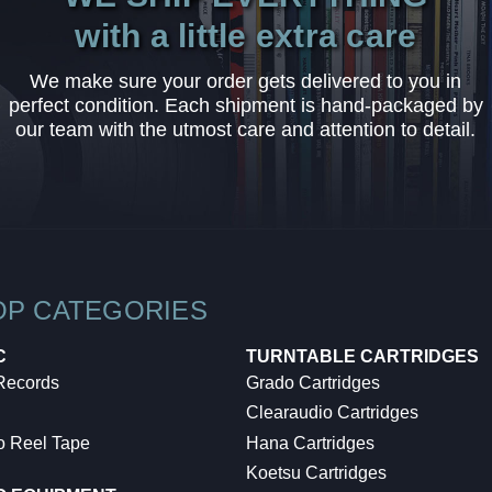
with a little extra care
We make sure your order gets delivered to you in
perfect condition. Each shipment is hand-packaged by
our team with the utmost care and attention to detail.
OP CATEGORIES
C
TURNTABLE CARTRIDGES
 Records
Grado Cartridges
Clearaudio Cartridges
o Reel Tape
Hana Cartridges
Koetsu Cartridges