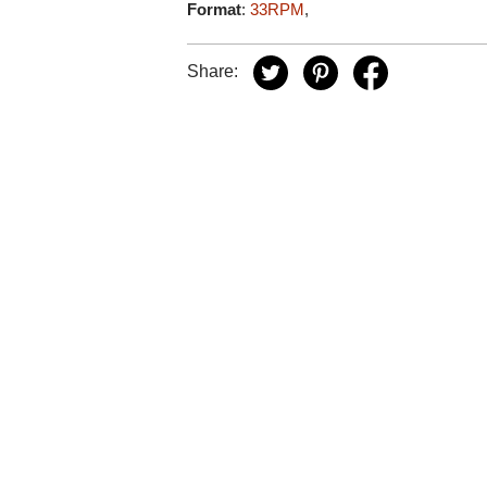
Format
:
33RPM
,
Share: