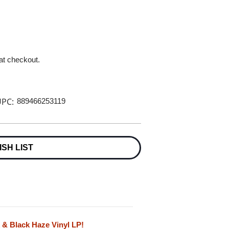
 at checkout.
PC:
889466253119
ISH LIST
k & Black Haze Vinyl LP!