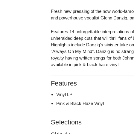
Fresh new pressing of the now world-famo
and powerhouse vocalist Glenn Danzig, payi
Features 14 unforgettable interpretations o
unheralded deep cuts that will thrill fans of
Highlights include Danzig's sinister take on
"Always On My Mind". Danzig is no strang
royalty having written songs for both Jo
available in pink & black haze vinyl!
Features
Vinyl LP
Pink & Black Haze Vinyl
Selections