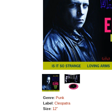
Genre
:
Punk
Label
:
Cleopatra
Size
:
12"