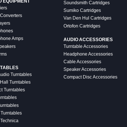
O EQUIPMENT
Soundsmith Cartridges
iers
Sumiko Cartridges
 Converters
Van Den Hul Cartridges
ayers
Ortofon Cartridges
hones
hone Amps
AUDIO ACCESSORIES
peakers
Turntable Accessories
rms
Headphone Accessories
Cable Accessories
TABLES
Speaker Accessories
udio Turntables
Compact Disc Accessories
Hall Turntables
ct Turntables
rntables
urntables
Turntables
-Technica