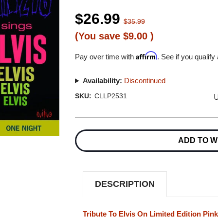
$26.99
$35.99
(You save
$9.00
)
Affirm
Pay over time with
. See if you qualify
Availability:
Discontinued
U
SKU:
CLLP2531
Current
Stock:
ADD TO W
DESCRIPTION
Tribute To Elvis On Limited Edition Pin