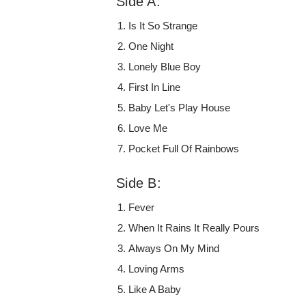
Side A:
Is It So Strange
One Night
Lonely Blue Boy
First In Line
Baby Let's Play House
Love Me
Pocket Full Of Rainbows
Side B:
Fever
When It Rains It Really Pours
Always On My Mind
Loving Arms
Like A Baby