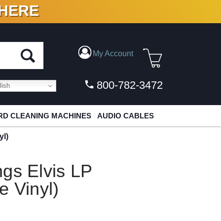
 HERE
N VINYL & DIGITAL
My Account
800-782-3472
ish
D CLEANING MACHINES
AUDIO CABLES
yl)
gs Elvis LP
e Vinyl)