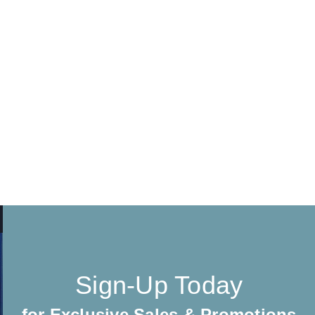
Sign-Up Today
for Exclusive Sales & Promotions