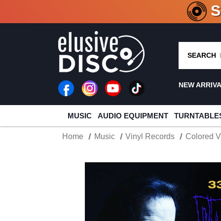
CRATE O
SEARCH
NEW ARRIV
MUSIC
AUDIO EQUIPMENT
TURNTABLE
Home
Music
Vinyl Records
Colored V