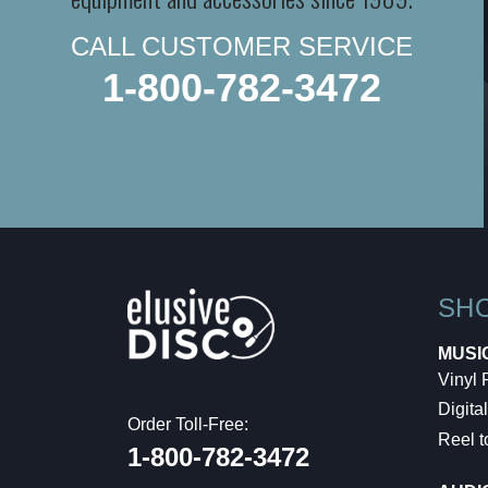
CALL CUSTOMER SERVICE
1-800-782-3472
SH
MUSI
Vinyl
Digital
Order Toll-Free:
Reel t
1-800-782-3472