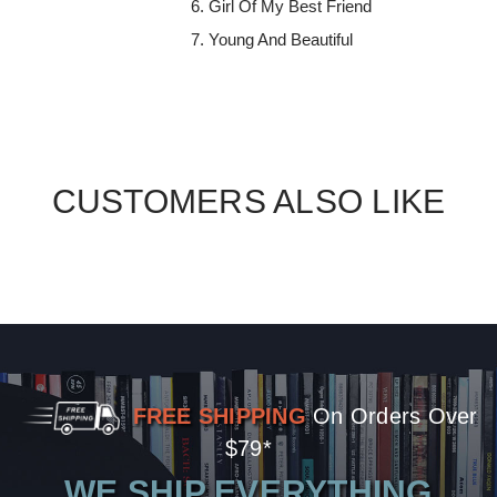
Girl Of My Best Friend
Young And Beautiful
CUSTOMERS ALSO LIKE
FREE SHIPPING
On Orders Over
$79*
WE SHIP EVERYTHING