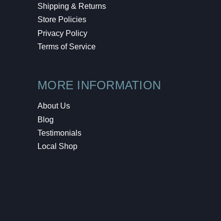
Shipping & Returns
Store Policies
Privacy Policy
Terms of Service
MORE INFORMATION
About Us
Blog
Testimonials
Local Shop