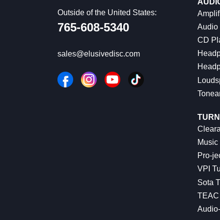
AUDI
Outside of the United States:
Amplif
765-608-5340
Audio
CD Pl
Headp
sales@elusivedisc.com
Headp
Louds
Tonea
TURN
Cleara
Music 
Pro-je
VPI Tu
Sota T
TEAC 
Audio