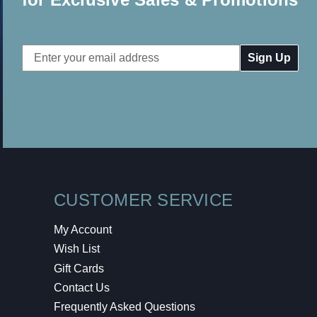
Email
Address
CUSTOMER SERVICE
My Account
Wish List
Gift Cards
Contact Us
Frequently Asked Questions