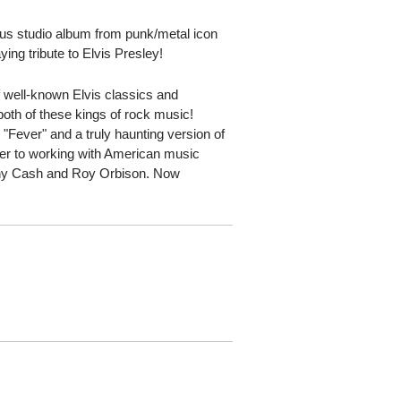
us studio album from punk/metal icon
ng tribute to Elvis Presley!
f well-known Elvis classics and
 both of these kings of rock music!
 "Fever" and a truly haunting version of
er to working with American music
hnny Cash and Roy Orbison. Now