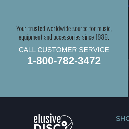
Your trusted worldwide source for music,
equipment and accessories since 1989.
CALL CUSTOMER SERVICE
1-800-782-3472
SH