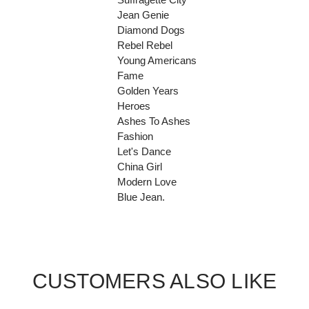
Jean Genie
Diamond Dogs
Rebel Rebel
Young Americans
Fame
Golden Years
Heroes
Ashes To Ashes
Fashion
Let's Dance
China Girl
Modern Love
Blue Jean.
CUSTOMERS ALSO LIKE