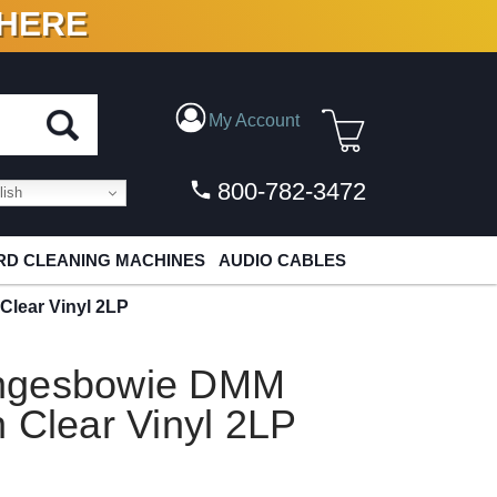
 HERE
N VINYL & DIGITAL
My Account
800-782-3472
ish
D CLEANING MACHINES
AUDIO CABLES
lear Vinyl 2LP
angesbowie DMM
 Clear Vinyl 2LP