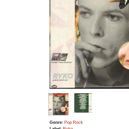
Genre
:
Pop Rock
Label
:
Ryko