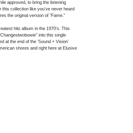
ile approved, to bring the listening
 this collection like you've never heard
tures the original version of "Fame."
atest hits album in the 1970's. This
 "Changestwobowie" into this single
d at the end of the 'Sound + Vision'
American shores and right here at Elusive