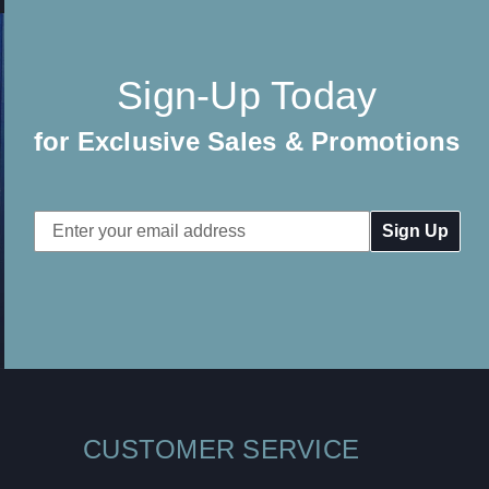
Sign-Up Today
for Exclusive Sales & Promotions
Email
Address
CUSTOMER SERVICE