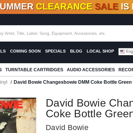
SUMMER
CLEARANCE
SALE
IS
F DEALS!
100+
NEW TITLES ADDED
10
%
- 90
OFF
%
O
ALS
COMING SOON
SPECIALS
BLOG
LOCAL SHOP
Engl
S
TURNTABLE CARTRIDGES
AUDIO ACCESSORIES
RECOR
inyl
David Bowie Changesbowie DMM Coke Bottle Green C
David Bowie Ch
Coke Bottle Green
David Bowie