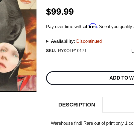
$99.99
Affirm
Pay over time with
. See if you qualify
Availability:
Discontinued
U
SKU:
RYKOLP10171
Current
Stock:
ADD TO W
DESCRIPTION
Warehouse find! Rare out of print only 1 co