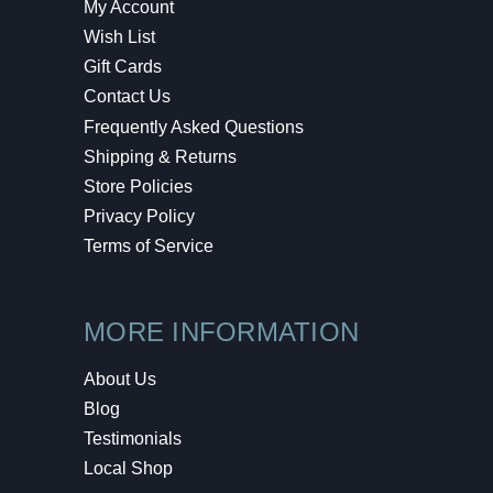
My Account
Wish List
Gift Cards
Contact Us
Frequently Asked Questions
Shipping & Returns
Store Policies
Privacy Policy
Terms of Service
MORE INFORMATION
About Us
Blog
Testimonials
Local Shop