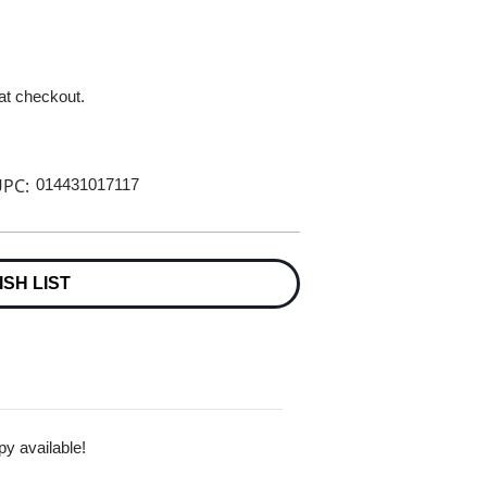
 at checkout.
PC:
014431017117
ISH LIST
py available!