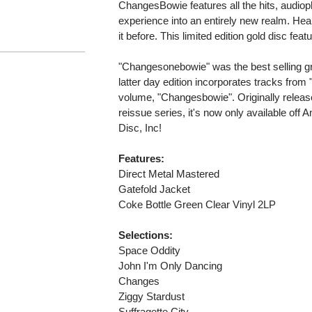
ChangesBowie features all the hits, audioph
experience into an entirely new realm. Hear
it before. This limited edition gold disc fea
"Changesonebowie" was the best selling gre
latter day edition incorporates tracks from
volume, "Changesbowie". Originally release
reissue series, it's now only available off 
Disc, Inc!
Features:
Direct Metal Mastered
Gatefold Jacket
Coke Bottle Green Clear Vinyl 2LP
Selections:
Space Oddity
John I'm Only Dancing
Changes
Ziggy Stardust
Suffragette City