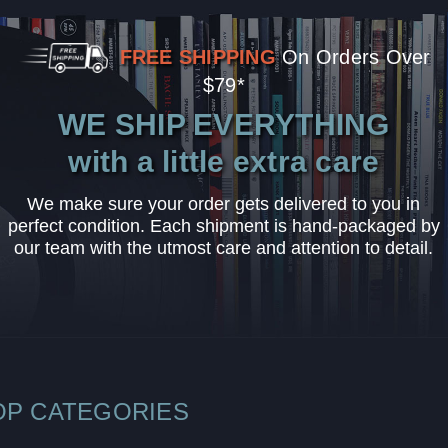
FREE SHIPPING
On Orders Over
$79*
WE SHIP EVERYTHING
with a little extra care
We make sure your order gets delivered to you in
perfect condition. Each shipment is hand-packaged by
our team with the utmost care and attention to detail.
OP CATEGORIES