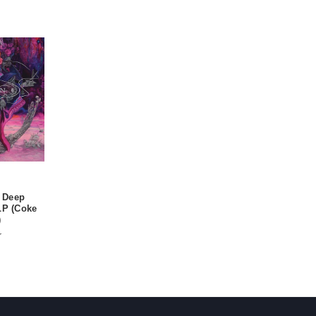
 Deep
LP (Coke
)
r