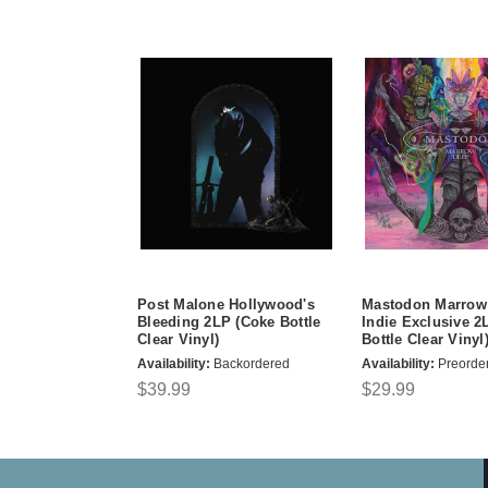
Post Malone Hollywood's
Mastodon Marrow
Bleeding 2LP (Coke Bottle
Indie Exclusive 2
Clear Vinyl)
Bottle Clear Vinyl
Availability:
Backordered
Availability:
Preorde
$39.99
$29.99