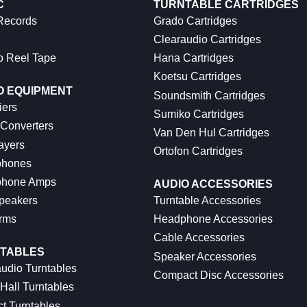
C
TURNTABLE CARTRIDGES
 Records
Grado Cartridges
Clearaudio Cartridges
o Reel Tape
Hana Cartridges
Koetsu Cartridges
O EQUIPMENT
Soundsmith Cartridges
iers
Sumiko Cartridges
 Converters
Van Den Hul Cartridges
ayers
Ortofon Cartridges
hones
hone Amps
AUDIO ACCESSORIES
peakers
Turntable Accessories
rms
Headphone Accessories
Cable Accessories
TABLES
Speaker Accessories
udio Turntables
Compact Disc Accessories
Hall Turntables
ct Turntables