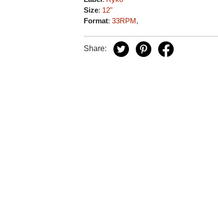
Size
:
12"
Format
:
33RPM
,
Share: