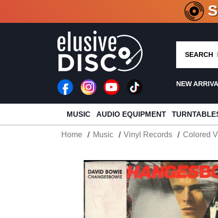
CRATE O
SEARCH
NEW ARRIV
MUSIC
AUDIO EQUIPMENT
TURNTABLE
Home
Music
Vinyl Records
Colored V