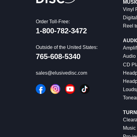
MUSI
Vinyl
Digital
Order Toll-Free:
Reel t
1-800-782-3472
AUDI
Outside of the United States:
Amplif
765-608-5340
Audio
CD Pl
Headp
sales@elusivedisc.com
Headp
Louds
Tonea
TURN
Cleara
Music 
Pro-je