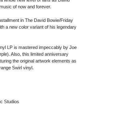
 music of now and forever.
stallment in The David Bowie/Friday
h a new color variant of his legendary
inyl LP is mastered impeccably by Joe
e). Also, this limited anniversary
eaturing the original artwork elements as
ange Swirl vinyl.
c Studios