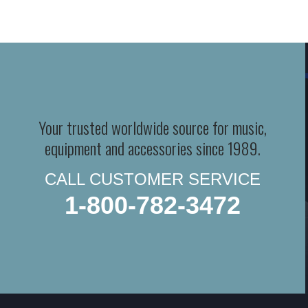
Your trusted worldwide source for music,
equipment and accessories since 1989.
CALL CUSTOMER SERVICE
1-800-782-3472