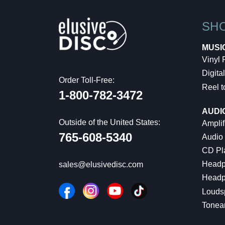
SH
MUSI
Vinyl
Digital
Order Toll-Free:
Reel t
1-800-782-3472
AUDI
Outside of the United States:
Amplif
765-608-5340
Audio
CD Pl
Headp
sales@elusivedisc.com
Headp
Louds
Tonea