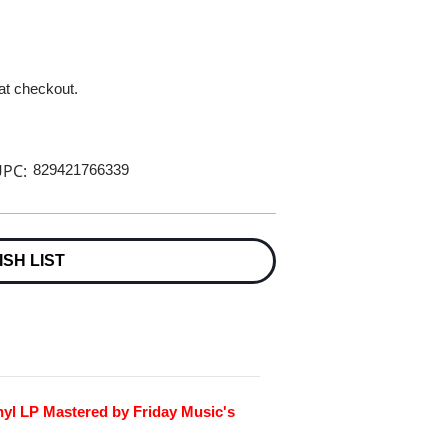
 at checkout.
PC:
829421766339
ISH LIST
nyl LP Mastered by Friday Music's