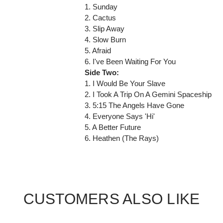
1. Sunday
2. Cactus
3. Slip Away
4. Slow Burn
5. Afraid
6. I've Been Waiting For You
Side Two:
1. I Would Be Your Slave
2. I Took A Trip On A Gemini Spaceship
3. 5:15 The Angels Have Gone
4. Everyone Says 'Hi'
5. A Better Future
6. Heathen (The Rays)
CUSTOMERS ALSO LIKE