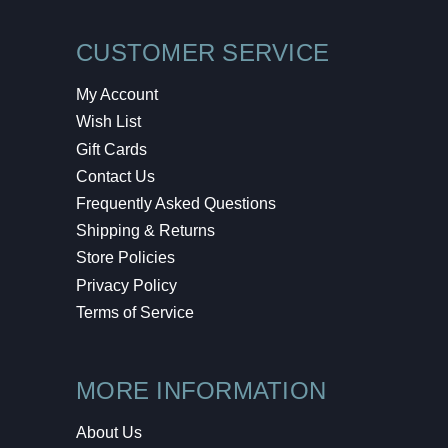
CUSTOMER SERVICE
My Account
Wish List
Gift Cards
Contact Us
Frequently Asked Questions
Shipping & Returns
Store Policies
Privacy Policy
Terms of Service
MORE INFORMATION
About Us