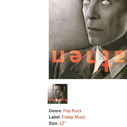
Genre
:
Pop Rock
Label
:
Friday Music
Size
:
12"