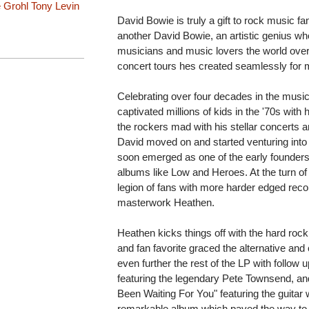
 Grohl
Tony Levin
David Bowie is truly a gift to rock music f
another David Bowie, an artistic genius who
musicians and music lovers the world over
concert tours hes created seamlessly for
Celebrating over four decades in the music b
captivated millions of kids in the '70s wit
the rockers mad with his stellar concerts
David moved on and started venturing into o
soon emerged as one of the early founders
albums like Low and Heroes. At the turn o
legion of fans with more harder edged recor
masterwork Heathen.
Heathen kicks things off with the hard roc
and fan favorite graced the alternative and 
even further the rest of the LP with follow u
featuring the legendary Pete Townsend, and a
Been Waiting For You" featuring the guitar wo
remarkable album which paved the way to 