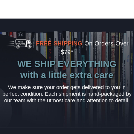
FREE SHIPPING
On Orders Over
$79*
WE SHIP EVERYTHING
with a little extra care
We make sure your order gets delivered to you in
perfect condition. Each shipment is hand-packaged by
our team with the utmost care and attention to detail.