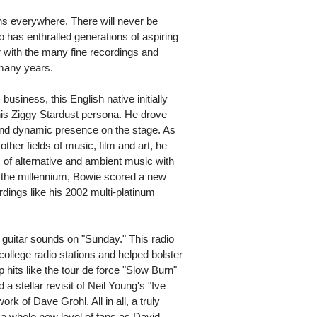
ans everywhere. There will never be
 has enthralled generations of aspiring
 with the many fine recordings and
 many years.
usiness, this English native initially
h his Ziggy Stardust persona. He drove
 and dynamic presence on the stage. As
ther fields of music, film and art, he
 of alternative and ambient music with
f the millennium, Bowie scored a new
dings like his 2002 multi-platinum
k guitar sounds on "Sunday." This radio
college radio stations and helped bolster
p hits like the tour de force "Slow Burn"
 stellar revisit of Neil Young's "Ive
rk of Dave Grohl. All in all, a truly
a whole new level of fans as David