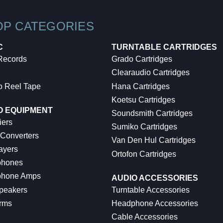
OP CATEGORIES
C
TURNTABLE CARTRIDGES
 Records
Grado Cartridges
Clearaudio Cartridges
o Reel Tape
Hana Cartridges
Koetsu Cartridges
O EQUIPMENT
Soundsmith Cartridges
iers
Sumiko Cartridges
 Converters
Van Den Hul Cartridges
ayers
Ortofon Cartridges
hones
hone Amps
AUDIO ACCESSORIES
peakers
Turntable Accessories
rms
Headphone Accessories
Cable Accessories