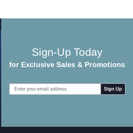
Sign-Up Today
for Exclusive Sales & Promotions
Email
Address