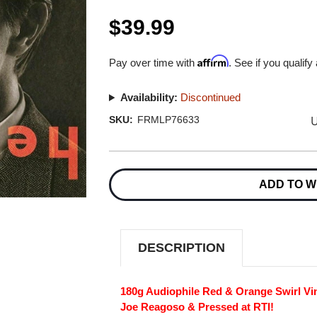
$39.99
Affirm
Pay over time with
. See if you qualify
Availability:
Discontinued
U
SKU:
FRMLP76633
Current
Stock:
ADD TO W
DESCRIPTION
180g Audiophile Red & Orange Swirl Vi
Joe Reagoso & Pressed at RTI!