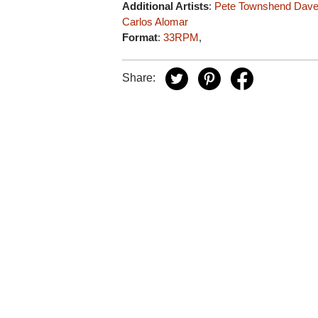
Additional Artists
:
Pete Townshend
Dave
Carlos Alomar
Format
:
33RPM
,
Share: