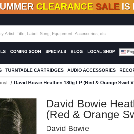
SUMMER
CLEARANCE
SALE
IS
F DEALS!
100+
NEW TITLES ADDED
10
%
- 90
OFF
%
O
ALS
COMING SOON
SPECIALS
BLOG
LOCAL SHOP
Engl
S
TURNTABLE CARTRIDGES
AUDIO ACCESSORIES
RECOR
inyl
David Bowie Heathen 180g LP (Red & Orange Swirl Vi
David Bowie Heat
(Red & Orange Swi
David Bowie