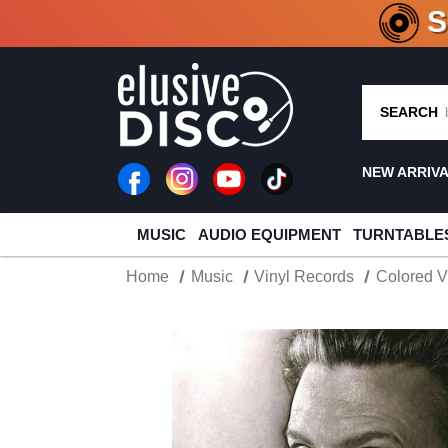
CRATE O
SEARCH
NEW ARRIV
MUSIC
AUDIO EQUIPMENT
TURNTABLE
Home
Music
Vinyl Records
Colored V