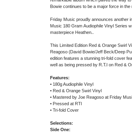
Bowie continues to be a major force in the
Friday Music proudly announces another in
Music 180 Gram Audiophile Vinyl Series wit
masterpiece Heathen..
This Limited Edition Red & Orange Swirl V
Reagoso (David Bowie/Jeff Beck/Deep Purpl
edition features a stunning tri-fold cover f
well as being pressed by R.T.I on Red & Or
Features:
• 180g Audiophile Vinyl
• Red & Orange Swirl Vinyl
• Mastered by Joe Reagoso at Friday Musi
• Pressed at RTI
• Tri-fold Cover
Selections:
Side One: