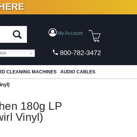
 HERE
N VINYL & DIGITAL
My Account
800-782-3472
ish
D CLEANING MACHINES
AUDIO CABLES
nyl)
hen 180g LP
rl Vinyl)