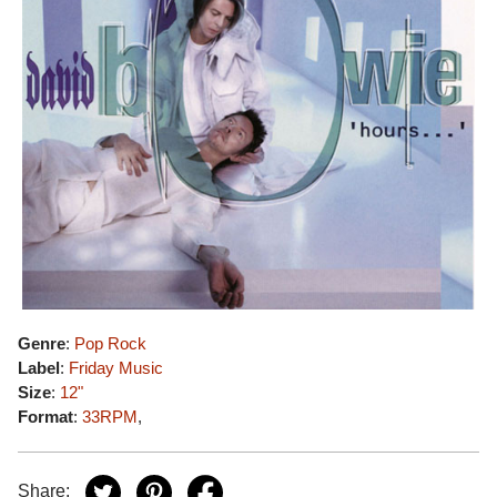
Genre
:
Pop Rock
Label
:
Friday Music
Size
:
12"
Format
:
33RPM
,
Share: