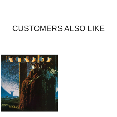
CUSTOMERS ALSO LIKE