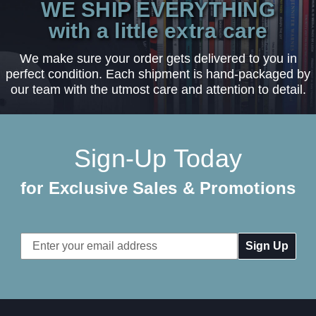
WE SHIP EVERYTHING
with a little extra care
We make sure your order gets delivered to you in
perfect condition. Each shipment is hand-packaged by
our team with the utmost care and attention to detail.
Sign-Up Today
for Exclusive Sales & Promotions
Email
Address