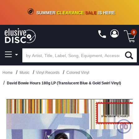
CRATE OF DEALS!
100+
NEW TITLES ADDED
10
%
- 90
%
OFF
ON VINYL & DIGITAL
SUMMER
CLEARANCE
SALE
IS HERE
0
Home
Music
Vinyl Records
Colored Vinyl
David Bowie Hours 180g LP (Translucent Blue & Gold Swirl Vinyl)