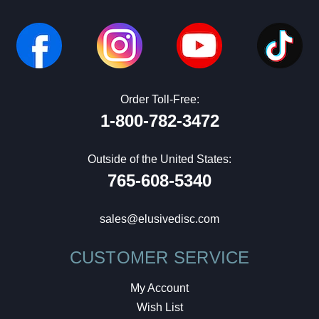
Order Toll-Free:
1-800-782-3472
Outside of the United States:
765-608-5340
sales@elusivedisc.com
CUSTOMER SERVICE
My Account
Wish List