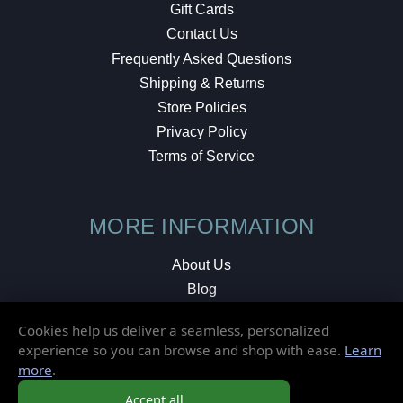
Gift Cards
Contact Us
Frequently Asked Questions
Shipping & Returns
Store Policies
Privacy Policy
Terms of Service
MORE INFORMATION
About Us
Blog
Testimonials
Cookies help us deliver a seamless, personalized
Local Shop
experience so you can browse and shop with ease.
Learn
more
.
© 2026 Elusive Disc. All Rights Reserved.
Accept all