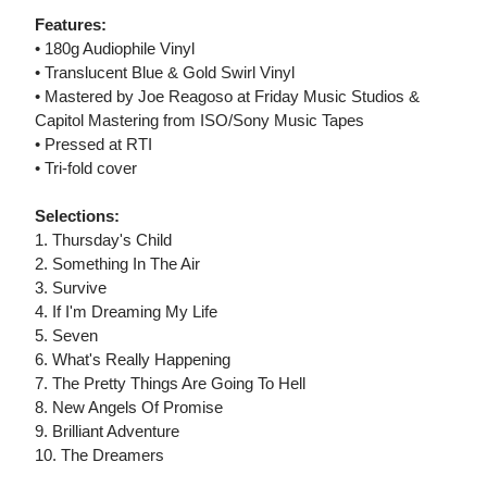
Features:
• 180g Audiophile Vinyl
• Translucent Blue & Gold Swirl Vinyl
• Mastered by Joe Reagoso at Friday Music Studios &
Capitol Mastering from ISO/Sony Music Tapes
• Pressed at RTI
• Tri-fold cover
Selections:
1. Thursday's Child
2. Something In The Air
3. Survive
4. If I'm Dreaming My Life
5. Seven
6. What's Really Happening
7. The Pretty Things Are Going To Hell
8. New Angels Of Promise
9. Brilliant Adventure
10. The Dreamers