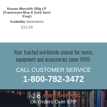
Kansas Monolith 180g LP
(Translucent Blue & Gold Swirl
Vinyl)
Availability:
Backordered
$32.99
Your trusted worldwide source for music,
equipment and accessories since 1989.
CALL CUSTOMER SERVICE
1-800-782-3472
FREE SHIPPING
On Orders Over $79*