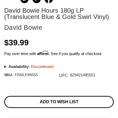
David Bowie Hours 180g LP
(Translucent Blue & Gold Swirl Vinyl)
David Bowie
$39.99
Affirm
Pay over time with
. See if you qualify at checkout.
Availability:
Discontinued
UPC:
SKU:
FRMLP48555
829421485551
Current
Stock:
ADD TO WISH LIST