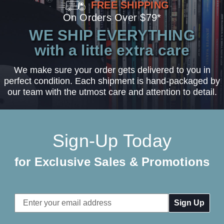
FREE SHIPPING
On Orders Over $79*
WE SHIP EVERYTHING
with a little extra care
We make sure your order gets delivered to you in
perfect condition. Each shipment is hand-packaged by
our team with the utmost care and attention to detail.
Sign-Up Today
for Exclusive Sales & Promotions
Email
Address