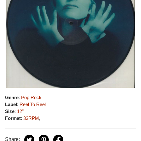
Genre
:
Pop Rock
Label
:
Reel To Reel
Size
:
12"
Format
:
33RPM
,
Share: