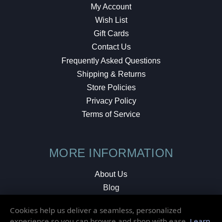
My Account
Wish List
Gift Cards
Contact Us
Frequently Asked Questions
Shipping & Returns
Store Policies
Privacy Policy
Terms of Service
MORE INFORMATION
About Us
Blog
Testimonials
Cookies help us deliver a seamless, personalized
Local Shop
experience so you can browse and shop with ease.
Learn