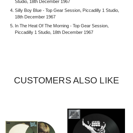
Studio, 18th December 1967
Silly Boy Blue - Top Gear Session, Piccadilly 1 Studio,
18th December 1967
In The Heat Of The Morning - Top Gear Session,
Piccadilly 1 Studio, 18th December 1967
CUSTOMERS ALSO LIKE