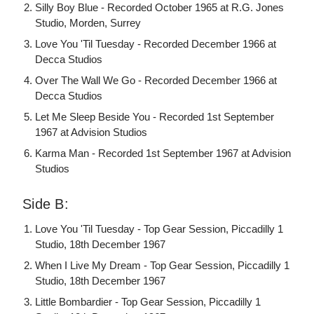
Silly Boy Blue - Recorded October 1965 at R.G. Jones
Studio, Morden, Surrey
Love You 'Til Tuesday - Recorded December 1966 at
Decca Studios
Over The Wall We Go - Recorded December 1966 at
Decca Studios
Let Me Sleep Beside You - Recorded 1st September
1967 at Advision Studios
Karma Man - Recorded 1st September 1967 at Advision
Studios
Side B:
Love You 'Til Tuesday - Top Gear Session, Piccadilly 1
Studio, 18th December 1967
When I Live My Dream - Top Gear Session, Piccadilly 1
Studio, 18th December 1967
Little Bombardier - Top Gear Session, Piccadilly 1