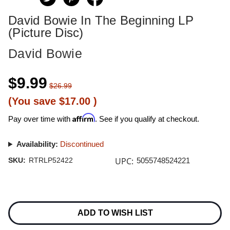
David Bowie In The Beginning LP
(Picture Disc)
David Bowie
$9.99
$26.99
(You save
$17.00
)
Affirm
Pay over time with
. See if you qualify at checkout.
Availability:
Discontinued
UPC:
SKU:
RTRLP52422
5055748524221
Current
Stock:
ADD TO WISH LIST