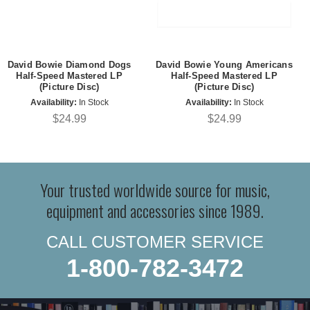
David Bowie Diamond Dogs
David Bowie Young Americans
Half-Speed Mastered LP
Half-Speed Mastered LP
(Picture Disc)
(Picture Disc)
Availability:
In Stock
Availability:
In Stock
$24.99
$24.99
Your trusted worldwide source for music,
equipment and accessories since 1989.
CALL CUSTOMER SERVICE
1-800-782-3472