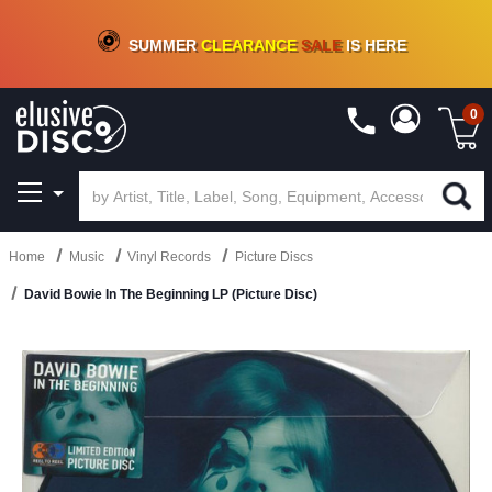
CRATE OF DEALS!
100+
NEW TITLES ADDED
10
%
- 90
%
OFF
ON VINYL & DIGITAL
SUMMER
CLEARANCE
SALE
IS HERE
0
Home
Music
Vinyl Records
Picture Discs
David Bowie In The Beginning LP (Picture Disc)