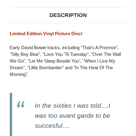
DESCRIPTION
Limited Edition Vinyl Picture Disc!
Early David Bowie tracks, including "That's A Promise",
"Silly Boy Blue", "Love You 'Til Tuesday", "Over The Wall
We Go", "Let Me Sleep Beside You", "When I Live My
Dream", "Little Bombardier" and "In The Heat Of The
Morning".
In the sixties I was told....I
was too avant garde to be
succesful....