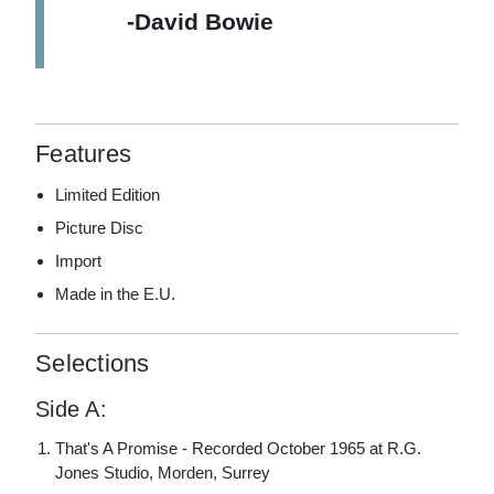
-David Bowie
Features
Limited Edition
Picture Disc
Import
Made in the E.U.
Selections
Side A:
That's A Promise - Recorded October 1965 at R.G.
Jones Studio, Morden, Surrey