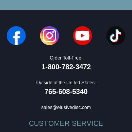
Order Toll-Free:
1-800-782-3472
Outside of the United States:
765-608-5340
sales@elusivedisc.com
CUSTOMER SERVICE