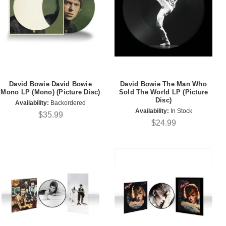
David Bowie David Bowie
David Bowie The Man Who
Mono LP (Mono) (Picture Disc)
Sold The World LP (Picture
Disc)
Availability:
Backordered
Availability:
In Stock
$35.99
$24.99