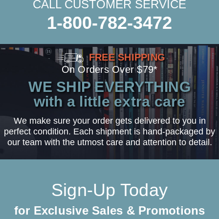
CALL CUSTOMER SERVICE
1-800-782-3472
FREE SHIPPING
On Orders Over $79*
WE SHIP EVERYTHING
with a little extra care
We make sure your order gets delivered to you in
perfect condition. Each shipment is hand-packaged by
our team with the utmost care and attention to detail.
Sign-Up Today
for Exclusive Sales & Promotions