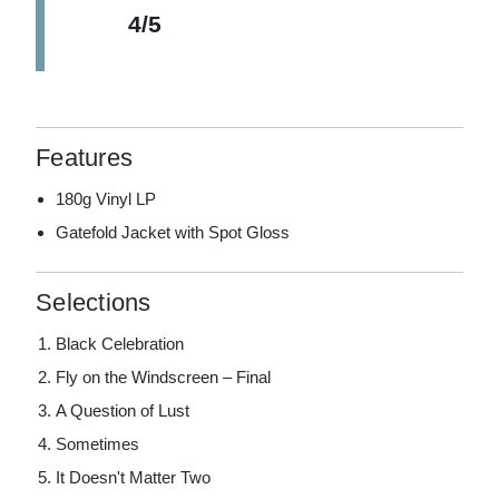
4/5
Features
180g Vinyl LP
Gatefold Jacket with Spot Gloss
Selections
Black Celebration
Fly on the Windscreen – Final
A Question of Lust
Sometimes
It Doesn't Matter Two