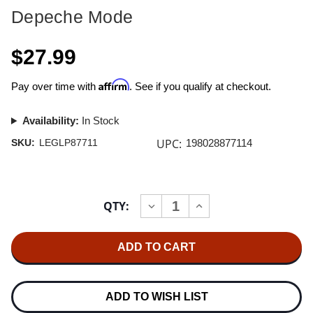
Depeche Mode
$27.99
Affirm
Pay over time with
. See if you qualify at checkout.
Availability:
In Stock
UPC:
SKU:
LEGLP87711
198028877114
Current
QTY:
INCREASE
DECREASE
Stock:
QUANTITY
QUANTITY
OF
OF
DEPECHE
DEPECHE
MODE
MODE
BLACK
BLACK
CELEBRATION
CELEBRATION
(SONY
(SONY
LEGACY)
LEGACY)
ADD TO WISH LIST
180G
180G