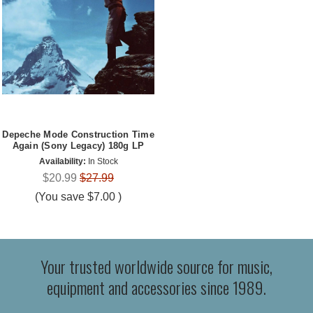
Depeche Mode Construction Time
Again (Sony Legacy) 180g LP
Availability:
In Stock
$20.99
$27.99
(You save
$7.00
)
Your trusted worldwide source for music,
equipment and accessories since 1989.