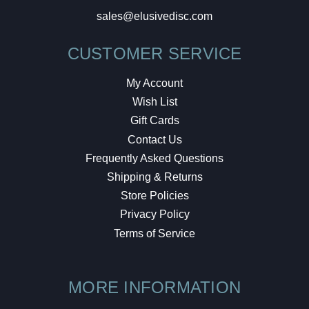
sales@elusivedisc.com
CUSTOMER SERVICE
My Account
Wish List
Gift Cards
Contact Us
Frequently Asked Questions
Shipping & Returns
Store Policies
Privacy Policy
Terms of Service
MORE INFORMATION