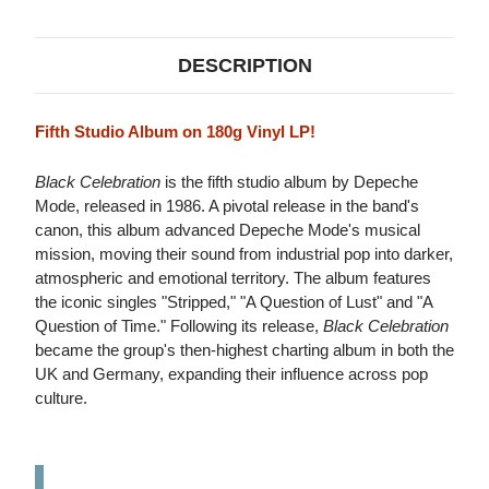
LP
LP
DESCRIPTION
Fifth Studio Album on 180g Vinyl LP!
Black Celebration
is the fifth studio album by Depeche
Mode, released in 1986. A pivotal release in the band's
canon, this album advanced Depeche Mode's musical
mission, moving their sound from industrial pop into darker,
atmospheric and emotional territory. The album features
the iconic singles "Stripped," "A Question of Lust" and "A
Question of Time." Following its release,
Black Celebration
became the group's then-highest charting album in both the
UK and Germany, expanding their influence across pop
culture.