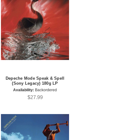
Depeche Mode Speak & Spell
(Sony Legacy) 180g LP
Availability:
Backordered
$27.99