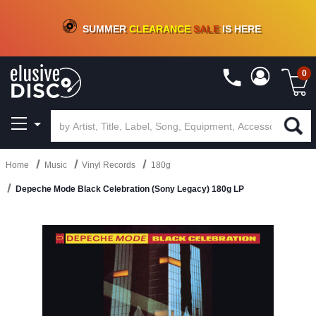
CRATE OF DEALS!
100+
NEW TITLES ADDED
10
%
- 90
%
OFF
ON VINYL & DIGITAL
SUMMER
CLEARANCE
SALE
IS HERE
0
Home
Music
Vinyl Records
180g
Depeche Mode Black Celebration (Sony Legacy) 180g LP