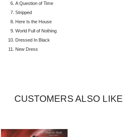
A Question of Time
Stripped
Here Is the House
World Full of Nothing
Dressed In Black
New Dress
CUSTOMERS ALSO LIKE