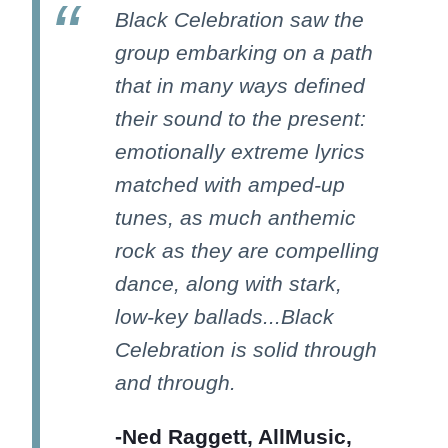
Black Celebration saw the
group embarking on a path
that in many ways defined
their sound to the present:
emotionally extreme lyrics
matched with amped-up
tunes, as much anthemic
rock as they are compelling
dance, along with stark,
low-key ballads...Black
Celebration is solid through
and through.
-Ned Raggett, AllMusic,