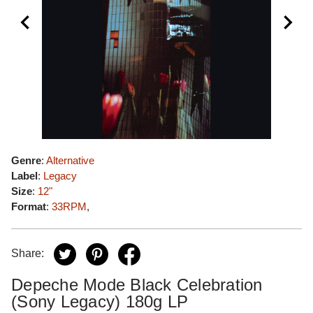
Genre
:
Alternative
Label
:
Legacy
Size
:
12"
Format
:
33RPM
,
Share:
Depeche Mode Black Celebration
(Sony Legacy) 180g LP