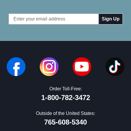
Email
Address
Order Toll-Free:
1-800-782-3472
Outside of the United States:
765-608-5340