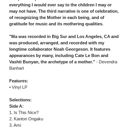
everything I would ever say to the children I may or
may not have. The third narrative is one of celebration,
of recognizing the Mother in each being, and of
gratitude for music and its mothering qualities.
"Ma was recorded in Big Sur and Los Angeles, CA and
was produced, arranged, and recorded with my
longtime collaborator Noah Georgeson. It features
appearances by many, including Cate Le Bon and
Vashti Bunyan, the archetype of a mother."
- Devendra
Banhart
Features:
• Vinyl LP
Selections:
Side A:
1. Is This Nice?
2. Kantori Ongaku
3. Ami