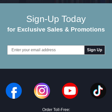
Sign-Up Today
for Exclusive Sales & Promotions
Email
Address
Order Toll-Free: