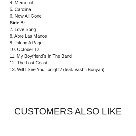
4. Memorial
5. Carolina
6. Now All Gone
Side B:
7. Love Song
8. Abre Las Manos
9. Taking A Page
10. October 12
11. My Boyfriend's In The Band
12. The Lost Coast
13. Will I See You Tonight? (feat. Vashti Bunyan)
CUSTOMERS ALSO LIKE