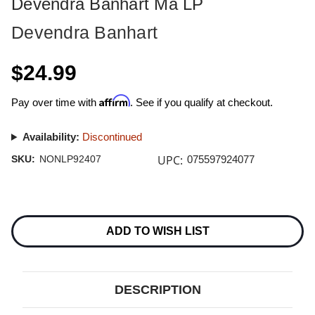
Devendra Banhart Ma LP
Devendra Banhart
$24.99
Affirm
Pay over time with
. See if you qualify at checkout.
Availability:
Discontinued
UPC:
SKU:
NONLP92407
075597924077
Current
Stock:
ADD TO WISH LIST
DESCRIPTION