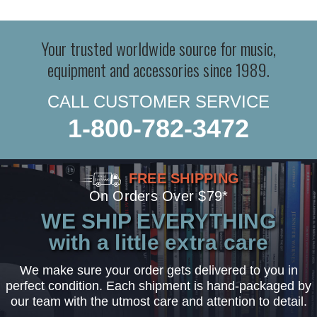
Your trusted worldwide source for music,
equipment and accessories since 1989.
CALL CUSTOMER SERVICE
1-800-782-3472
FREE SHIPPING
On Orders Over $79*
WE SHIP EVERYTHING
with a little extra care
We make sure your order gets delivered to you in
perfect condition. Each shipment is hand-packaged by
our team with the utmost care and attention to detail.