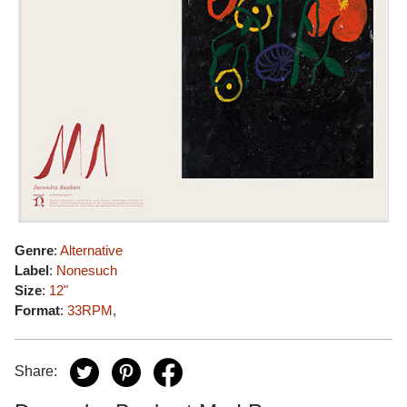
Genre
:
Alternative
Label
:
Nonesuch
Size
:
12"
Format
:
33RPM
,
Share: