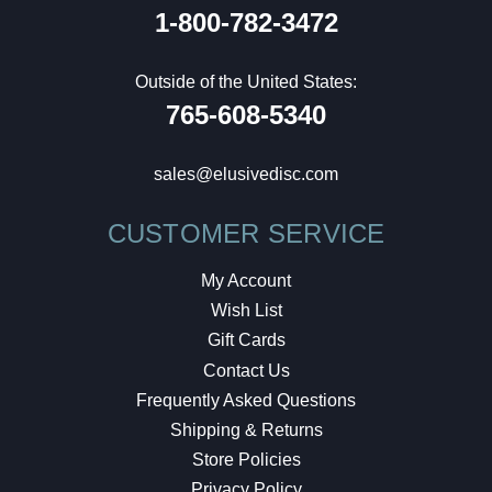
1-800-782-3472
Outside of the United States:
765-608-5340
sales@elusivedisc.com
CUSTOMER SERVICE
My Account
Wish List
Gift Cards
Contact Us
Frequently Asked Questions
Shipping & Returns
Store Policies
Privacy Policy