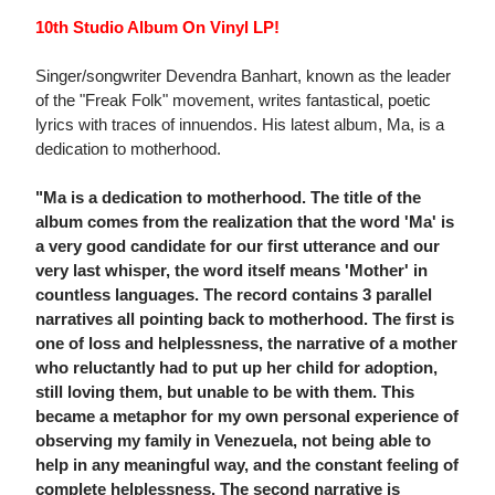
10th Studio Album On Vinyl LP!
Singer/songwriter Devendra Banhart, known as the leader
of the "Freak Folk" movement, writes fantastical, poetic
lyrics with traces of innuendos. His latest album, Ma, is a
dedication to motherhood.
"Ma is a dedication to motherhood. The title of the
album comes from the realization that the word 'Ma' is
a very good candidate for our first utterance and our
very last whisper, the word itself means 'Mother' in
countless languages. The record contains 3 parallel
narratives all pointing back to motherhood. The first is
one of loss and helplessness, the narrative of a mother
who reluctantly had to put up her child for adoption,
still loving them, but unable to be with them. This
became a metaphor for my own personal experience of
observing my family in Venezuela, not being able to
help in any meaningful way, and the constant feeling of
complete helplessness. The second narrative is