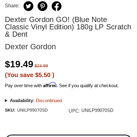
Share:
Dexter Gordon GO! (Blue Note
Classic Vinyl Edition) 180g LP Scratch
& Dent
Dexter Gordon
$19.49
$24.99
(You save
$5.50
)
Affirm
Pay over time with
. See if you qualify at checkout.
Availability:
Discontinued
UPC:
SKU:
UNILP99070SD
UNILP99070SD
Current