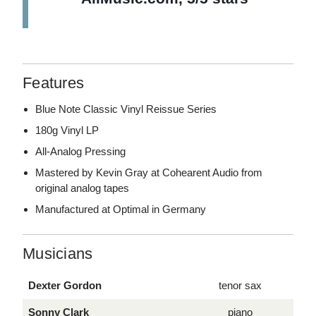
Features
Blue Note Classic Vinyl Reissue Series
180g Vinyl LP
All-Analog Pressing
Mastered by Kevin Gray at Cohearent Audio from
original analog tapes
Manufactured at Optimal in Germany
Musicians
Dexter Gordon
tenor sax
Sonny Clark
piano