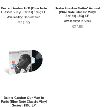
Dexter Gordon GO! (Blue Note
Dexter Gordon Gettin' Around
Classic Vinyl Series) 180g LP
(Blue Note Classic Vinyl
Series) 180g LP
Availability:
Backordered
Availability:
In Stock
$27.99
$27.99
Dexter Gordon Our Man in
Paris (Blue Note Classic Vinyl
Series) 180g LP