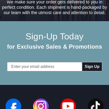
We make sure your order gets delivered to you in
perfect condition. Each shipment is hand-packaged by
our team with the utmost care and attention to detail.
Sign-Up Today
for Exclusive Sales & Promotions
Email
Address