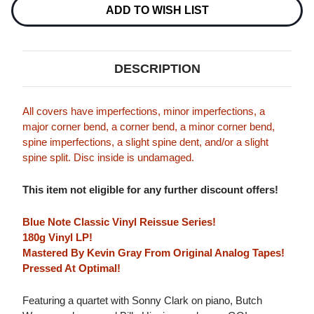
Stock:
ADD TO WISH LIST
DESCRIPTION
All covers have imperfections, minor imperfections, a
major corner bend, a corner bend, a minor corner bend,
spine imperfections, a slight spine dent, and/or a slight
spine split. Disc inside is undamaged.
This item not eligible for any further discount offers!
Blue Note Classic Vinyl Reissue Series!
180g Vinyl LP!
Mastered By Kevin Gray From Original Analog Tapes!
Pressed At Optimal!
Featuring a quartet with Sonny Clark on piano, Butch