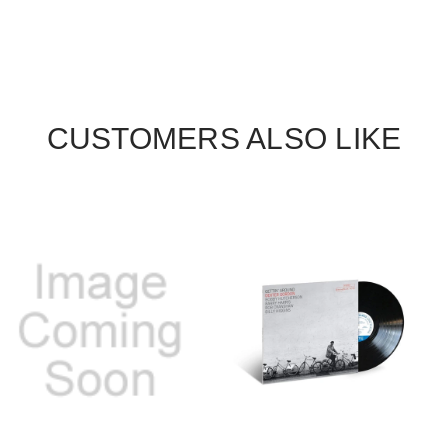
CUSTOMERS ALSO LIKE