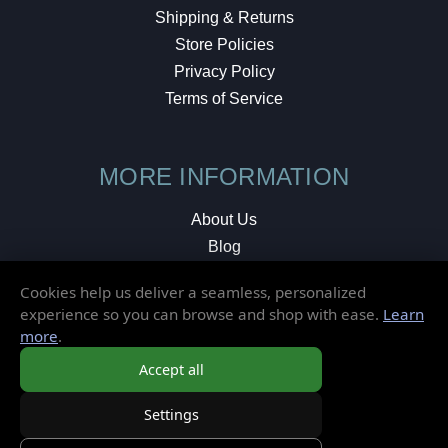
Shipping & Returns
Store Policies
Privacy Policy
Terms of Service
MORE INFORMATION
About Us
Blog
Testimonials
Cookies help us deliver a seamless, personalized
Local Shop
experience so you can browse and shop with ease.
Learn
more
.
© 2026 Elusive Disc. All Rights Reserved.
Accept all
Settings