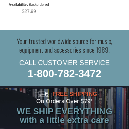
Availability:
Backordered
$27.99
Your trusted worldwide source for music,
equipment and accessories since 1989.
CALL CUSTOMER SERVICE
1-800-782-3472
FREE SHIPPING
On Orders Over $79*
WE SHIP EVERYTHING
with a little extra care