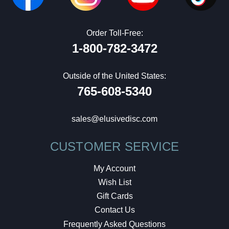
Order Toll-Free:
1-800-782-3472
Outside of the United States:
765-608-5340
sales@elusivedisc.com
CUSTOMER SERVICE
My Account
Wish List
Gift Cards
Contact Us
Frequently Asked Questions