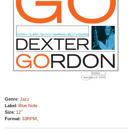
Genre
:
Jazz
Label
:
Blue Note
Size
:
12"
Format
:
33RPM
,