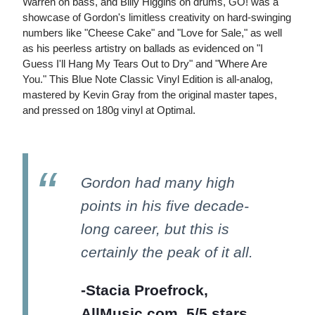
Warren on bass, and Billy Higgins on drums, GO! was a
showcase of Gordon's limitless creativity on hard-swinging
numbers like "Cheese Cake" and "Love for Sale," as well
as his peerless artistry on ballads as evidenced on "I
Guess I'll Hang My Tears Out to Dry" and "Where Are
You." This Blue Note Classic Vinyl Edition is all-analog,
mastered by Kevin Gray from the original master tapes,
and pressed on 180g vinyl at Optimal.
Gordon had many high
points in his five decade-
long career, but this is
certainly the peak of it all.
-Stacia Proefrock,
AllMusic.com, 5/5 stars