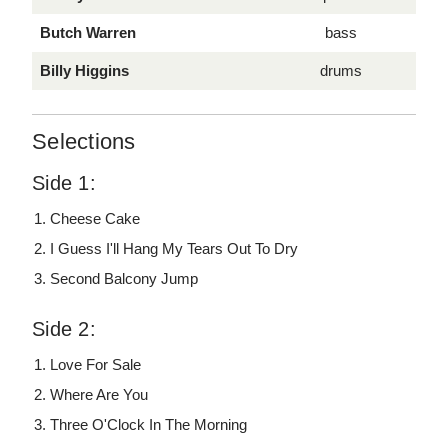
Butch Warren
bass
Billy Higgins
drums
Selections
Side 1:
Cheese Cake
I Guess I'll Hang My Tears Out To Dry
Second Balcony Jump
Side 2:
Love For Sale
Where Are You
Three O'Clock In The Morning