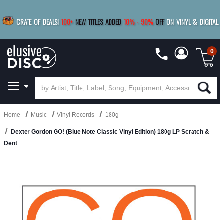
|
FREE SHIPPING
FOR ORDERS
OVER $79
SAVE 15%
CRATE OF DEALS!
100+
NEW TITLES ADDED
10
%
- 90
%
OFF
ON VINYL & DIGITAL
BUY 4
TITLES
R MORE
SAVE 10%
|
BUY 8+
TITLES
0
Home
Music
Vinyl Records
180g
Dexter Gordon GO! (Blue Note Classic Vinyl Edition) 180g LP Scratch &
Dent