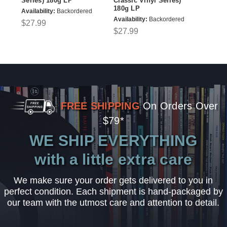
Series) 180g LP
Classic Vinyl Series)
180g LP
Availability:
Backordered
Availability:
Backordered
$27.99
$27.99
FREE SHIPPING
On Orders Over
$79*
WE SHIP EVERYTHING
with a little extra care
We make sure your order gets delivered to you in
perfect condition. Each shipment is hand-packaged by
our team with the utmost care and attention to detail.