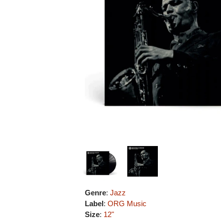
Genre
:
Jazz
Label
:
ORG Music
Size
:
12"