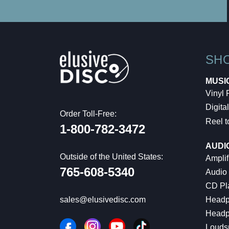
SH
MUSI
Vinyl
Digital
Order Toll-Free:
Reel t
1-800-782-3472
AUDI
Outside of the United States:
Amplif
765-608-5340
Audio
CD Pl
Headp
sales@elusivedisc.com
Headp
Louds