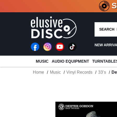
CRATE O
SEARCH
NEW ARRIV
MUSIC
AUDIO EQUIPMENT
TURNTABLE
Home
Music
Vinyl Records
33’s
De