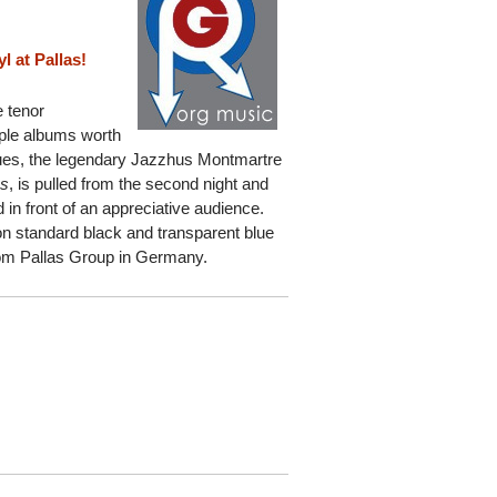
 at Pallas!
e tenor
iple albums worth
enues, the legendary Jazzhus Montmartre
es
, is pulled from the second night and
in front of an appreciative audience.
e on standard black and transparent blue
from Pallas Group in Germany.