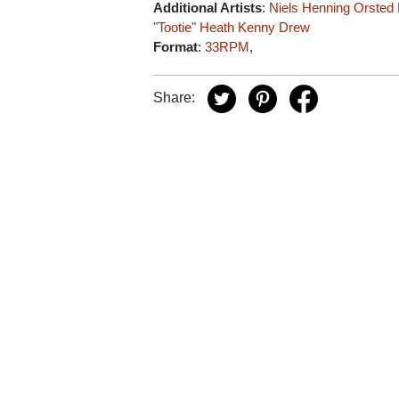
Additional Artists
:
Niels Henning Orsted
"Tootie" Heath
Kenny Drew
Format
:
33RPM
,
Share: