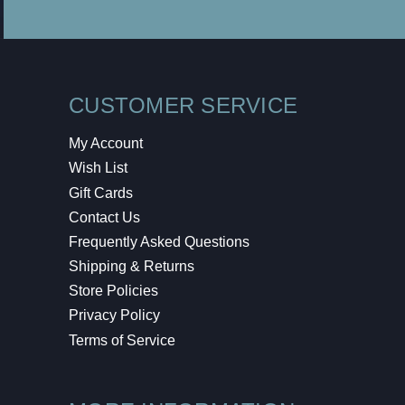
CUSTOMER SERVICE
My Account
Wish List
Gift Cards
Contact Us
Frequently Asked Questions
Shipping & Returns
Store Policies
Privacy Policy
Terms of Service