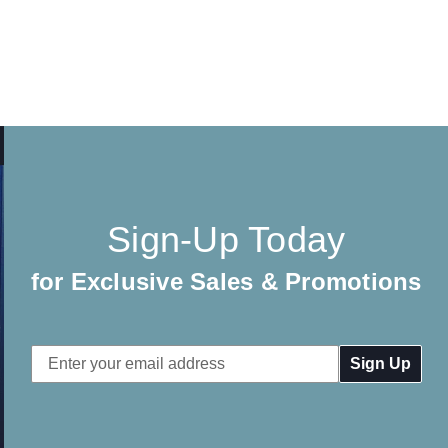
Sign-Up Today
for Exclusive Sales & Promotions
Email
Address