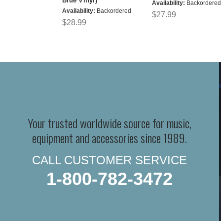
Blue Vinyl)
Availability:
Backordered
Availability:
Backordered
$27.99
$28.99
Your trusted worldwide source for music,
equipment and accessories since 1989.
CALL CUSTOMER SERVICE
1-800-782-3472