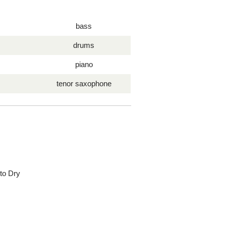
bass
drums
piano
tenor saxophone
 to Dry