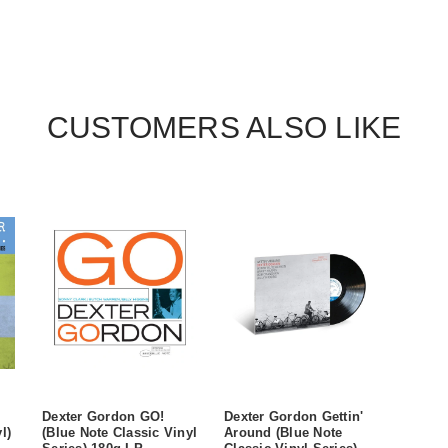
CUSTOMERS ALSO LIKE
Dexter Gordon GO!
Dexter Gordon Gettin'
l)
(Blue Note Classic Vinyl
Around (Blue Note