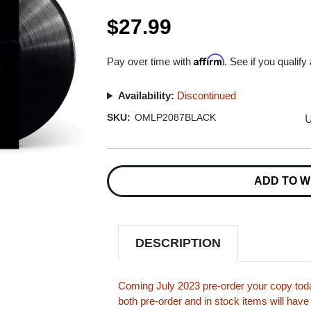
$27.99
Affirm
Pay over time with
. See if you qualify
Availability:
Discontinued
U
SKU:
OMLP2087BLACK
Current
Stock:
ADD TO W
DESCRIPTION
Coming July 2023 pre-order your copy tod
both pre-order and in stock items will have 