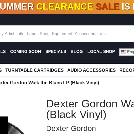
SUMMER
CLEARANCE
SALE
IS
F DEALS!
100+
NEW TITLES ADDED
10
%
- 90
OFF
%
O
ALS
COMING SOON
SPECIALS
BLOG
LOCAL SHOP
Engl
S
TURNTABLE CARTRIDGES
AUDIO ACCESSORIES
RECOR
xter Gordon Walk the Blues LP (Black Vinyl)
Dexter Gordon Wa
(Black Vinyl)
Dexter Gordon