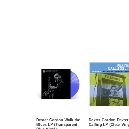
Dexter Gordon Walk the
Dexter Gordon Dexter
Blues LP (Transparent
Calling LP (Clear Viny