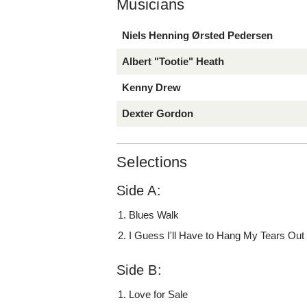
Musicians
Niels Henning Ørsted Pedersen
Albert "Tootie" Heath
Kenny Drew
Dexter Gordon
Selections
Side A:
Blues Walk
I Guess I'll Have to Hang My Tears Out
Side B:
Love for Sale