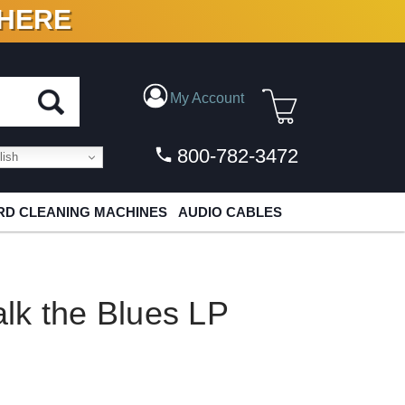
 HERE
N VINYL & DIGITAL
My Account
800-782-3472
ish
D CLEANING MACHINES
AUDIO CABLES
lk the Blues LP