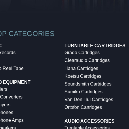
OP CATEGORIES
C
TURNTABLE CARTRIDGES
 Records
Grado Cartridges
Clearaudio Cartridges
o Reel Tape
Hana Cartridges
Koetsu Cartridges
O EQUIPMENT
Soundsmith Cartridges
iers
Sumiko Cartridges
 Converters
Van Den Hul Cartridges
ayers
Ortofon Cartridges
hones
hone Amps
AUDIO ACCESSORIES
peakers
Turntable Accessories