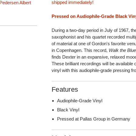
shipped immediately!
 Pedersen
Albert
Pressed on Audiophile-Grade Black Vinyl
During a two-day period in July of 1967, th
saxophonist and his quartet recorded mult
of material at one of Gordon's favorite v
in Copenhagen. This record,
Walk the Blu
finds Dexter in an expansive, relaxed mood 
These brilliant recordings will be availabl
vinyl with this audiophile-grade pressing 
Features
Audiophile-Grade Vinyl
Black Vinyl
Pressed at Pallas Group in Germany