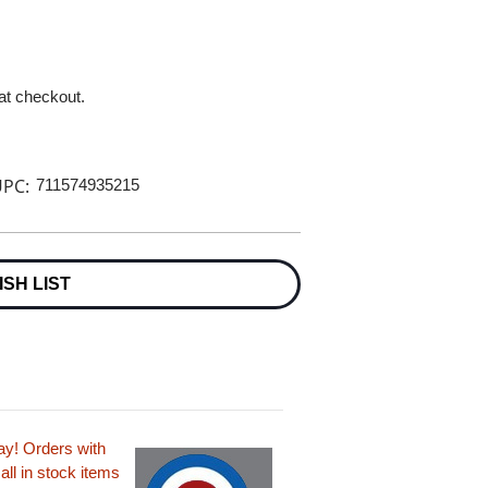
 at checkout.
PC:
711574935215
ISH LIST
ay! Orders with
all in stock items