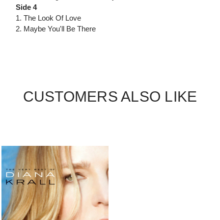
Side 4
1. The Look Of Love
2. Maybe You'll Be There
CUSTOMERS ALSO LIKE