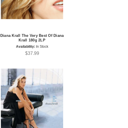
Diana Krall The Very Best Of Diana
Krall 180g 2LP
Availability:
In Stock
$37.99