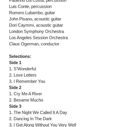
Paulinho Da Costa, percussion
Luis Conte, percussion
Romero Lubambo, guitar
John Pisano, acoustic guitar
Dori Caymmi, acoustic guitar
London Symphony Orchestra
Los Angeles Session Orchestra
Claus Ogerman, conductor
Selections:
Side 1
1. S'Wonderful
2. Love Letters
3. I Remember You
Side 2
1. Cry Me A River
2. Besame Mucho
Side 3
1. The Night We Called It A Day
2. Dancing In The Dark
3. I Get Along Without You Very Well