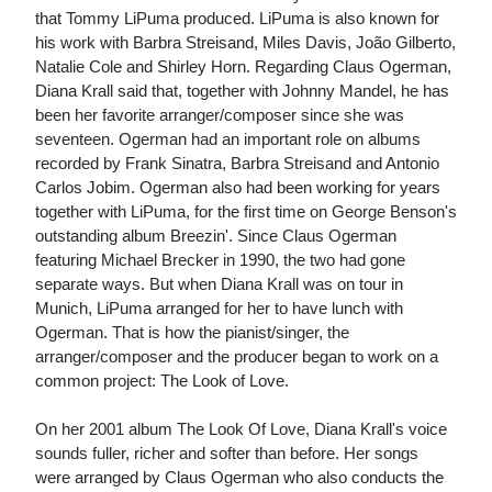
that Tommy LiPuma produced. LiPuma is also known for
his work with Barbra Streisand, Miles Davis, João Gilberto,
Natalie Cole and Shirley Horn. Regarding Claus Ogerman,
Diana Krall said that, together with Johnny Mandel, he has
been her favorite arranger/composer since she was
seventeen. Ogerman had an important role on albums
recorded by Frank Sinatra, Barbra Streisand and Antonio
Carlos Jobim. Ogerman also had been working for years
together with LiPuma, for the first time on George Benson's
outstanding album Breezin'. Since Claus Ogerman
featuring Michael Brecker in 1990, the two had gone
separate ways. But when Diana Krall was on tour in
Munich, LiPuma arranged for her to have lunch with
Ogerman. That is how the pianist/singer, the
arranger/composer and the producer began to work on a
common project: The Look of Love.
On her 2001 album The Look Of Love, Diana Krall's voice
sounds fuller, richer and softer than before. Her songs
were arranged by Claus Ogerman who also conducts the