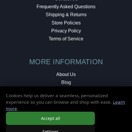
Frequently Asked Questions
Shipping & Returns
Store Policies
Privacy Policy
Terms of Service
MORE INFORMATION
About Us
Blog
Testimonials
Cookies help us deliver a seamless, personalized
Local Shop
experience so you can browse and shop with ease.
Learn
more
.
© 2026 Elusive Disc. All Rights Reserved.
Accept all
Settings