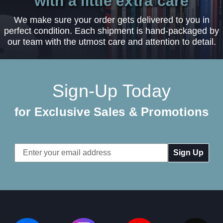
with a little extra care
We make sure your order gets delivered to you in
perfect condition. Each shipment is hand-packaged by
our team with the utmost care and attention to detail.
Sign-Up Today
for Exclusive Sales & Promotions
Email
Address