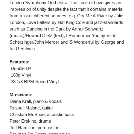
London Symphony Orchestra. The Look of Love gives an
impression of unity despite the fact that it contains material
from a lot of different sources: e.g. Cry Me A River by Julie
London, Love Letters by Nat King Cole and jazz-standards
such as Dancing in the Dark by Arthur Schwartz
(music)/Howard Dietz (text), I Remember You by Victor
Scherzinger/John Mercer and 'S Wonderful by George and
Ira Gershwin.
Features:
 Double LP
 180g Vinyl
 33 1/3 RPM Speed Vinyl
Musicians:
Diana Krall, piano & vocals
Russell Malone, guitar
Christian McBride, acoustic bass
Peter Erskine, drums
Jeff Hamilton, percussion