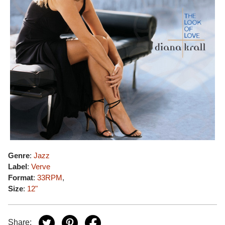
Genre
:
Jazz
Label
:
Verve
Format
:
33RPM
,
Size
:
12"
Share: