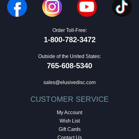
Order Toll-Free:
1-800-782-3472
Outside of the United States:
765-608-5340
sales@elusivedisc.com
CUSTOMER SERVICE
My Account
Wish List
Gift Cards
Contact Us