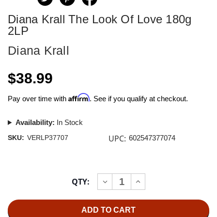
Diana Krall The Look Of Love 180g
2LP
Diana Krall
$38.99
Affirm
Pay over time with
. See if you qualify at checkout.
Availability:
In Stock
UPC:
SKU:
VERLP37707
602547377074
Current
QTY:
INCREASE
DECREASE
Stock:
QUANTITY
QUANTITY
OF
OF
DIANA
DIANA
KRALL
KRALL