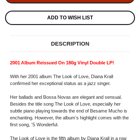
THE
THE
LOOK
LOOK
OF
OF
LOVE
LOVE
ADD TO WISH LIST
180G
180G
2LP
2LP
DESCRIPTION
2001 Album Reissued On 180g Vinyl Double LP!
With her 2001 album The Look of Love, Diana Krall
confirmed her exceptional status as a jazz singer.
Her ballads and Bossa Novas are elegant and sensual.
Besides the title song The Look of Love, especially her
subtle piano playing towards the end of Besame Mucho is
enchanting. However, the album's highlight comes with the
first song, 'S Wonderful.
The Look of Love is the fifth album by Diana Krall in a row