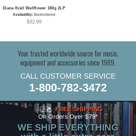
Diana Krall Wallflower 180g 2LP
Availability:
Backordered
$32.99
Your trusted worldwide source for music,
equipment and accessories since 1989.
CALL CUSTOMER SERVICE
1-800-782-3472
FREE SHIPPING
On Orders Over $79*
WE SHIP EVERYTHING