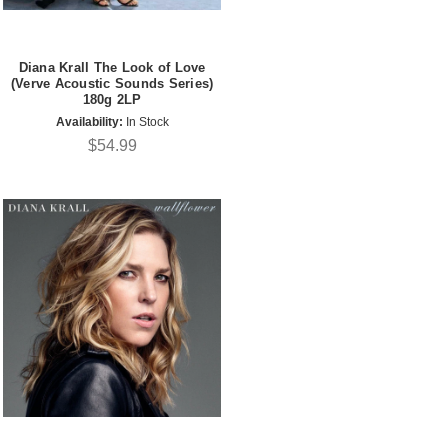
Diana Krall The Look of Love
(Verve Acoustic Sounds Series)
180g 2LP
Availability:
In Stock
$54.99