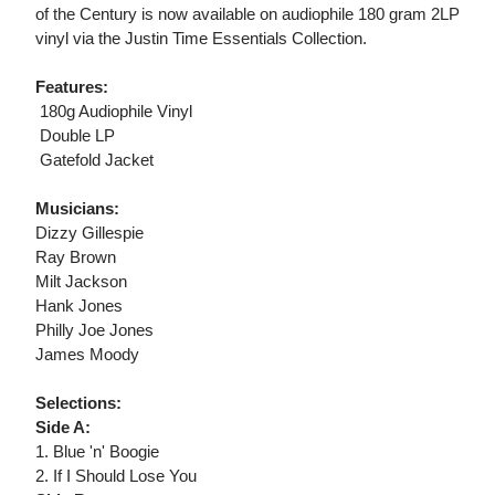
of the Century is now available on audiophile 180 gram 2LP
vinyl via the Justin Time Essentials Collection.
Features:
 180g Audiophile Vinyl
 Double LP
 Gatefold Jacket
Musicians:
Dizzy Gillespie
Ray Brown
Milt Jackson
Hank Jones
Philly Joe Jones
James Moody
Selections:
Side A:
1. Blue 'n' Boogie
2. If I Should Lose You