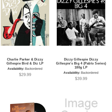
Charlie Parker & Dizzy
Dizzy Gillespie Dizzy
Gillespie Bird & Diz LP
Gillespie's Big 4 (Pablo Series)
180g LP
Availability:
Backordered
Availability:
Backordered
$29.99
$39.99