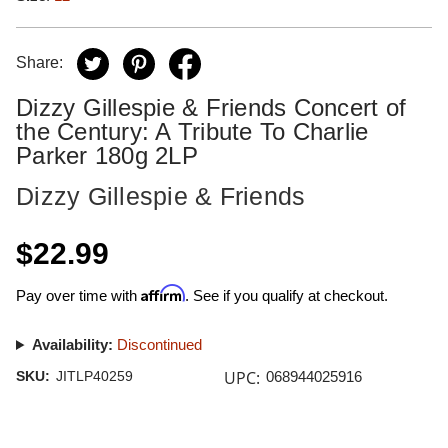
Share:
Dizzy Gillespie & Friends Concert of
the Century: A Tribute To Charlie
Parker 180g 2LP
Dizzy Gillespie & Friends
$22.99
Affirm
Pay over time with
. See if you qualify at checkout.
Availability:
Discontinued
UPC:
SKU:
JITLP40259
068944025916