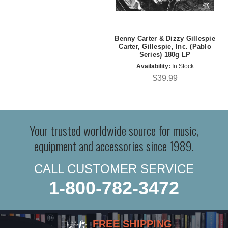
Benny Carter & Dizzy Gillespie
Carter, Gillespie, Inc. (Pablo
Series) 180g LP
Availability:
In Stock
$39.99
Your trusted worldwide source for music,
equipment and accessories since 1989.
CALL CUSTOMER SERVICE
1-800-782-3472
FREE SHIPPING