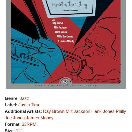
Genre
:
Jazz
Label
:
Justin Time
Additional Artists
:
Ray Brown
Milt Jackson
Hank Jones
Philly
Joe Jones
James Moody
Format
:
33RPM
,
Size
:
12"