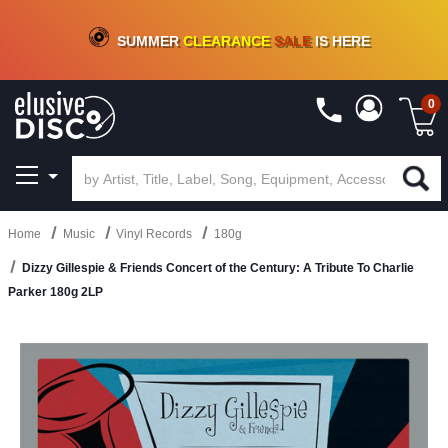
CRATE OF DEALS!
100+
NEW TITLES ADDED
10
%
- 90
%
OFF
ON VINYL & DIGITAL
SUMMER
CLEARANCE
SALE
IS HERE
0
Home
Music
Vinyl Records
180g
Dizzy Gillespie & Friends Concert of the Century: A Tribute To Charlie
Parker 180g 2LP