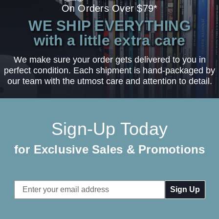
On Orders Over $79*
WE SHIP EVERYTHING
with a little extra care
We make sure your order gets delivered to you in
perfect condition. Each shipment is hand-packaged by
our team with the utmost care and attention to detail.
Sign-Up Today
for Exclusive Sales & Promotions
Email
Address