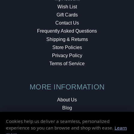
Wish List
Gift Cards
Contact Us
Frequently Asked Questions
Shipping & Returns
Store Policies
Privacy Policy
Terms of Service
MORE INFORMATION
About Us
Blog
Testimonials
Cookies help us deliver a seamless, personalized
Local Shop
experience so you can browse and shop with ease.
Learn