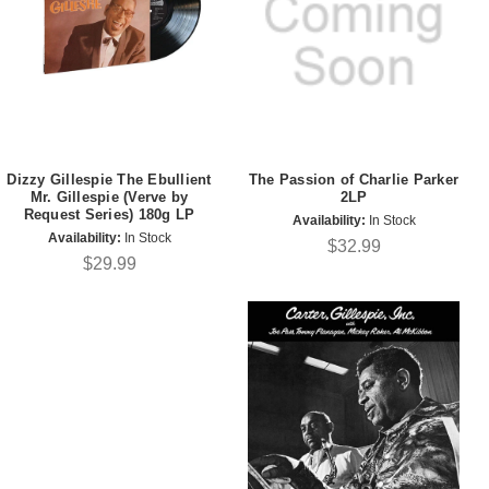
Dizzy Gillespie The Ebullient
The Passion of Charlie Parker
Mr. Gillespie (Verve by
2LP
Request Series) 180g LP
Availability:
In Stock
Availability:
In Stock
$32.99
$29.99