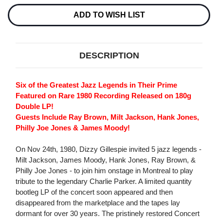
Current
Stock:
ADD TO WISH LIST
DESCRIPTION
Six of the Greatest Jazz Legends in Their Prime
Featured on Rare 1980 Recording Released on 180g
Double LP!
Guests Include Ray Brown, Milt Jackson, Hank Jones,
Philly Joe Jones & James Moody!
On Nov 24th, 1980, Dizzy Gillespie invited 5 jazz legends -
Milt Jackson, James Moody, Hank Jones, Ray Brown, &
Philly Joe Jones - to join him onstage in Montreal to play
tribute to the legendary Charlie Parker. A limited quantity
bootleg LP of the concert soon appeared and then
disappeared from the marketplace and the tapes lay
dormant for over 30 years. The pristinely restored Concert