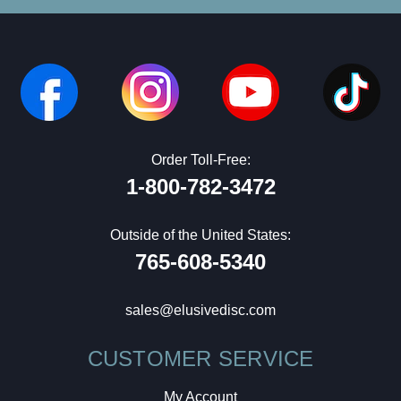
Order Toll-Free:
1-800-782-3472
Outside of the United States:
765-608-5340
sales@elusivedisc.com
CUSTOMER SERVICE
My Account