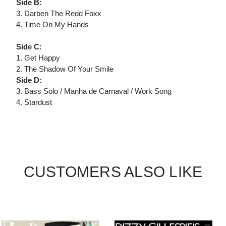
Side B:
3. Darben The Redd Foxx
4. Time On My Hands
Side C:
1. Get Happy
2. The Shadow Of Your Smile
Side D:
3. Bass Solo / Manha de Carnaval / Work Song
4. Stardust
CUSTOMERS ALSO LIKE