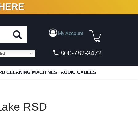
 HERE
N VINYL & DIGITAL
My Account
800-782-3472
ish
D CLEANING MACHINES
AUDIO CABLES
 Lake RSD