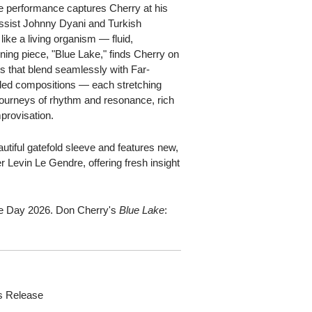
the performance captures Cherry at his
assist Johnny Dyani and Turkish
ike a living organism — fluid,
ning piece, "Blue Lake," finds Cherry on
ns that blend seamlessly with Far-
ended compositions — each stretching
ourneys of rhythm and resonance, rich
mprovisation.
tiful gatefold sleeve and features new,
r Levin Le Gendre, offering fresh insight
.
ore Day 2026. Don Cherry's
Blue Lake
:
s Release