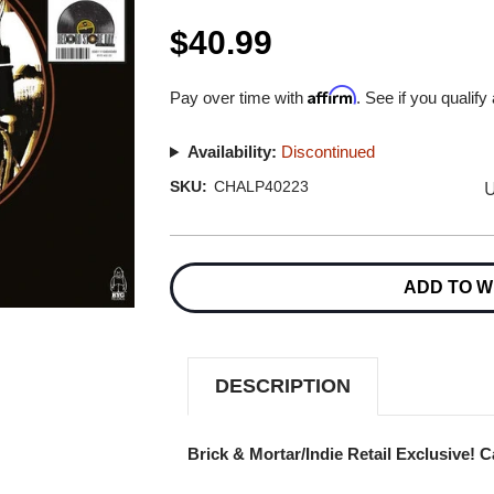
$40.99
Affirm
Pay over time with
. See if you qualify
Availability:
Discontinued
U
SKU:
CHALP40223
Current
Stock:
ADD TO W
DESCRIPTION
Brick & Mortar/Indie Retail Exclusive! 