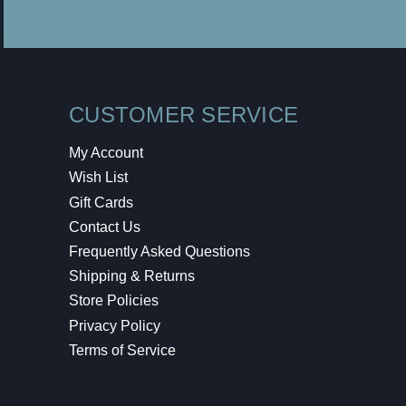
CUSTOMER SERVICE
My Account
Wish List
Gift Cards
Contact Us
Frequently Asked Questions
Shipping & Returns
Store Policies
Privacy Policy
Terms of Service