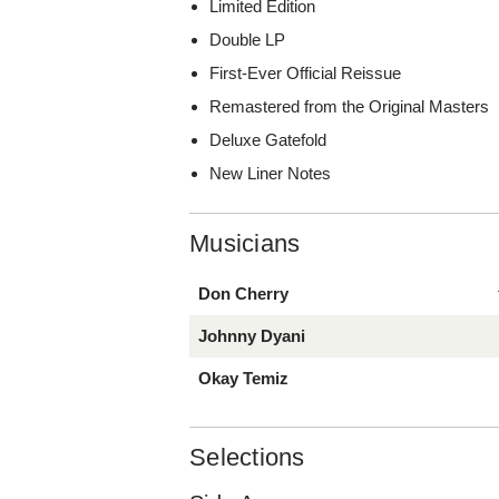
Limited Edition
Double LP
First-Ever Official Reissue
Remastered from the Original Masters
Deluxe Gatefold
New Liner Notes
Musicians
Don Cherry
Johnny Dyani
Okay Temiz
Selections