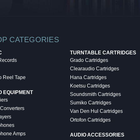
OP CATEGORIES
C
TURNTABLE CARTRIDGES
 Records
Grado Cartridges
Clearaudio Cartridges
o Reel Tape
Hana Cartridges
Koetsu Cartridges
O EQUIPMENT
Soundsmith Cartridges
iers
Sumiko Cartridges
 Converters
Van Den Hul Cartridges
ayers
Ortofon Cartridges
hones
hone Amps
AUDIO ACCESSORIES