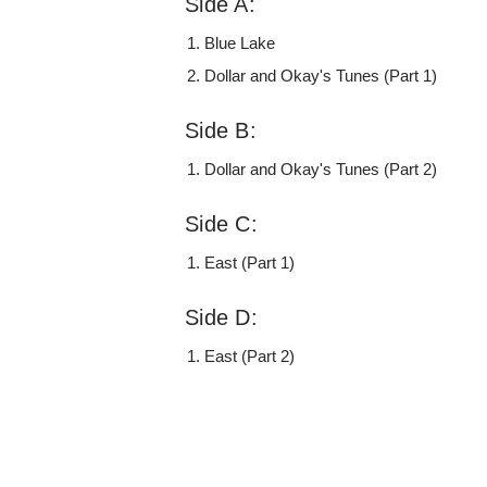
Side A:
Blue Lake
Dollar and Okay's Tunes (Part 1)
Side B:
Dollar and Okay's Tunes (Part 2)
Side C:
East (Part 1)
Side D:
East (Part 2)