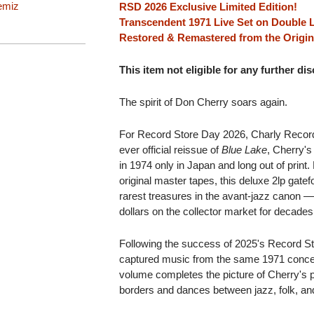
emiz
RSD 2026 Exclusive Limited Edition!
Transcendent 1971 Live Set on Double 
Restored & Remastered from the Origin
This item not eligible for any further di
The spirit of Don Cherry soars again.
For Record Store Day 2026, Charly Record
ever official reissue of
Blue Lake
, Cherry's
in 1974 only in Japan and long out of print
original master tapes, this deluxe 2lp gatefo
rarest treasures in the avant-jazz canon —
dollars on the collector market for decades
Following the success of 2025's Record S
captured music from the same 1971 conce
volume completes the picture of Cherry's p
borders and dances between jazz, folk, and 