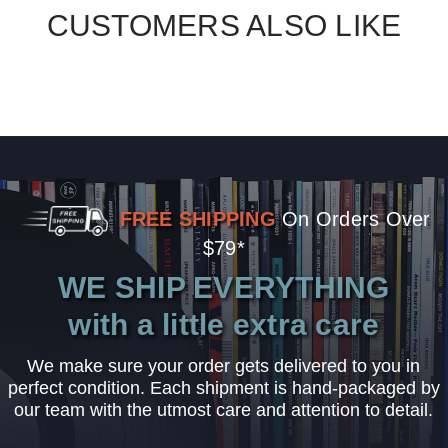
CUSTOMERS ALSO LIKE
FREE SHIPPING
On Orders Over
$79*
WE SHIP EVERYTHING
with a little extra care
We make sure your order gets delivered to you in
perfect condition. Each shipment is hand-packaged by
our team with the utmost care and attention to detail.