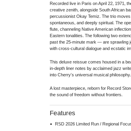
Recorded live in Paris on April 22, 1971, 
creative zenith, alongside South African b
percussionist Okay Temiz. The trio moves l
spontaneous, and deeply spiritual. The ope
flute, channeling Native American inflectio
Eastern tonalities. The following two ext
past the 25-minute mark — are sprawling j
with cross-cultural dialogue and ecstatic i
This deluxe reissue comes housed in a beau
in-depth liner notes by acclaimed jazz write
into Cherry's universal musical philosophy
A lost masterpiece, reborn for Record St
the sound of freedom without frontiers.
Features
RSD 2026 Limited Run / Regional Focu