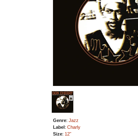
Genre
:
Jazz
Label
:
Charly
Size
:
12"