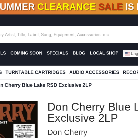
SUMMER
CLEARANCE
SALE
IS
F DEALS!
100+
NEW TITLES ADDED
10
%
- 90
OFF
%
O
ALS
COMING SOON
SPECIALS
BLOG
LOCAL SHOP
Engl
S
TURNTABLE CARTRIDGES
AUDIO ACCESSORIES
RECOR
n Cherry Blue Lake RSD Exclusive 2LP
Don Cherry Blue
Exclusive 2LP
Don Cherry