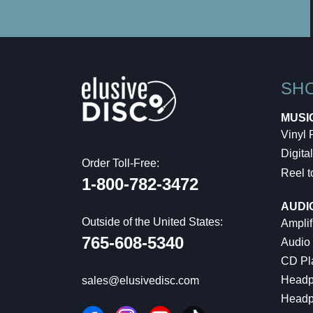
SH
MUSI
Vinyl
Digital
Order Toll-Free:
Reel t
1-800-782-3472
AUDI
Outside of the United States:
Amplif
765-608-5340
Audio
CD Pl
Headp
sales@elusivedisc.com
Headp