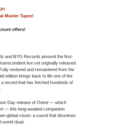
LP!
al Master Tapes!
scount offers!
s and BYG Records present the first-
 transcendent live set originally released
. Fully restored and remastered from the
ld edition brings back to life one of the
 a record that has fetched hundreds of
.
tore Day release of
Orient
— which
rt — this long-awaited companion
an-global vision: a sound that dissolves
world ritual.