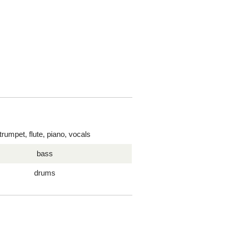
trumpet, flute, piano, vocals
bass
drums