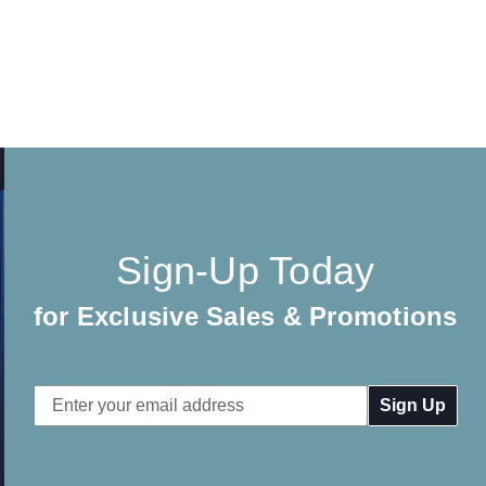
Sign-Up Today
for Exclusive Sales & Promotions
Email
Address