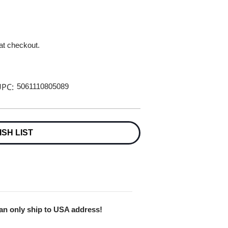
 at checkout.
PC:
5061110805089
ISH LIST
Can only ship to USA address!