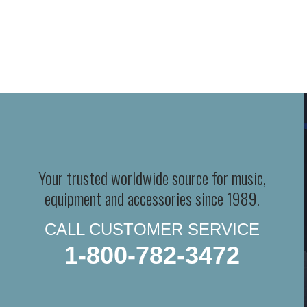
Your trusted worldwide source for music,
equipment and accessories since 1989.
CALL CUSTOMER SERVICE
1-800-782-3472