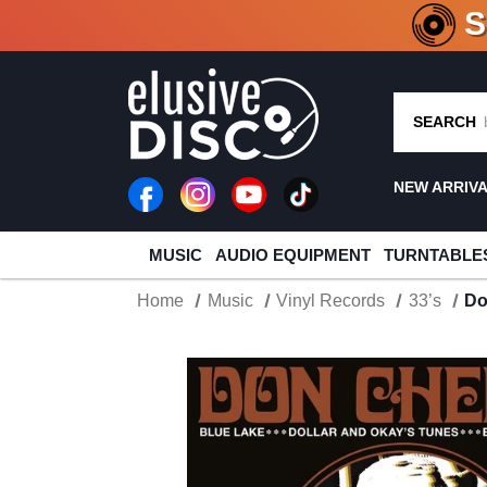
CRATE O
SEARCH
NEW ARRIV
MUSIC
AUDIO EQUIPMENT
TURNTABLE
Home
Music
Vinyl Records
33’s
Do