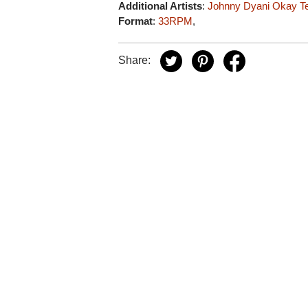
Additional Artists
:
Johnny Dyani
Okay T
Format
:
33RPM
,
Share: