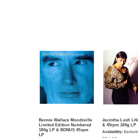
Bennie Wallace Moodsville
Jacintha Lush Lif
Limited Edition Numbered
& 45rpm 180g LP
180g LP & BONUS 45rpm
Availability:
Backord
LP