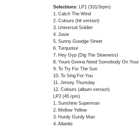
Selections:
LP1 (331/3rpm)
1. Catch The Wind
2. Colours (hit version)
3. Universal Soldier
4. Josie
5. Sunny Goodge Street
6. Turquoise
7. Hey Gyp (Dig The Slowness)
8. Youre Gonna Need Somebody On Your
9. To Try For The Sun
10. To Sing For You
11. Jersey Thursday
12. Colours (album version)
LP2 (45 rpm)
1. Sunshine Superman
2. Mellow Yellow
3. Hurdy Gurdy Man
4. Atlantis