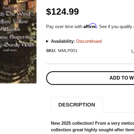
$124.99
Affirm
Pay over time with
. See if you qualify
Availability:
Discontinued
U
SKU:
MMLP001
Current
Stock:
ADD TO W
DESCRIPTION
New 2025 collection! From a very meticu
collection great highly sought-after ite