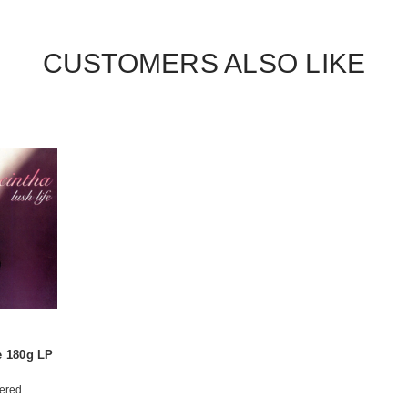
CUSTOMERS ALSO LIKE
e 180g LP
ered