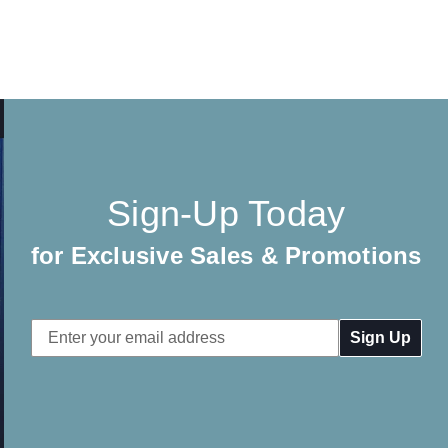
Sign-Up Today
for Exclusive Sales & Promotions
Email
Address