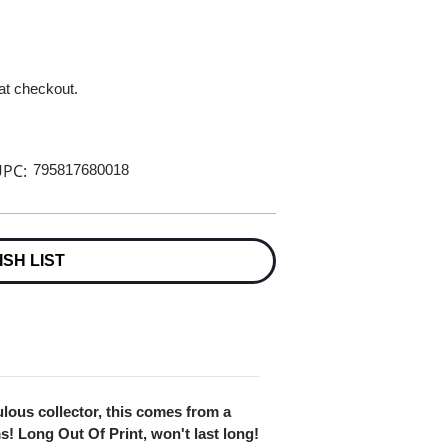
 at checkout.
PC:
795817680018
ISH LIST
lous collector, this comes from a
ms! Long Out Of Print, won't last long!