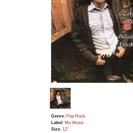
Genre
:
Pop Rock
Label
:
Ms Music
Size
:
12"