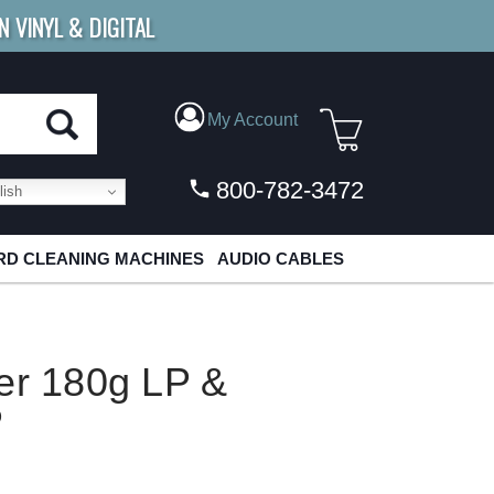
N VINYL & DIGITAL
E SHIPPING
FOR ORDERS
OVER $79
My Account
800-782-3472
ish
D CLEANING MACHINES
AUDIO CABLES
er 180g LP &
P