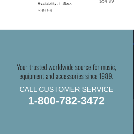
$54.99
Availability:
In Stock
$99.99
Your trusted worldwide source for music,
equipment and accessories since 1989.
CALL CUSTOMER SERVICE
1-800-782-3472