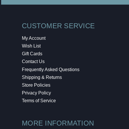
CUSTOMER SERVICE
My Account
Wish List
Gift Cards
Contact Us
Frequently Asked Questions
Shipping & Returns
Store Policies
Privacy Policy
Terms of Service
MORE INFORMATION