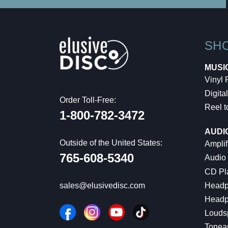
SH
MUSI
Vinyl
Digital
Order Toll-Free:
Reel t
1-800-782-3472
AUDI
Outside of the United States:
Amplif
765-608-5340
Audio
CD Pl
Headp
sales@elusivedisc.com
Headp
Louds
Tonea