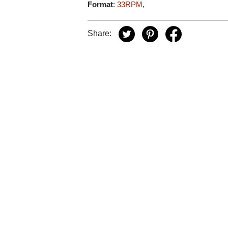
Format
:
33RPM
,
Share: