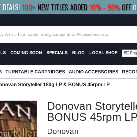
F DEALS!
100+
NEW TITLES ADDED
10
%
- 90
OFF
%
O
E 10%
|
BUY 8+
TITLES
SAVE 15%
|
FRE
ALS
COMING SOON
SPECIALS
BLOG
LOCAL SHOP
Engl
S
TURNTABLE CARTRIDGES
AUDIO ACCESSORIES
RECOR
onovan Storyteller 180g LP & BONUS 45rpm LP
Donovan Storytell
BONUS 45rpm L
Donovan