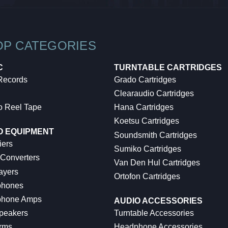
OP CATEGORIES
C
TURNTABLE CARTRIDGES
 Records
Grado Cartridges
Clearaudio Cartridges
o Reel Tape
Hana Cartridges
Koetsu Cartridges
O EQUIPMENT
Soundsmith Cartridges
iers
Sumiko Cartridges
 Converters
Van Den Hul Cartridges
ayers
Ortofon Cartridges
hones
hone Amps
AUDIO ACCESSORIES
peakers
Turntable Accessories
rms
Headphone Accessories