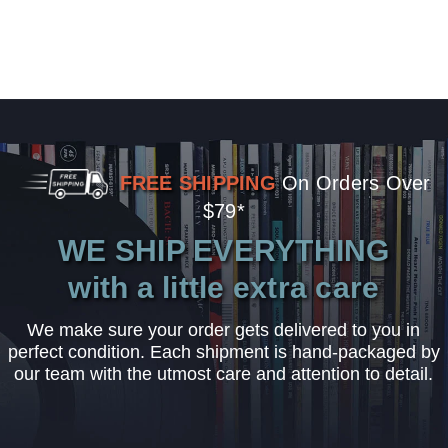
FREE SHIPPING
On Orders Over
$79*
WE SHIP EVERYTHING
with a little extra care
We make sure your order gets delivered to you in
perfect condition. Each shipment is hand-packaged by
our team with the utmost care and attention to detail.