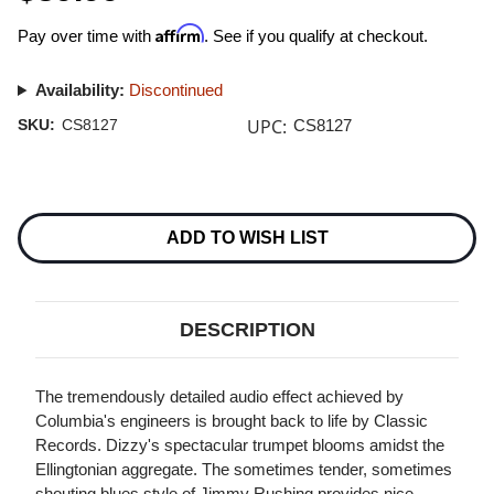
Affirm
Pay over time with
. See if you qualify at checkout.
Availability:
Discontinued
UPC:
SKU:
CS8127
CS8127
Current
Stock:
ADD TO WISH LIST
DESCRIPTION
The tremendously detailed audio effect achieved by
Columbia's engineers is brought back to life by Classic
Records. Dizzy's spectacular trumpet blooms amidst the
Ellingtonian aggregate. The sometimes tender, sometimes
shouting blues style of Jimmy Rushing provides nice