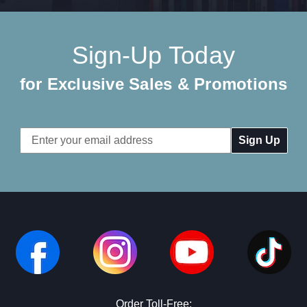
Sign-Up Today
for Exclusive Sales & Promotions
Email
Address
Order Toll-Free: