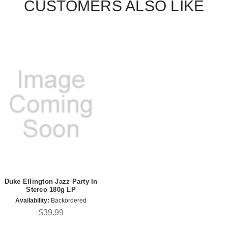
CUSTOMERS ALSO LIKE
Duke Ellington Jazz Party In
Stereo 180g LP
Availability:
Backordered
$39.99