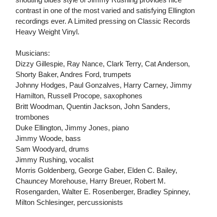
contrast in one of the most varied and satisfying Ellington
recordings ever. A Limited pressing on Classic Records
Heavy Weight Vinyl.
Musicians:
Dizzy Gillespie, Ray Nance, Clark Terry, Cat Anderson,
Shorty Baker, Andres Ford, trumpets
Johnny Hodges, Paul Gonzalves, Harry Carney, Jimmy
Hamilton, Russell Procope, saxophones
Britt Woodman, Quentin Jackson, John Sanders,
trombones
Duke Ellington, Jimmy Jones, piano
Jimmy Woode, bass
Sam Woodyard, drums
Jimmy Rushing, vocalist
Morris Goldenberg, George Gaber, Elden C. Bailey,
Chauncey Morehouse, Harry Breuer, Robert M.
Rosengarden, Walter E. Rosenberger, Bradley Spinney,
Milton Schlesinger, percussionists