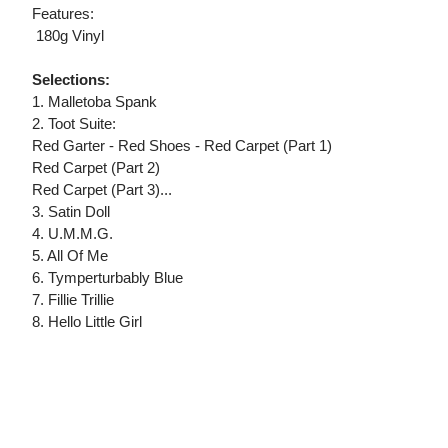
Features:
 180g Vinyl
Selections:
1. Malletoba Spank
2. Toot Suite:
Red Garter - Red Shoes - Red Carpet (Part 1)
Red Carpet (Part 2)
Red Carpet (Part 3)...
3. Satin Doll
4. U.M.M.G.
5. All Of Me
6. Tymperturbably Blue
7. Fillie Trillie
8. Hello Little Girl