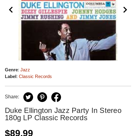
Genre
:
Jazz
Label
:
Classic Records
Share:
Duke Ellington Jazz Party In Stereo
180g LP Classic Records
$89.99