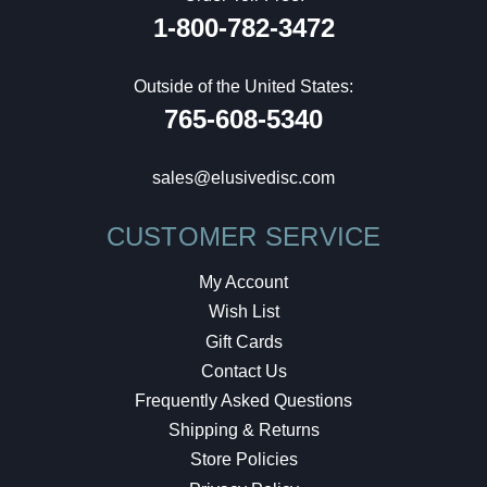
1-800-782-3472
Outside of the United States:
765-608-5340
sales@elusivedisc.com
CUSTOMER SERVICE
My Account
Wish List
Gift Cards
Contact Us
Frequently Asked Questions
Shipping & Returns
Store Policies