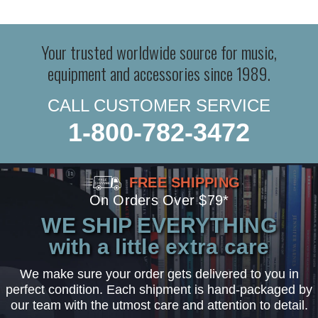
Your trusted worldwide source for music,
equipment and accessories since 1989.
CALL CUSTOMER SERVICE
1-800-782-3472
FREE SHIPPING
On Orders Over $79*
WE SHIP EVERYTHING
with a little extra care
We make sure your order gets delivered to you in
perfect condition. Each shipment is hand-packaged by
our team with the utmost care and attention to detail.