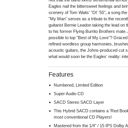
Eagles nail the bittersweet feelings and bring
scenery of Tom Waits' "Ol' '55", a song the
"My Man" serves as a tribute to the recen
guitarist Bernie Leadon taking the lead on
to his former Flying Burrito Brothers mate.
possible to top "Best of My Love"? Graced
refined wordless group harmonies, brushed
acoustic guitars, the Johns-produced cut s
what would soon be the Eagles' reality: int
Features
Numbered, Limited Edition
Super Audio CD
SACD Stereo SACD Layer
This Hybrid SACD contains a 'Red Book
most conventional CD Players!
Mastered from the 1/4" / 15 IPS Dolby 