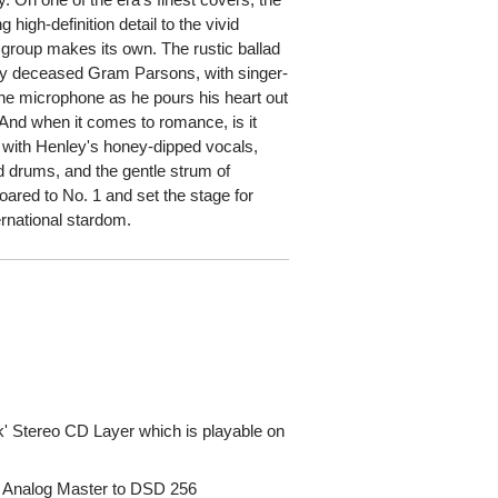
 high-definition detail to the vivid
 group makes its own. The rustic ballad
tly deceased Gram Parsons, with singer-
 the microphone as he pours his heart out
 And when it comes to romance, is it
 with Henley's honey-dipped vocals,
 drums, and the gentle strum of
oared to No. 1 and set the stage for
ernational stardom.
' Stereo CD Layer which is playable on
A Analog Master to DSD 256