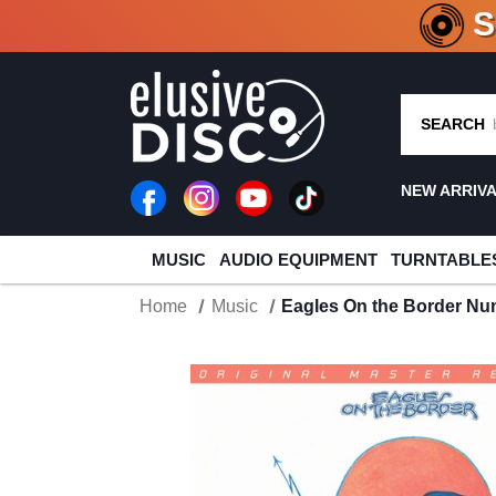
CRATE O
SEARCH
NEW ARRIV
MUSIC
AUDIO EQUIPMENT
TURNTABLE
Home
Music
Eagles On the Border Nu