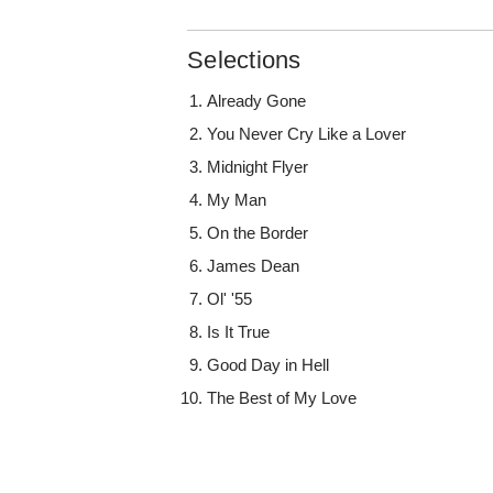
Selections
Already Gone
You Never Cry Like a Lover
Midnight Flyer
My Man
On the Border
James Dean
Ol' '55
Is It True
Good Day in Hell
The Best of My Love