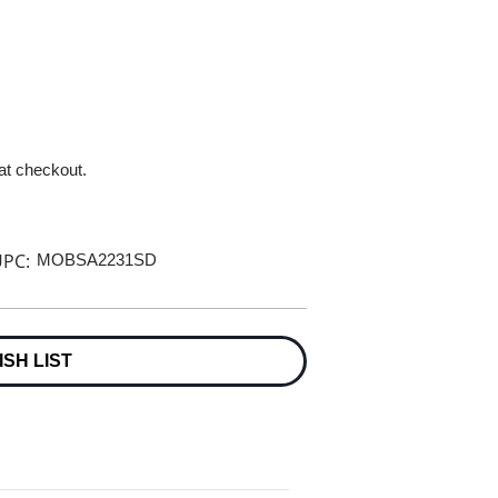
 at checkout.
PC:
MOBSA2231SD
ISH LIST