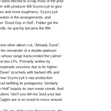
e band elected to scrap most of the prior
team with producer Bill Szymczyk to give
sheen and more toughness. Szymczyk
reedom in the arrangements, and
on "Good Day in Hell". Felder got the
ills, he quickly became the fifth
n one other album cut, "Already Gone",
 the remainder of a double-platinum
rce whose range transcended the calmer
irst two LPs. Primarily written by
sperado sessions due to its higher-
 Dean" ricochets with barbed riffs and
to how Szymczyk's raw production
l befitting its protagonist. Similarly
in Hell" boasts its own mean streak. And
utions "don't you tell me 'bout your law
Eagles are in no mood to mess around.
y. On one of the era's finest covers, the