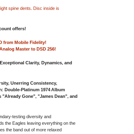
ght spine dents. Disc inside is
scount offers!
 from Mobile Fidelity!
A Analog Master to DSD 256!
Exceptional Clarity, Dynamics, and
sity, Unerring Consistency,
th: Double-Platinum 1974 Album
es "Already Gone", "James Dean", and
ndary-testing diversity and
nds the Eagles leaving everything on the
kes the band out of more relaxed