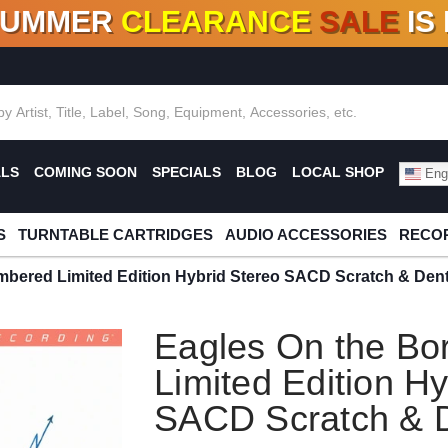
SUMMER
CLEARANCE
SALE
IS
F DEALS!
100+
NEW TITLES ADDED
10
%
- 90
OFF
%
O
ALS
COMING SOON
SPECIALS
BLOG
LOCAL SHOP
Engl
S
TURNTABLE CARTRIDGES
AUDIO ACCESSORIES
RECOR
mbered Limited Edition Hybrid Stereo SACD Scratch & Den
Eagles On the Bo
Limited Edition Hy
SACD Scratch & 