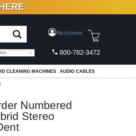
 HERE
N VINYL & DIGITAL
My Account
800-782-3472
ish
D CLEANING MACHINES
AUDIO CABLES
t
rder Numbered
brid Stereo
Dent