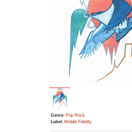
Genre
:
Pop Rock
Label
:
Mobile Fidelity