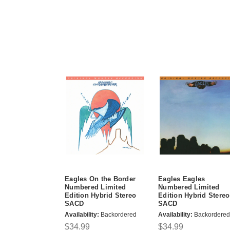
Eagles On the Border
Eagles Eagles
Numbered Limited
Numbered Limited
Edition Hybrid Stereo
Edition Hybrid Stereo
SACD
SACD
Availability:
Backordered
Availability:
Backordered
$34.99
$34.99