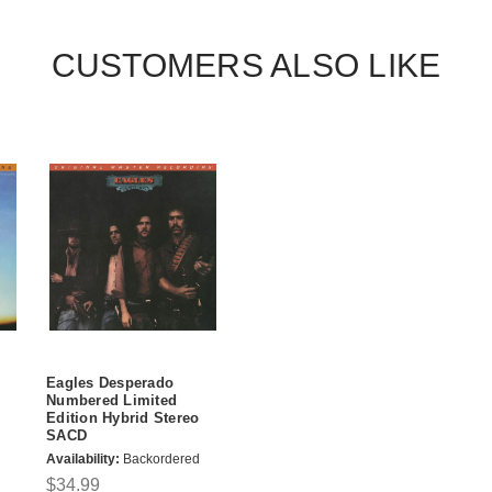
CUSTOMERS ALSO LIKE
Eagles Desperado
Numbered Limited
Edition Hybrid Stereo
SACD
Availability:
Backordered
$34.99