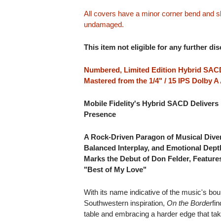
All covers have a minor corner bend and sli
undamaged.
This item not eligible for any further di
Numbered, Limited Edition Hybrid SACD
Mastered from the 1/4" / 15 IPS Dolby 
Mobile Fidelity's Hybrid SACD Delivers 
Presence
A Rock-Driven Paragon of Musical Diver
Balanced Interplay, and Emotional Dep
Marks the Debut of Don Felder, Featur
"Best of My Love"
With its name indicative of the music's bou
Southwestern inspiration,
On the Border
fi
table and embracing a harder edge that ta