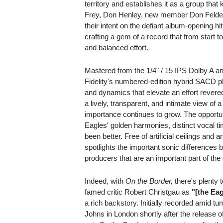
territory and establishes it as a group tha
Frey, Don Henley, new member Don Felde
their intent on the defiant album-opening h
crafting a gem of a record that from start to
and balanced effort.
Mastered from the 1/4" / 15 IPS Dolby A a
Fidelity's numbered-edition hybrid SACD pl
and dynamics that elevate an effort revered
a lively, transparent, and intimate view o
importance continues to grow. The opportuni
Eagles' golden harmonies, distinct vocal t
been better. Free of artificial ceilings and ar
spotlights the important sonic differences
producers that are an important part of th
Indeed, with
On the Border,
there's plenty 
famed critic Robert Christgau as
"[the Eag
a rich backstory. Initially recorded amid 
Johns in London shortly after the release