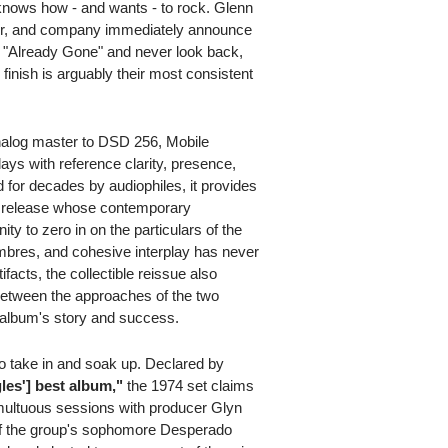
t knows how - and wants - to rock. Glenn
r, and company immediately announce
it "Already Gone" and never look back,
 finish is arguably their most consistent
nalog master to DSD 256, Mobile
ays with reference clarity, presence,
 for decades by audiophiles, it provides
f a release whose contemporary
ty to zero in on the particulars of the
imbres, and cohesive interplay has never
tifacts, the collectible reissue also
 between the approaches of the two
e album's story and success.
to take in and soak up. Declared by
les'] best album,"
the 1974 set claims
tumultuous sessions with producer Glyn
 of the group's sophomore Desperado