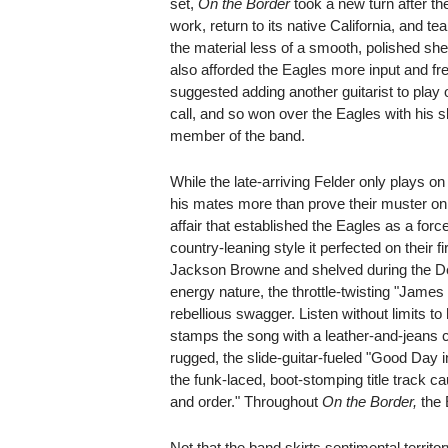
set,
On the Border
took a new turn after th
work, return to its native California, and 
the material less of a smooth, polished 
also afforded the Eagles more input and f
suggested adding another guitarist to play 
call, and so won over the Eagles with his sk
member of the band.
While the late-arriving Felder only plays o
his mates more than prove their muster on
affair that established the Eagles as a fo
country-leaning style it perfected on their f
Jackson Browne and shelved during the De
energy nature, the throttle-twisting "James
rebellious swagger. Listen without limits 
stamps the song with a leather-and-jeans coo
rugged, the slide-guitar-fueled "Good Day 
the funk-laced, boot-stomping title track ca
and order." Throughout
On the Border,
the 
Not that the band skirts sentimental territor