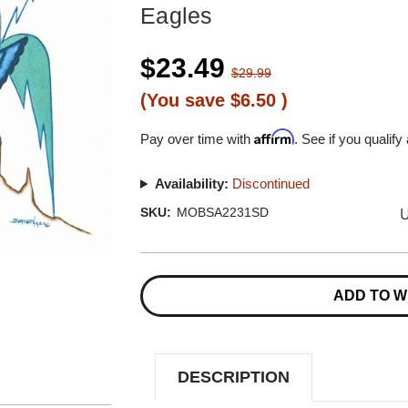
Eagles
$23.49
$29.99
(You save
$6.50
)
Affirm
Pay over time with
. See if you qualify
Availability:
Discontinued
U
SKU:
MOBSA2231SD
Current
Stock:
ADD TO W
DESCRIPTION