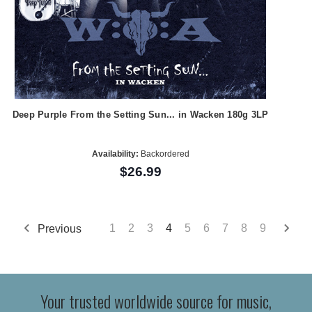
Deep Purple From the Setting Sun... in Wacken 180g 3LP
Availability:
Backordered
$26.99
Previous
1
2
3
4
5
6
7
8
9
Your trusted worldwide source for music,