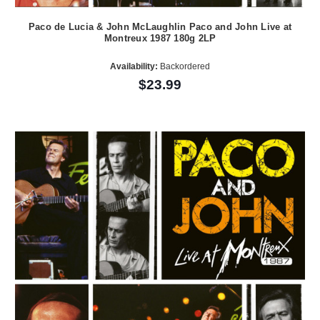
Paco de Lucia & John McLaughlin Paco and John Live at
Montreux 1987 180g 2LP
Availability:
Backordered
$23.99