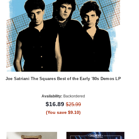
Joe Satriani The Squares Best of the Early '80s Demos LP
Availability:
Backordered
$16.89
$25.99
(You save $9.10)