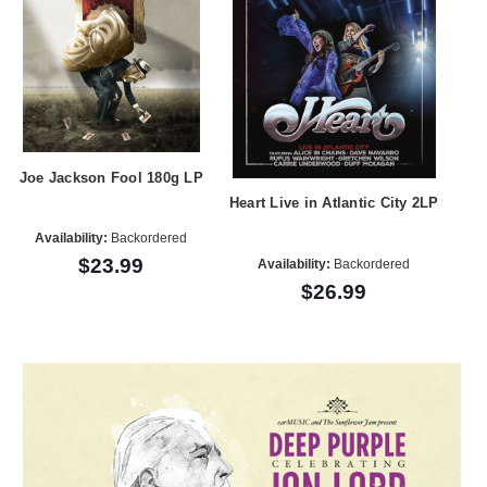
Joe Jackson Fool 180g LP
Heart Live in Atlantic City 2LP
Availability:
Backordered
$23.99
Availability:
Backordered
$26.99