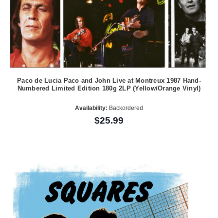
Paco de Lucia Paco and John Live at Montreux 1987 Hand-
Numbered Limited Edition 180g 2LP (Yellow/Orange Vinyl)
Availability:
Backordered
$25.99