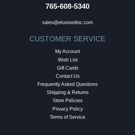
765-608-5340
sales@elusivedisc.com
CUSTOMER SERVICE
My Account
Wish List
Gift Cards
Contact Us
Frequently Asked Questions
Shipping & Returns
Store Policies
Privacy Policy
Terms of Service