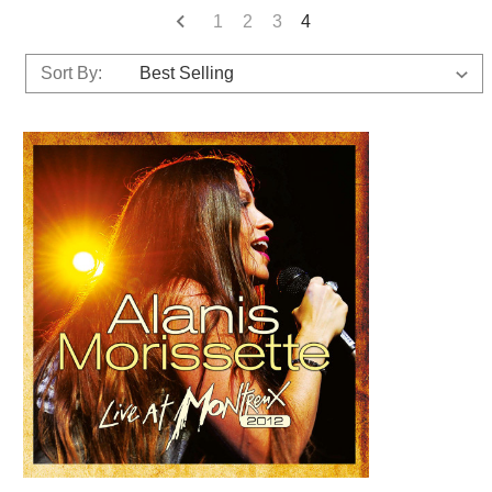
1
2
3
4
Sort By: