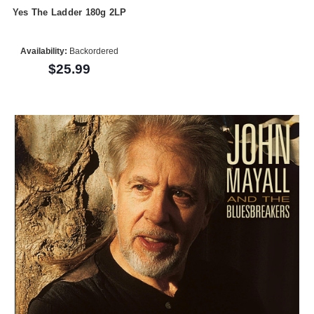
Yes The Ladder 180g 2LP
Availability:
Backordered
$25.99