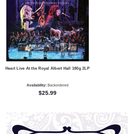
Heart Live At the Royal Albert Hall 180g 2LP
Availability:
Backordered
$25.99