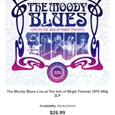
The Moody Blues Live at The Isle of Wight Festival 1970 180g
2LP
Availability:
Backordered
$26.99