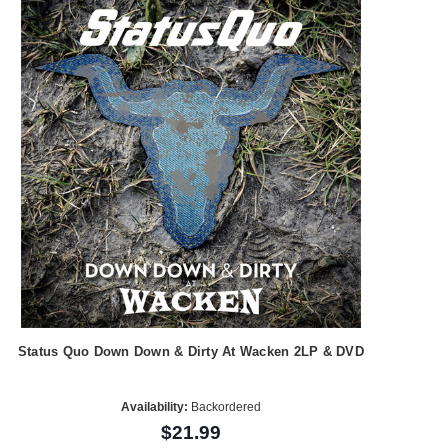
Status Quo Down Down & Dirty At Wacken 2LP & DVD
Availability:
Backordered
$21.99