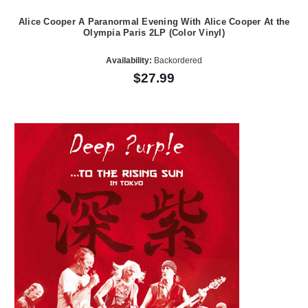
Alice Cooper A Paranormal Evening With Alice Cooper At the
Olympia Paris 2LP (Color Vinyl)
Availability:
Backordered
$27.99