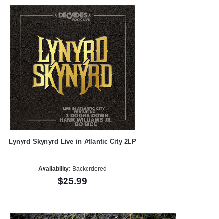
Lynyrd Skynyrd Live in Atlantic City 2LP
Availability:
Backordered
$25.99