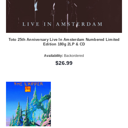
Toto 25th Anniversary Live In Amsterdam Numbered Limited
Edition 180g 2LP & CD
Availability:
Backordered
$26.99