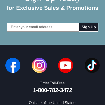
for Exclusive Sales & Promotions
Email
Address
Order Toll-Free:
1-800-782-3472
Outside of the United States: