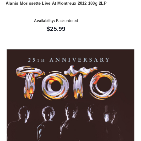
Alanis Morissette Live At Montreux 2012 180g 2LP
Availability:
Backordered
$25.99