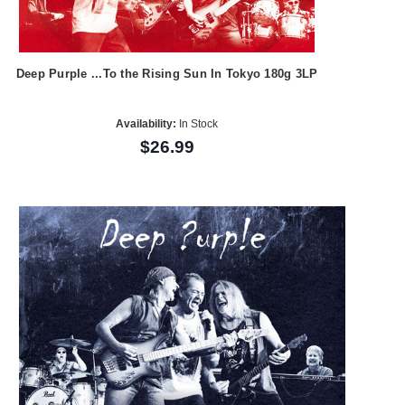
Deep Purple ...To the Rising Sun In Tokyo 180g 3LP
Availability:
In Stock
$26.99