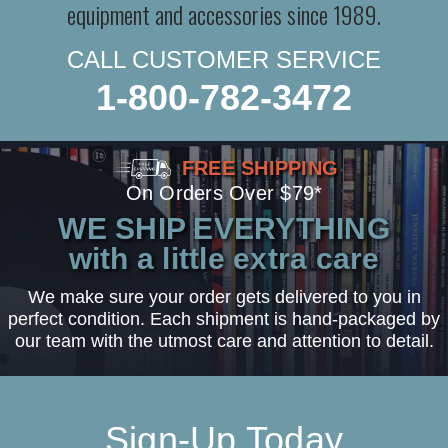
equipment and accessories since 1989.
CALL CUSTOMER SERVICE
1-800-782-3472
FREE SHIPPING
On Orders Over $79*
WE SHIP EVERYTHING
with a little extra care
We make sure your order gets delivered to you in
perfect condition. Each shipment is hand-packaged by
our team with the utmost care and attention to detail.
Sign-Up Today