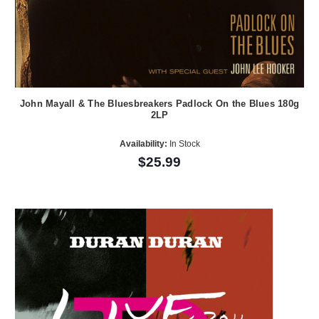
John Mayall & The Bluesbreakers Padlock On the Blues 180g
2LP
Availability:
In Stock
$25.99