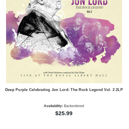
Deep Purple Celebrating Jon Lord: The Rock Legend Vol. 2 2LP
Availability:
Backordered
$25.99