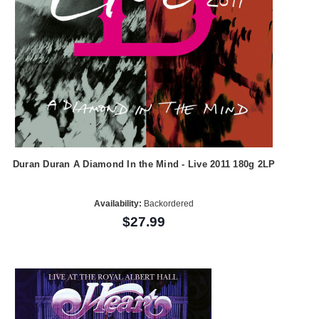
Duran Duran A Diamond In the Mind - Live 2011 180g 2LP
Availability:
Backordered
$27.99