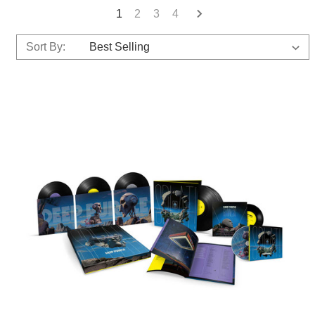
1
2
3
4
Sort By: