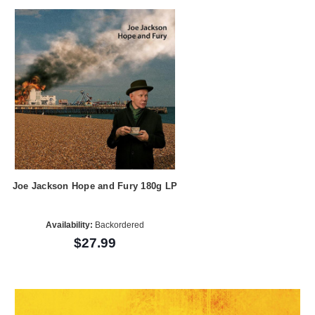
Joe Jackson Hope and Fury 180g LP
Availability:
Backordered
$27.99