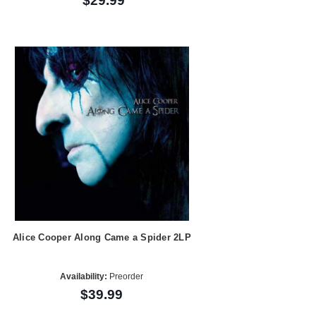
$29.99
Alice Cooper Along Came a Spider 2LP
Availability:
Preorder
$39.99