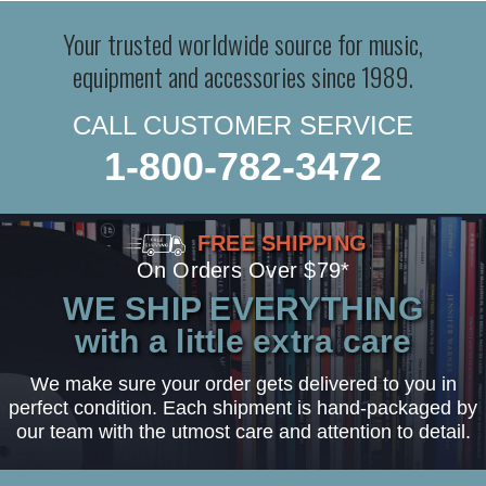
Your trusted worldwide source for music,
equipment and accessories since 1989.
CALL CUSTOMER SERVICE
1-800-782-3472
FREE SHIPPING
On Orders Over $79*
WE SHIP EVERYTHING
with a little extra care
We make sure your order gets delivered to you in
perfect condition. Each shipment is hand-packaged by
our team with the utmost care and attention to detail.