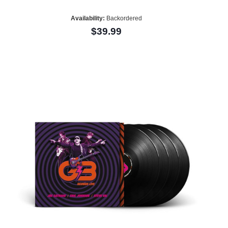
Availability:
Backordered
$39.99