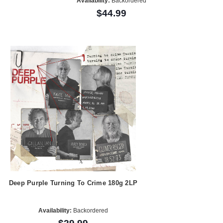
Availability:
Backordered
$44.99
Deep Purple Turning To Crime 180g 2LP
Availability:
Backordered