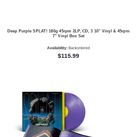
Deep Purple SPLAT! 180g 45rpm 2LP, CD, 3 10" Vinyl & 45rpm
7" Vinyl Box Set
Availability:
Backordered
$115.99