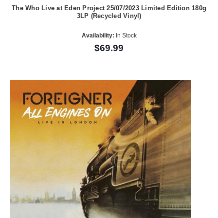
The Who Live at Eden Project 25/07/2023 Limited Edition 180g
3LP (Recycled Vinyl)
Availability:
In Stock
$69.99