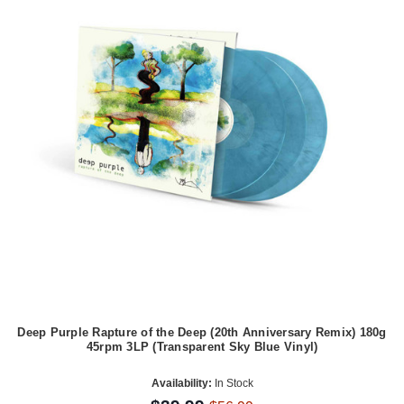
Deep Purple Rapture of the Deep (20th Anniversary Remix) 180g
45rpm 3LP (Transparent Sky Blue Vinyl)
Availability:
In Stock