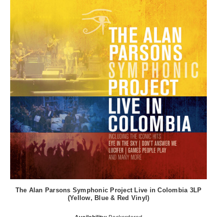
The Alan Parsons Symphonic Project Live in Colombia 3LP
(Yellow, Blue & Red Vinyl)