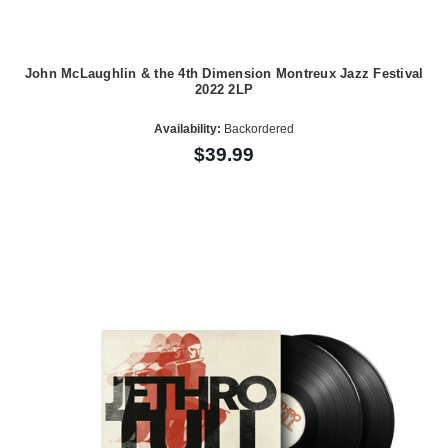
John McLaughlin & the 4th Dimension Montreux Jazz Festival
2022 2LP
Availability:
Backordered
$39.99