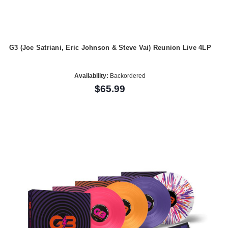
G3 (Joe Satriani, Eric Johnson & Steve Vai) Reunion Live 4LP
Availability:
Backordered
$65.99