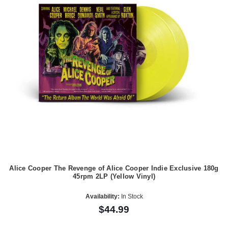
Alice Cooper The Revenge of Alice Cooper Indie Exclusive 180g
45rpm 2LP (Yellow Vinyl)
Availability:
In Stock
$44.99