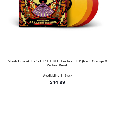
Slash Live at the S.E.R.P.E.N.T. Festival 3LP (Red, Orange &
Yellow Vinyl)
Availability:
In Stock
$44.99