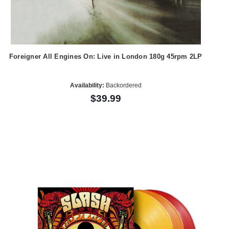
Foreigner All Engines On: Live in London 180g 45rpm 2LP
Availability:
Backordered
$39.99