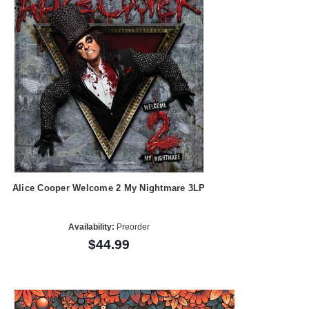
Alice Cooper Welcome 2 My Nightmare 3LP
Availability:
Preorder
$44.99