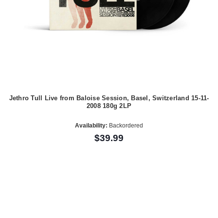
Jethro Tull Live from Baloise Session, Basel, Switzerland 15-11-
2008 180g 2LP
Availability:
Backordered
$39.99