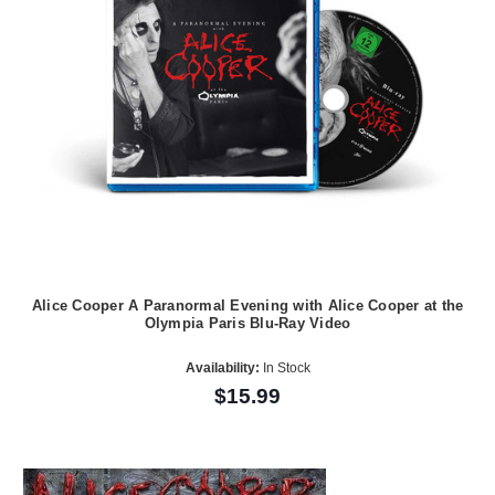
Alice Cooper A Paranormal Evening with Alice Cooper at the
Olympia Paris Blu-Ray Video
Availability:
In Stock
$15.99