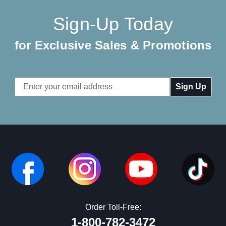
Sign-Up Today
for Exclusive Sales & Promotions
Email
Address
Order Toll-Free:
1-800-782-3472