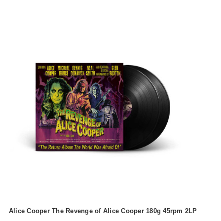
Alice Cooper The Revenge of Alice Cooper 180g 45rpm 2LP