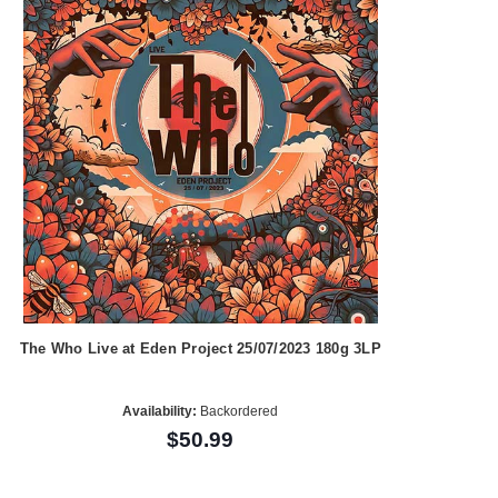
The Who Live at Eden Project 25/07/2023 180g 3LP
Availability:
Backordered
$50.99