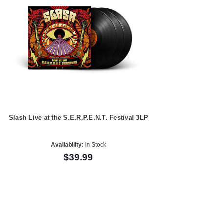
Slash Live at the S.E.R.P.E.N.T. Festival 3LP
Availability:
In Stock
$39.99