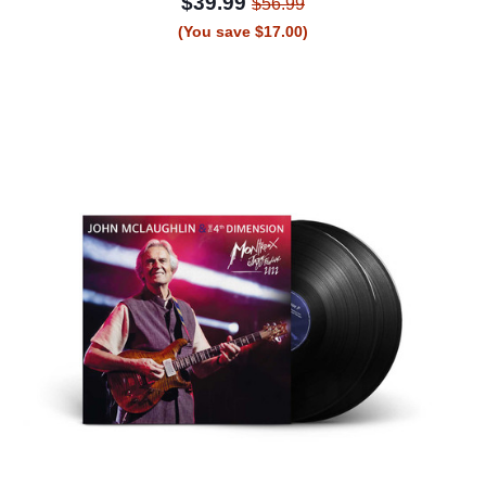
$39.99
$56.99
(You save $17.00)