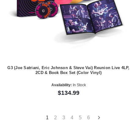
G3 (Joe Satriani, Eric Johnson & Steve Vai) Reunion Live 4LP,
2CD & Book Box Set (Color Vinyl)
Availability:
In Stock
$134.99
1
2
3
4
5
6