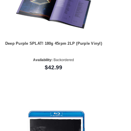
Deep Purple SPLAT! 180g 45rpm 2LP (Purple Vinyl)
Availability:
Backordered
$42.99