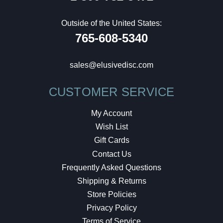
Outside of the United States:
765-608-5340
sales@elusivedisc.com
CUSTOMER SERVICE
My Account
Wish List
Gift Cards
Contact Us
Frequently Asked Questions
Shipping & Returns
Store Policies
Privacy Policy
Terms of Service