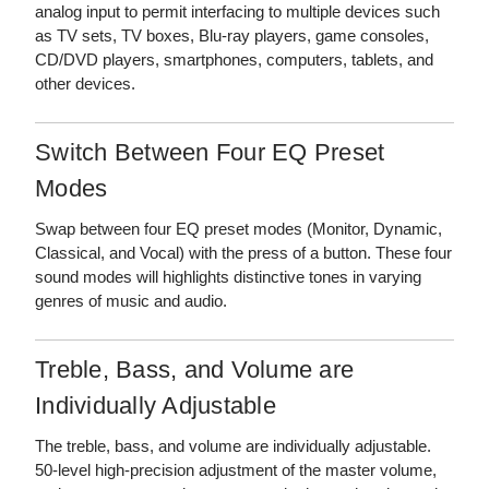
analog input to permit interfacing to multiple devices such
as TV sets, TV boxes, Blu-ray players, game consoles,
CD/DVD players, smartphones, computers, tablets, and
other devices.
Switch Between Four EQ Preset
Modes
Swap between four EQ preset modes (Monitor, Dynamic,
Classical, and Vocal) with the press of a button. These four
sound modes will highlights distinctive tones in varying
genres of music and audio.
Treble, Bass, and Volume are
Individually Adjustable
The treble, bass, and volume are individually adjustable.
50-level high-precision adjustment of the master volume,