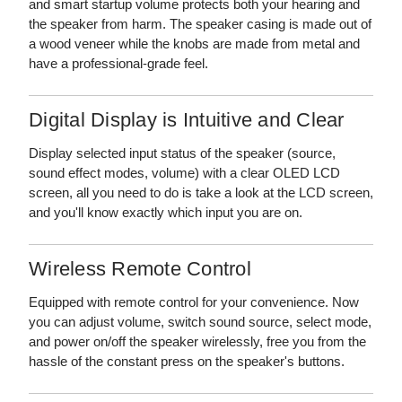
and smart startup volume protects both your hearing and
the speaker from harm. The speaker casing is made out of
a wood veneer while the knobs are made from metal and
have a professional-grade feel.
Digital Display is Intuitive and Clear
Display selected input status of the speaker (source,
sound effect modes, volume) with a clear OLED LCD
screen, all you need to do is take a look at the LCD screen,
and you'll know exactly which input you are on.
Wireless Remote Control
Equipped with remote control for your convenience. Now
you can adjust volume, switch sound source, select mode,
and power on/off the speaker wirelessly, free you from the
hassle of the constant press on the speaker's buttons.