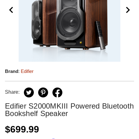
Brand
:
Edifier
Share:
Edifier S2000MKIII Powered Bluetooth
Bookshelf Speaker
$699.99