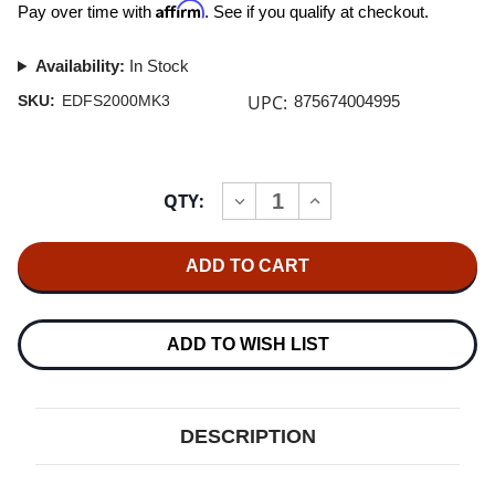
Affirm
Pay over time with
. See if you qualify at checkout.
Availability:
In Stock
UPC:
SKU:
EDFS2000MK3
875674004995
Current
QTY:
INCREASE
DECREASE
Stock:
QUANTITY
QUANTITY
OF
OF
EDIFIER
EDIFIER
S2000MKIII
S2000MKIII
POWERED
POWERED
BLUETOOTH
BLUETOOTH
BOOKSHELF
BOOKSHELF
SPEAKER
SPEAKER
ADD TO WISH LIST
DESCRIPTION