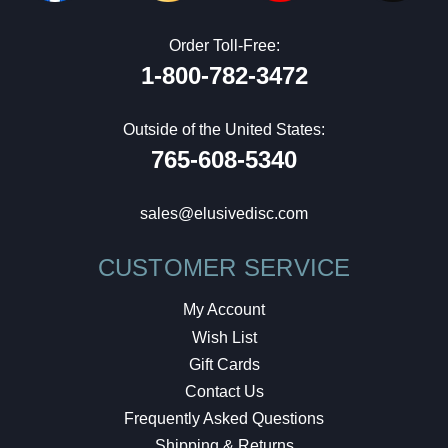
Order Toll-Free:
1-800-782-3472
Outside of the United States:
765-608-5340
sales@elusivedisc.com
CUSTOMER SERVICE
My Account
Wish List
Gift Cards
Contact Us
Frequently Asked Questions
Shipping & Returns