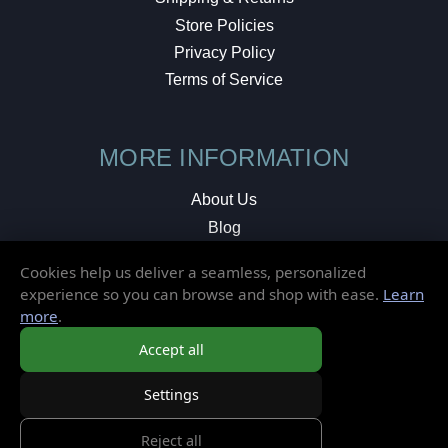
Store Policies
Privacy Policy
Terms of Service
MORE INFORMATION
About Us
Blog
Testimonials
Cookies help us deliver a seamless, personalized
Local Shop
experience so you can browse and shop with ease.
Learn
more
.
© 2026 Elusive Disc. All Rights Reserved.
Accept all
Settings
Reject all