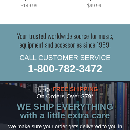
$149.99
$99.99
Your trusted worldwide source for music,
equipment and accessories since 1989.
CALL CUSTOMER SERVICE
1-800-782-3472
FREE SHIPPING
On Orders Over $79*
WE SHIP EVERYTHING
with a little extra care
We make sure your order gets delivered to you in