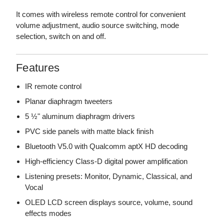
It comes with wireless remote control for convenient
volume adjustment, audio source switching, mode
selection, switch on and off.
Features
IR remote control
Planar diaphragm tweeters
5 ½" aluminum diaphragm drivers
PVC side panels with matte black finish
Bluetooth V5.0 with Qualcomm aptX HD decoding
High-efficiency Class-D digital power amplification
Listening presets: Monitor, Dynamic, Classical, and
Vocal
OLED LCD screen displays source, volume, sound
effects modes