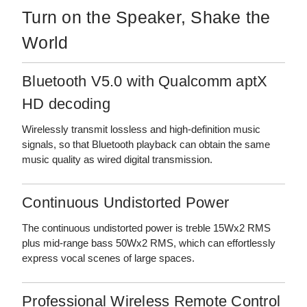
Turn on the Speaker, Shake the
World
Bluetooth V5.0 with Qualcomm aptX
HD decoding
Wirelessly transmit lossless and high-definition music
signals, so that Bluetooth playback can obtain the same
music quality as wired digital transmission.
Continuous Undistorted Power
The continuous undistorted power is treble 15Wx2 RMS
plus mid-range bass 50Wx2 RMS, which can effortlessly
express vocal scenes of large spaces.
Professional Wireless Remote Control