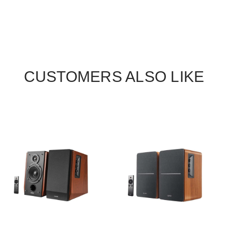
CUSTOMERS ALSO LIKE