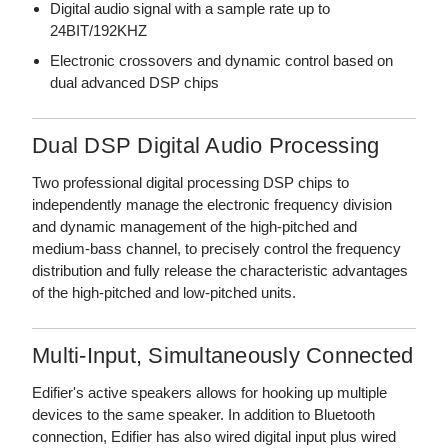
Digital audio signal with a sample rate up to
24BIT/192KHZ
Electronic crossovers and dynamic control based on
dual advanced DSP chips
Dual DSP Digital Audio Processing
Two professional digital processing DSP chips to
independently manage the electronic frequency division
and dynamic management of the high-pitched and
medium-bass channel, to precisely control the frequency
distribution and fully release the characteristic advantages
of the high-pitched and low-pitched units.
Multi-Input, Simultaneously Connected
Edifier's active speakers allows for hooking up multiple
devices to the same speaker. In addition to Bluetooth
connection, Edifier has also wired digital input plus wired