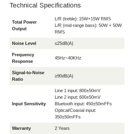
Technical Specifications
L/R (treble): 15W+15W RMS
Total Power
L/R (mid-range bass): 50W + 50W
Output
RMS
Noise Level
≤25dB(A)
Frequency
45Hz~40KHz
Response
Signal-to-Noise
≥90dB(A)
Ratio
Line 1 input: 800±50mV
Line 2 input: 600±50mV
Input Sensitivity
Bluetooth input: 450±50mFFs
Optical/Coaxial input:
350±50mFFs
Warranty
2 Years