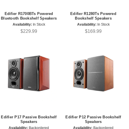
Edifier R1700BTs Powered
Edifier R1280Ts Powered
Bluetooth Bookshelf Speakers
Bookshelf Speakers
Availability:
In Stock
Availability:
In Stock
$229.99
$169.99
Edifier P17 Passive Bookshelf
Edifier P12 Passive Bookshelf
Speakers
Speakers
Availability:
Backordered
Availability:
Backordered