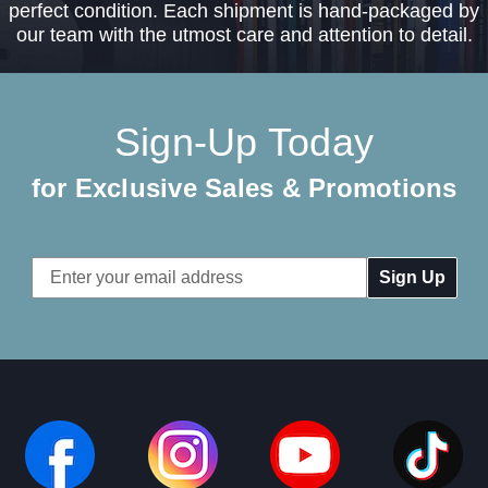
perfect condition. Each shipment is hand-packaged by
our team with the utmost care and attention to detail.
Sign-Up Today
for Exclusive Sales & Promotions
Email
Address