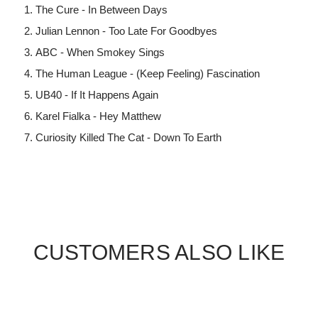
The Cure - In Between Days
Julian Lennon - Too Late For Goodbyes
ABC - When Smokey Sings
The Human League - (Keep Feeling) Fascination
UB40 - If It Happens Again
Karel Fialka - Hey Matthew
Curiosity Killed The Cat - Down To Earth
CUSTOMERS ALSO LIKE