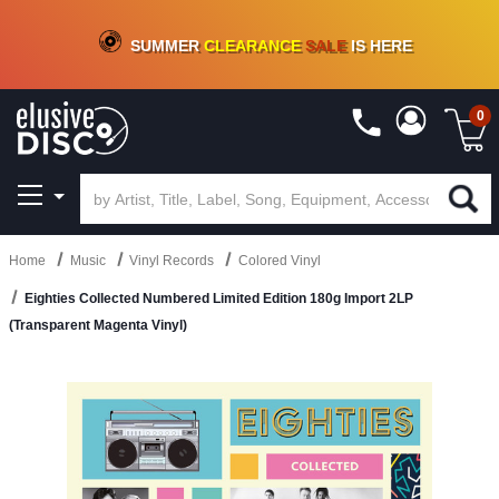
CRATE OF DEALS!
100+
NEW TITLES ADDED
10
%
- 90
%
OFF
ON VINYL & DIGITAL
SUMMER
CLEARANCE
SALE
IS HERE
0
Home
Music
Vinyl Records
Colored Vinyl
Eighties Collected Numbered Limited Edition 180g Import 2LP
(Transparent Magenta Vinyl)