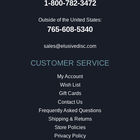
1-800-782-3472
Outside of the United States:
765-608-5340
sales@elusivedisc.com
CUSTOMER SERVICE
My Account
Wish List
Gift Cards
Contact Us
Frequently Asked Questions
Shipping & Returns
Store Policies
Privacy Policy