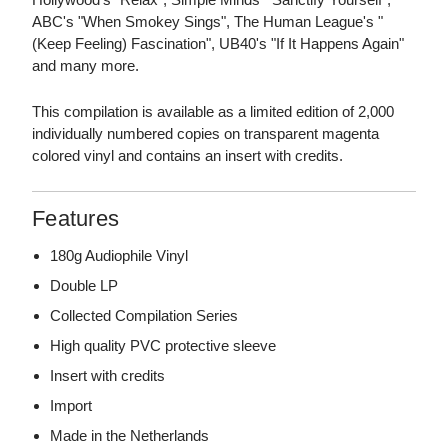
ABC's "When Smokey Sings", The Human League's "
(Keep Feeling) Fascination", UB40's "If It Happens Again"
and many more.
This compilation is available as a limited edition of 2,000
individually numbered copies on transparent magenta
colored vinyl and contains an insert with credits.
Features
180g Audiophile Vinyl
Double LP
Collected Compilation Series
High quality PVC protective sleeve
Insert with credits
Import
Made in the Netherlands