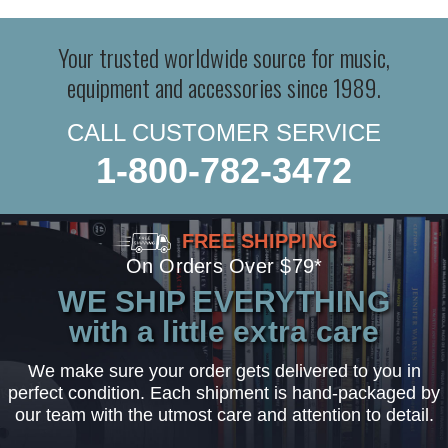
Your trusted worldwide source for music,
equipment and accessories since 1989.
CALL CUSTOMER SERVICE
1-800-782-3472
FREE SHIPPING
On Orders Over $79*
WE SHIP EVERYTHING
with a little extra care
We make sure your order gets delivered to you in
perfect condition. Each shipment is hand-packaged by
our team with the utmost care and attention to detail.