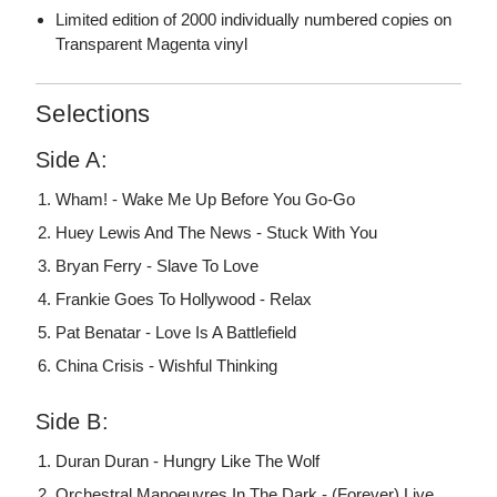
Limited edition of 2000 individually numbered copies on
Transparent Magenta vinyl
Selections
Side A:
Wham! - Wake Me Up Before You Go-Go
Huey Lewis And The News - Stuck With You
Bryan Ferry - Slave To Love
Frankie Goes To Hollywood - Relax
Pat Benatar - Love Is A Battlefield
China Crisis - Wishful Thinking
Side B:
Duran Duran - Hungry Like The Wolf
Orchestral Manoeuvres In The Dark - (Forever) Live