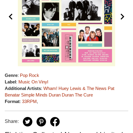
Genre
:
Pop Rock
Label
:
Music On Vinyl
Additional Artists
:
Wham!
Huey Lewis & The News
Pat
Benatar
Simple Minds
Duran Duran
The Cure
Format
:
33RPM
,
Share: