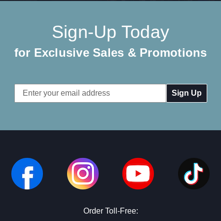
Sign-Up Today
for Exclusive Sales & Promotions
Email
Address
Order Toll-Free: