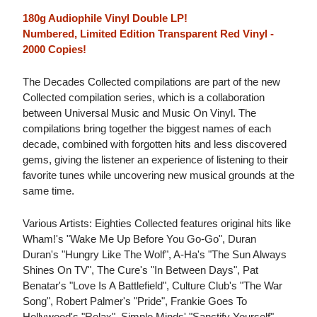
180g Audiophile Vinyl Double LP!
Numbered, Limited Edition Transparent Red Vinyl -
2000 Copies!
The Decades Collected compilations are part of the new
Collected compilation series, which is a collaboration
between Universal Music and Music On Vinyl. The
compilations bring together the biggest names of each
decade, combined with forgotten hits and less discovered
gems, giving the listener an experience of listening to their
favorite tunes while uncovering new musical grounds at the
same time.
Various Artists: Eighties Collected features original hits like
Wham!'s "Wake Me Up Before You Go-Go", Duran
Duran's "Hungry Like The Wolf", A-Ha's "The Sun Always
Shines On TV", The Cure's "In Between Days", Pat
Benatar's "Love Is A Battlefield", Culture Club's "The War
Song", Robert Palmer's "Pride", Frankie Goes To
Hollywood's "Relax", Simple Minds' "Sanctify Yourself",