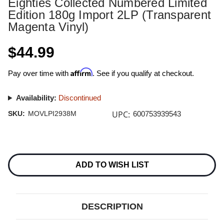
Eighties Collected Numbered Limited
Edition 180g Import 2LP (Transparent
Magenta Vinyl)
$44.99
Affirm
Pay over time with
. See if you qualify at checkout.
Availability:
Discontinued
UPC:
SKU:
MOVLPI2938M
600753939543
Current
Stock:
ADD TO WISH LIST
DESCRIPTION