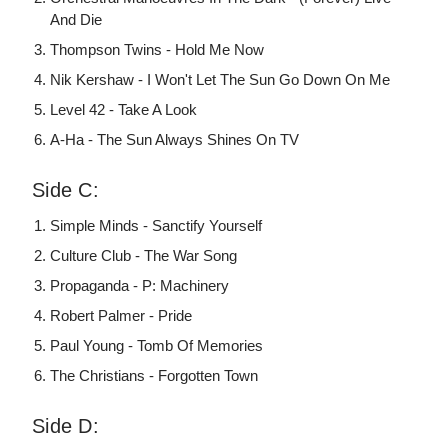
And Die
Thompson Twins - Hold Me Now
Nik Kershaw - I Won't Let The Sun Go Down On Me
Level 42 - Take A Look
A-Ha - The Sun Always Shines On TV
Side C:
Simple Minds - Sanctify Yourself
Culture Club - The War Song
Propaganda - P: Machinery
Robert Palmer - Pride
Paul Young - Tomb Of Memories
The Christians - Forgotten Town
Side D: