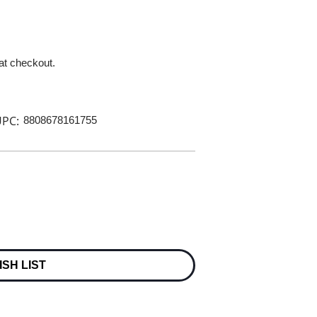
 at checkout.
PC:
8808678161755
ISH LIST