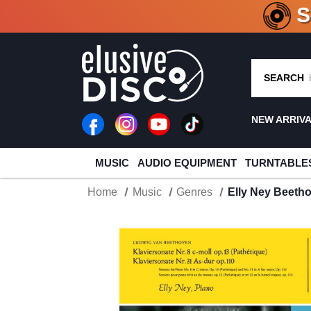
CRATE O
SEARCH
NEW ARRIV
MUSIC
AUDIO EQUIPMENT
TURNTABLE
Home
Music
Genres
Elly Ney Beetho