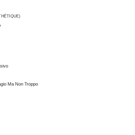
THÉTIQUE)
o
ssivo
agio Ma Non Troppo