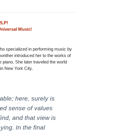
2LP!
Universal Music!
ho specialized in performing music by
onther introduced her to the works of
 piano. She later traveled the world
 in New York City.
able; here, surely is
ed sense of values
nd, and that view is
ing. In the final