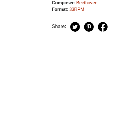
Composer
:
Beethoven
Format
:
33RPM
,
Share: