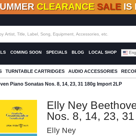
SUMMER
CLEARANCE
SALE
IS
F DEALS!
100+
NEW TITLES ADDED
10
%
- 90
OFF
%
O
ALS
COMING SOON
SPECIALS
BLOG
LOCAL SHOP
Engl
S
TURNTABLE CARTRIDGES
AUDIO ACCESSORIES
RECOR
ven Piano Sonatas Nos. 8, 14, 23, 31 180g Import 2LP
Elly Ney Beethov
Nos. 8, 14, 23, 3
Elly Ney