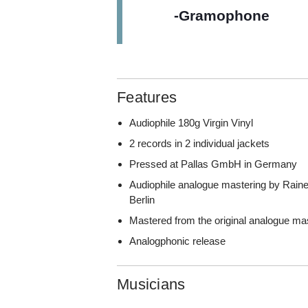
-Gramophone
Features
Audiophile 180g Virgin Vinyl
2 records in 2 individual jackets
Pressed at Pallas GmbH in Germany
Audiophile analogue mastering by Rainer 
Berlin
Mastered from the original analogue ma
Analogphonic release
Musicians