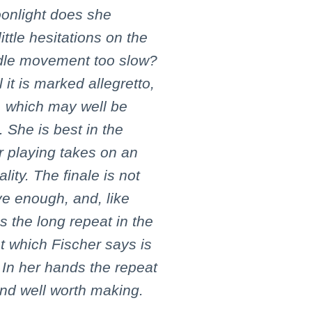
onlight does she
ttle hesitations on the
ddle movement too slow?
l it is marked allegretto,
, which may well be
. She is best in the
r playing takes on an
ity. The finale is not
ive enough, and, like
 the long repeat in the
t which Fischer says is
 In her hands the repeat
nd well worth making.