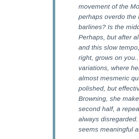
movement of the Mo
perhaps overdo the li
barlines? Is the mi
Perhaps, but after al
and this slow tempo
right, grows on you..
variations, where he
almost mesmeric qual
polished, but effect
Browning, she makes
second half, a repea
always disregarded.
seems meaningful a