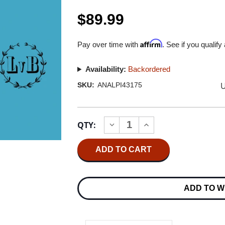
$89.99
Affirm
Pay over time with
. See if you qualify
Availability:
Backordered
U
SKU:
ANALPI43175
Current
QTY:
INCREASE
DECREASE
Stock:
QUANTITY
QUANTITY
OF
OF
ELLY
ELLY
NEY
NEY
BEETHOVEN
BEETHOVEN
PIANO
PIANO
SONATAS
SONATAS
ADD TO W
NOS.
NOS.
8,
8,
14,
14,
23,
23,
31
31