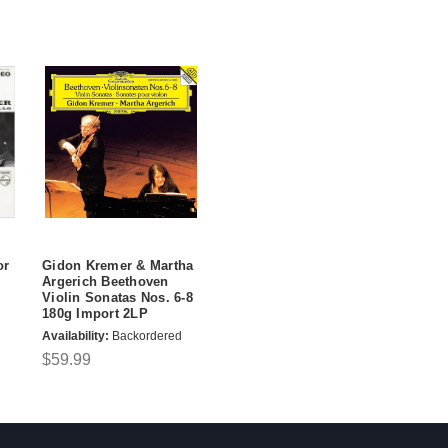
or
Gidon Kremer & Martha
Argerich Beethoven
Violin Sonatas Nos. 6-8
180g Import 2LP
Availability:
Backordered
$59.99