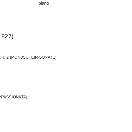
piano
1827)
 NR. 2 (MONDSCHEIN-SONATE)
APPASSIONATA)