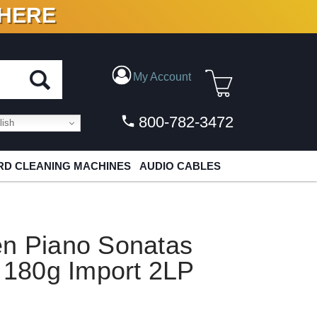
 HERE
N VINYL & DIGITAL
My Account
800-782-3472
ish
D CLEANING MACHINES
AUDIO CABLES
en Piano Sonatas
1 180g Import 2LP