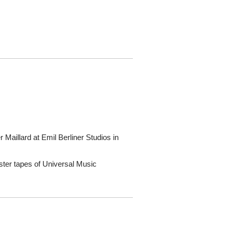
Maillard at Emil Berliner Studios in
ster tapes of Universal Music