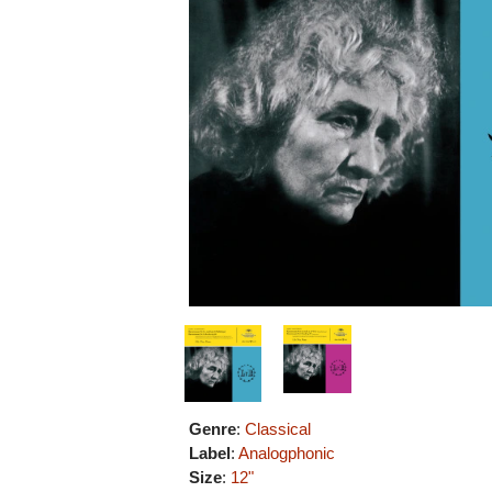
Genre
:
Classical
Label
:
Analogphonic
Size
:
12"