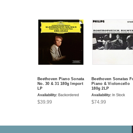
Beethoven Piano Sonata
Beethoven Sonatas F
No. 30 & 31 180g Import
Piano & Violoncello
LP
180g 2LP
Availability:
Backordered
Availability:
In Stock
$39.99
$74.99