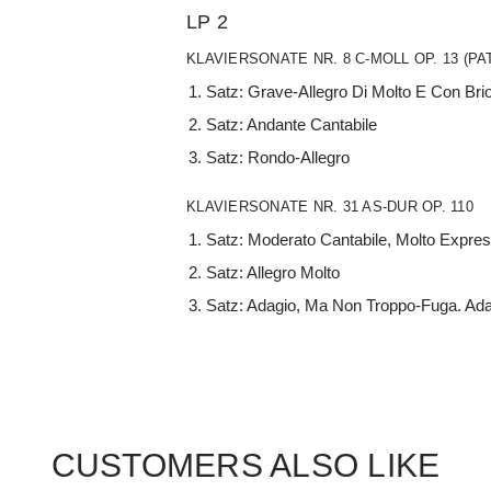
LP 2
KLAVIERSONATE NR. 8 C-MOLL OP. 13 (PA
Satz: Grave-Allegro Di Molto E Con Bri
Satz: Andante Cantabile
Satz: Rondo-Allegro
KLAVIERSONATE NR. 31 AS-DUR OP. 110
Satz: Moderato Cantabile, Molto Expre
Satz: Allegro Molto
Satz: Adagio, Ma Non Troppo-Fuga. Ad
CUSTOMERS ALSO LIKE