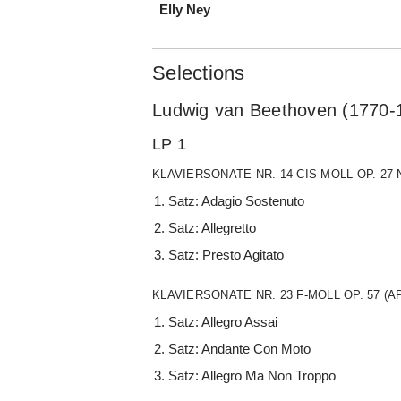
Elly Ney
Selections
Ludwig van Beethoven (1770-
LP 1
KLAVIERSONATE NR. 14 CIS-MOLL OP. 27
Satz: Adagio Sostenuto
Satz: Allegretto
Satz: Presto Agitato
KLAVIERSONATE NR. 23 F-MOLL OP. 57 (
Satz: Allegro Assai
Satz: Andante Con Moto
Satz: Allegro Ma Non Troppo