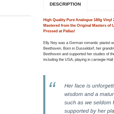
180G
180G
DESCRIPTION
IMPORT
IMPORT
2LP
2LP
High Quality Pure Analogue 180g Vinyl 
Mastered from the Original Masters of 
Pressed at Pallas!
Elly Ney was a German romantic pianist w
Beethoven. Born in Dusseldorf, her grandm
Beethoven and supported her studies of the
including the USA, playing in carnegie Hall
Her face is unforgett
wisdom and a matur
such as we seldom fi
supported by her play