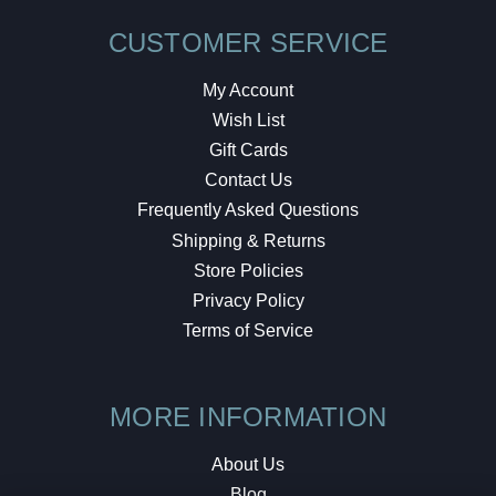
CUSTOMER SERVICE
My Account
Wish List
Gift Cards
Contact Us
Frequently Asked Questions
Shipping & Returns
Store Policies
Privacy Policy
Terms of Service
MORE INFORMATION
About Us
Blog