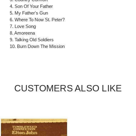
4. Son Of Your Father
5. My Father's Gun
6. Where To Now St. Peter?
7. Love Song
8. Amoreena
9. Talking Old Soldiers
10. Burn Down The Mission
CUSTOMERS ALSO LIKE