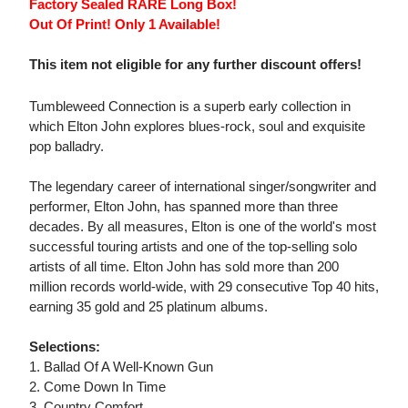
Factory Sealed RARE Long Box!
Out Of Print! Only 1 Available!
This item not eligible for any further discount offers!
Tumbleweed Connection is a superb early collection in
which Elton John explores blues-rock, soul and exquisite
pop balladry.
The legendary career of international singer/songwriter and
performer, Elton John, has spanned more than three
decades. By all measures, Elton is one of the world's most
successful touring artists and one of the top-selling solo
artists of all time. Elton John has sold more than 200
million records world-wide, with 29 consecutive Top 40 hits,
earning 35 gold and 25 platinum albums.
Selections:
1. Ballad Of A Well-Known Gun
2. Come Down In Time
3. Country Comfort