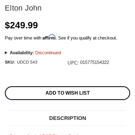
Elton John
$249.99
Affirm
Pay over time with
. See if you qualify at checkout.
Availability:
Discontinued
UPC:
SKU:
UDCD 543
015775154322
Current
Stock:
ADD TO WISH LIST
DESCRIPTION