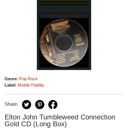
Genre
:
Pop Rock
Label
:
Mobile Fidelity
Share:
Elton John Tumbleweed Connection
Gold CD (Long Box)