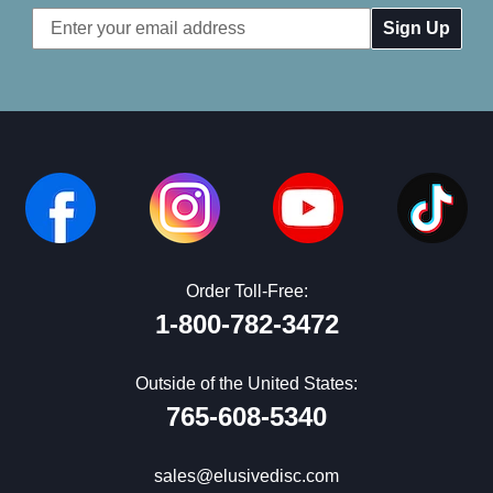
Email
Address
Order Toll-Free:
1-800-782-3472
Outside of the United States:
765-608-5340
sales@elusivedisc.com