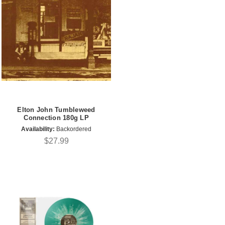
Elton John Tumbleweed
Connection 180g LP
Availability:
Backordered
$27.99