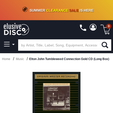
CRATE OF DEALS!
100+
NEW TITLES ADDED
10
%
- 90
%
OFF
ON VINYL & DIGITAL
SUMMER
CLEARANCE
SALE
IS HERE
0
Home
Music
Elton John Tumbleweed Connection Gold CD (Long Box)