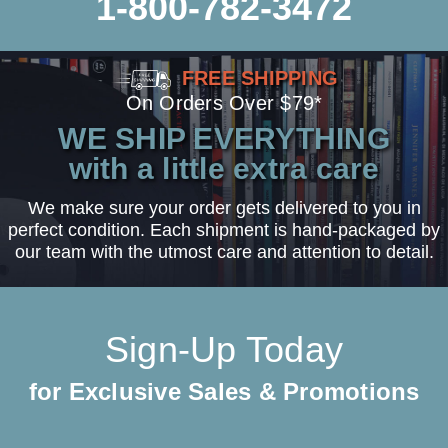
1-800-782-3472
FREE SHIPPING
On Orders Over $79*
WE SHIP EVERYTHING
with a little extra care
We make sure your order gets delivered to you in
perfect condition. Each shipment is hand-packaged by
our team with the utmost care and attention to detail.
Sign-Up Today
for Exclusive Sales & Promotions