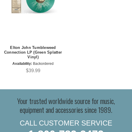
Elton John Tumbleweed
Connection LP (Green Splatter
Vinyl)
Availability:
Backordered
$39.99
Your trusted worldwide source for music,
equipment and accessories since 1989.
CALL CUSTOMER SERVICE