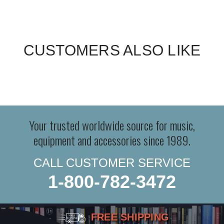
CUSTOMERS ALSO LIKE
Your trusted worldwide source for music,
equipment and accessories since 1989.
CALL CUSTOMER SERVICE
1-800-782-3472
FREE SHIPPING