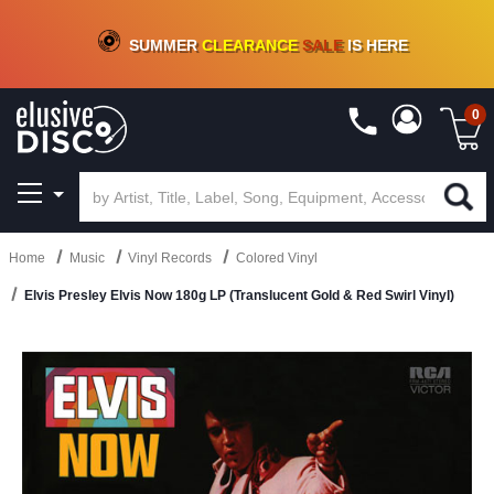
CRATE OF DEALS!
100+
NEW TITLES ADDED
10
%
- 90
%
OFF
ON VINYL & DIGITAL
SUMMER
CLEARANCE
SALE
IS HERE
0
Home
Music
Vinyl Records
Colored Vinyl
Elvis Presley Elvis Now 180g LP (Translucent Gold & Red Swirl Vinyl)