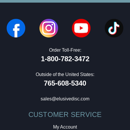
Order Toll-Free:
1-800-782-3472
Outside of the United States:
765-608-5340
sales@elusivedisc.com
CUSTOMER SERVICE
My Account