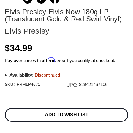
Elvis Presley Elvis Now 180g LP
(Translucent Gold & Red Swirl Vinyl)
Elvis Presley
$34.99
Affirm
Pay over time with
. See if you qualify at checkout.
Availability:
Discontinued
UPC:
SKU:
FRMLP4671
829421467106
Current
Stock:
ADD TO WISH LIST