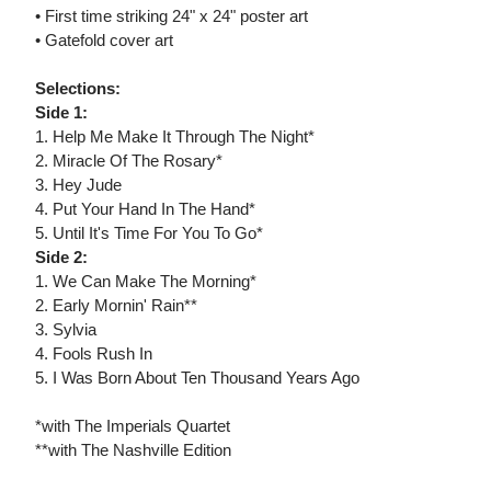
• First time striking 24" x 24" poster art
• Gatefold cover art
Selections:
Side 1:
1. Help Me Make It Through The Night*
2. Miracle Of The Rosary*
3. Hey Jude
4. Put Your Hand In The Hand*
5. Until It's Time For You To Go*
Side 2:
1. We Can Make The Morning*
2. Early Mornin' Rain**
3. Sylvia
4. Fools Rush In
5. I Was Born About Ten Thousand Years Ago
*with The Imperials Quartet
**with The Nashville Edition