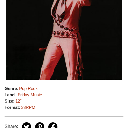
Genre
:
Pop Rock
Label
:
Friday Music
Size
:
12"
Format
:
33RPM
,
Share: