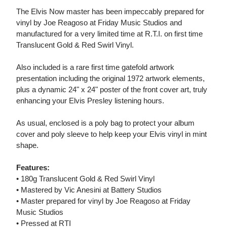
The Elvis Now master has been impeccably prepared for
vinyl by Joe Reagoso at Friday Music Studios and
manufactured for a very limited time at R.T.I. on first time
Translucent Gold & Red Swirl Vinyl.
Also included is a rare first time gatefold artwork
presentation including the original 1972 artwork elements,
plus a dynamic 24" x 24" poster of the front cover art, truly
enhancing your Elvis Presley listening hours.
As usual, enclosed is a poly bag to protect your album
cover and poly sleeve to help keep your Elvis vinyl in mint
shape.
Features:
• 180g Translucent Gold & Red Swirl Vinyl
• Mastered by Vic Anesini at Battery Studios
• Master prepared for vinyl by Joe Reagoso at Friday
Music Studios
• Pressed at RTI