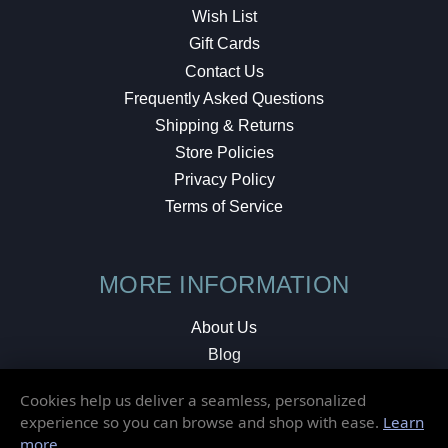
Wish List
Gift Cards
Contact Us
Frequently Asked Questions
Shipping & Returns
Store Policies
Privacy Policy
Terms of Service
MORE INFORMATION
About Us
Blog
Testimonials
Cookies help us deliver a seamless, personalized
Local Shop
experience so you can browse and shop with ease.
Learn
more
.