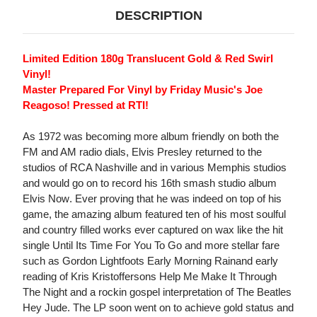
DESCRIPTION
Limited Edition 180g Translucent Gold & Red Swirl
Vinyl!
Master Prepared For Vinyl by Friday Music's Joe
Reagoso! Pressed at RTI!
As 1972 was becoming more album friendly on both the
FM and AM radio dials, Elvis Presley returned to the
studios of RCA Nashville and in various Memphis studios
and would go on to record his 16th smash studio album
Elvis Now. Ever proving that he was indeed on top of his
game, the amazing album featured ten of his most soulful
and country filled works ever captured on wax like the hit
single Until Its Time For You To Go and more stellar fare
such as Gordon Lightfoots Early Morning Rainand early
reading of Kris Kristoffersons Help Me Make It Through
The Night and a rockin gospel interpretation of The Beatles
Hey Jude. The LP soon went on to achieve gold status and