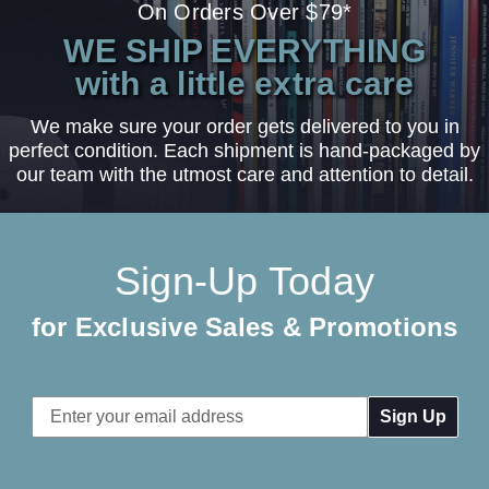
On Orders Over $79*
WE SHIP EVERYTHING
with a little extra care
We make sure your order gets delivered to you in
perfect condition. Each shipment is hand-packaged by
our team with the utmost care and attention to detail.
Sign-Up Today
for Exclusive Sales & Promotions
Email
Address