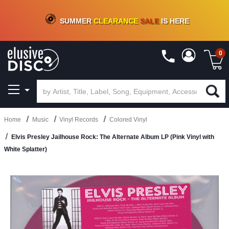
CRATE OF DEALS!
100+
NEW TITLES ADDED
10
%
- 90
%
OFF
ON VINYL & DIGITAL
SUMMER
CLEARANCE
SALE
IS HERE
0
Home
Music
Vinyl Records
Colored Vinyl
Elvis Presley Jailhouse Rock: The Alternate Album LP (Pink Vinyl with
White Splatter)