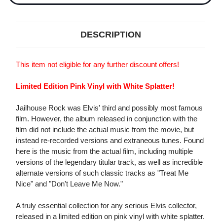
DESCRIPTION
This item not eligible for any further discount offers!
Limited Edition Pink Vinyl with White Splatter!
Jailhouse Rock was Elvis' third and possibly most famous
film. However, the album released in conjunction with the
film did not include the actual music from the movie, but
instead re-recorded versions and extraneous tunes. Found
here is the music from the actual film, including multiple
versions of the legendary titular track, as well as incredible
alternate versions of such classic tracks as "Treat Me
Nice" and "Don't Leave Me Now."
A truly essential collection for any serious Elvis collector,
released in a limited edition on pink vinyl with white splatter.