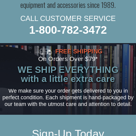
equipment and accessories since 1989.
CALL CUSTOMER SERVICE
1-800-782-3472
FREE SHIPPING
On Orders Over $79*
WE SHIP EVERYTHING
with a little extra care
We make sure your order gets delivered to you in
perfect condition. Each shipment is hand-packaged by
our team with the utmost care and attention to detail.
Sign-Up Today