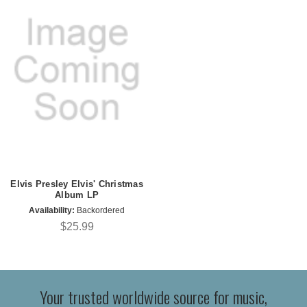
Elvis Presley Elvis' Christmas
Album LP
Availability:
Backordered
$25.99
Your trusted worldwide source for music,