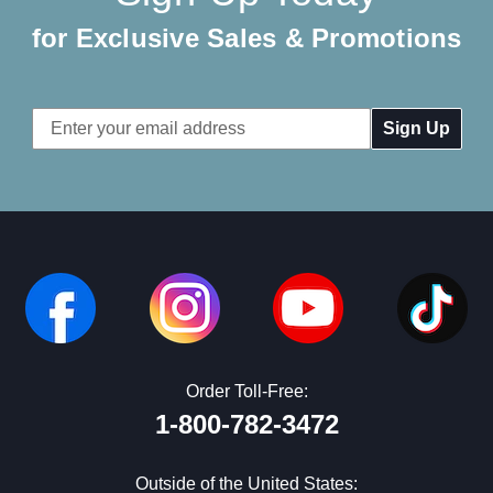
for Exclusive Sales & Promotions
Email
Address
Order Toll-Free:
1-800-782-3472
Outside of the United States: