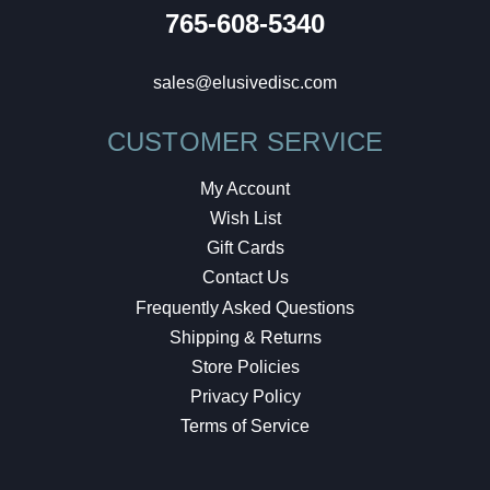
765-608-5340
sales@elusivedisc.com
CUSTOMER SERVICE
My Account
Wish List
Gift Cards
Contact Us
Frequently Asked Questions
Shipping & Returns
Store Policies
Privacy Policy
Terms of Service