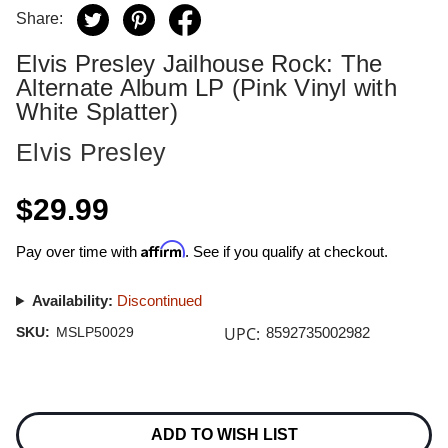
Share:
Elvis Presley Jailhouse Rock: The
Alternate Album LP (Pink Vinyl with
White Splatter)
Elvis Presley
$29.99
Affirm
Pay over time with
. See if you qualify at checkout.
Availability:
Discontinued
UPC:
SKU:
MSLP50029
8592735002982
Current
Stock:
ADD TO WISH LIST