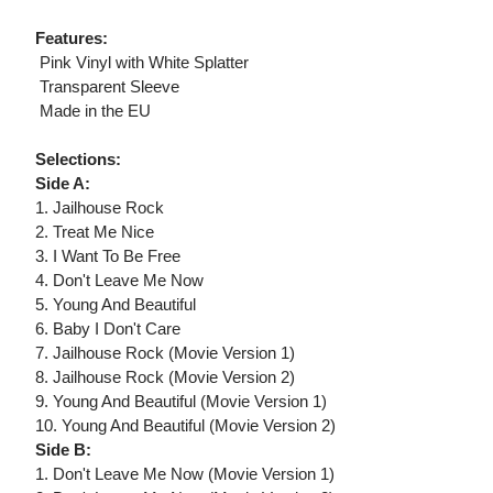
Features:
 Pink Vinyl with White Splatter
 Transparent Sleeve
 Made in the EU
Selections:
Side A:
1. Jailhouse Rock
2. Treat Me Nice
3. I Want To Be Free
4. Don't Leave Me Now
5. Young And Beautiful
6. Baby I Don't Care
7. Jailhouse Rock (Movie Version 1)
8. Jailhouse Rock (Movie Version 2)
9. Young And Beautiful (Movie Version 1)
10. Young And Beautiful (Movie Version 2)
Side B:
1. Don't Leave Me Now (Movie Version 1)