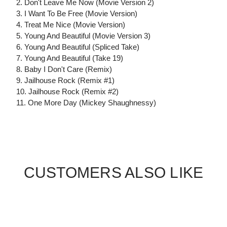
2. Don't Leave Me Now (Movie Version 2)
3. I Want To Be Free (Movie Version)
4. Treat Me Nice (Movie Version)
5. Young And Beautiful (Movie Version 3)
6. Young And Beautiful (Spliced Take)
7. Young And Beautiful (Take 19)
8. Baby I Don't Care (Remix)
9. Jailhouse Rock (Remix #1)
10. Jailhouse Rock (Remix #2)
11. One More Day (Mickey Shaughnessy)
CUSTOMERS ALSO LIKE