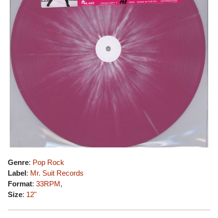
Genre
:
Pop Rock
Label
:
Mr. Suit Records
Format
:
33RPM
,
Size
:
12"