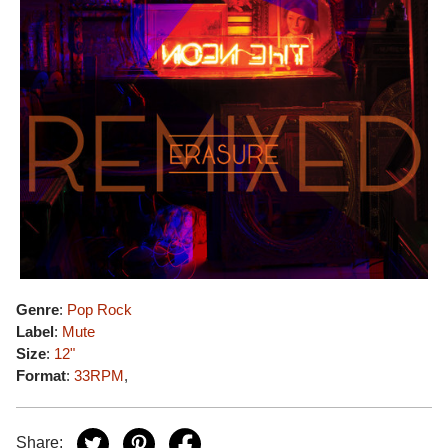
Genre
:
Pop Rock
Label
:
Mute
Size
:
12"
Format
:
33RPM
,
Share: