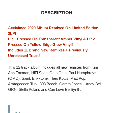
DESCRIPTION
Acclaimed 2020 Album Remixed On Limited Edition
2LP!
LP 1 Pressed On Transparent Amber Vinyl & LP 2
Pressed On Yellow Edge Glow Vinyl!
Includes 11 Brand New Remixes + Previously
Unreleased Track!
This 12 track album includes all new remixes from Kim
Ann Foxman, HiFi Sean, Octo Octa, Paul Humphreys
(OMD), Saint, Brixxtone, Theo Kottis, Matt Pop,
Armageddon Turk, 808 Beach, Gareth Jones + Andy Bell,
GRN, Stella Polaris and Can Love Be Synth.