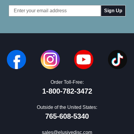
Email
Address
Order Toll-Free:
1-800-782-3472
Outside of the United States:
765-608-5340
sales@elusivedisc.com