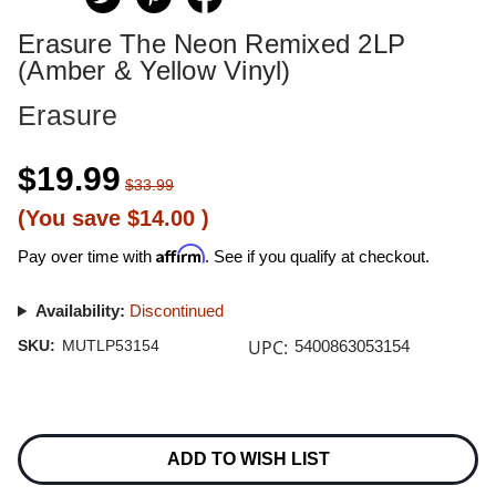
Erasure The Neon Remixed 2LP
(Amber & Yellow Vinyl)
Erasure
$19.99
$33.99
(You save
$14.00
)
Affirm
Pay over time with
. See if you qualify at checkout.
Availability:
Discontinued
UPC:
SKU:
MUTLP53154
5400863053154
Current
Stock:
ADD TO WISH LIST