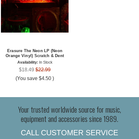
Erasure The Neon LP (Neon
Orange Vinyl) Scratch & Dent
Availability:
In Stock
$18.49
$22.99
(You save
$4.50
)
Your trusted worldwide source for music,
equipment and accessories since 1989.
CALL CUSTOMER SERVICE