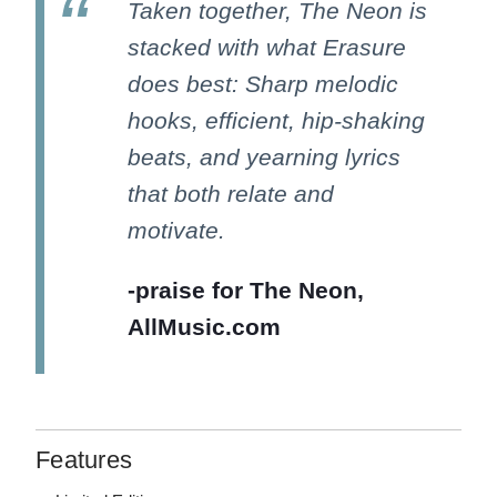
Taken together, The Neon is
stacked with what Erasure
does best: Sharp melodic
hooks, efficient, hip-shaking
beats, and yearning lyrics
that both relate and
motivate.
-praise for The Neon,
AllMusic.com
Features