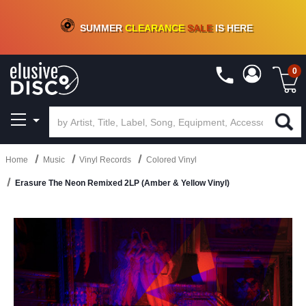
CRATE OF DEALS!
100+
NEW TITLES ADDED
10
%
- 90
%
OFF
ON VINYL & DIGITAL
SUMMER
CLEARANCE
SALE
IS HERE
0
Home
Music
Vinyl Records
Colored Vinyl
Erasure The Neon Remixed 2LP (Amber & Yellow Vinyl)