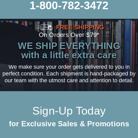
1-800-782-3472
FREE SHIPPING
On Orders Over $79*
WE SHIP EVERYTHING
with a little extra care
We make sure your order gets delivered to you in
perfect condition. Each shipment is hand-packaged by
our team with the utmost care and attention to detail.
Sign-Up Today
for Exclusive Sales & Promotions