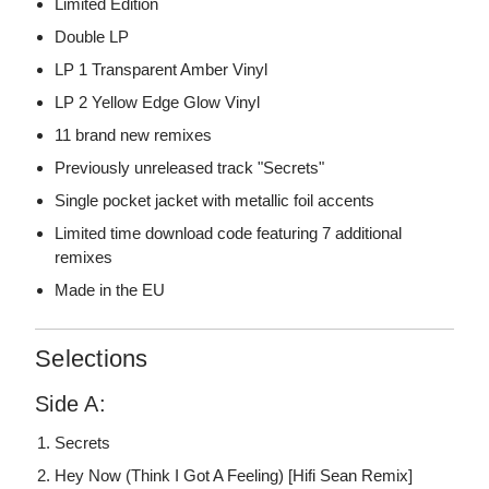
Limited Edition
Double LP
LP 1 Transparent Amber Vinyl
LP 2 Yellow Edge Glow Vinyl
11 brand new remixes
Previously unreleased track "Secrets"
Single pocket jacket with metallic foil accents
Limited time download code featuring 7 additional
remixes
Made in the EU
Selections
Side A:
Secrets
Hey Now (Think I Got A Feeling) [Hifi Sean Remix]