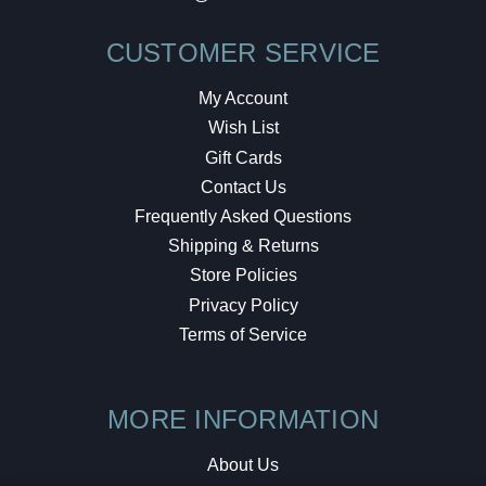
CUSTOMER SERVICE
My Account
Wish List
Gift Cards
Contact Us
Frequently Asked Questions
Shipping & Returns
Store Policies
Privacy Policy
Terms of Service
MORE INFORMATION
About Us