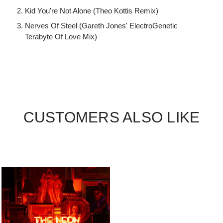
Kid You're Not Alone (Theo Kottis Remix)
Nerves Of Steel (Gareth Jones' ElectroGenetic
Terabyte Of Love Mix)
CUSTOMERS ALSO LIKE