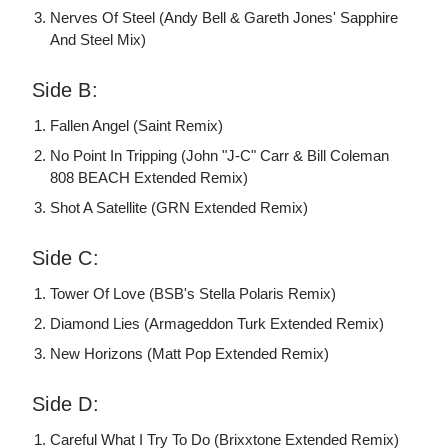
Nerves Of Steel (Andy Bell & Gareth Jones' Sapphire
And Steel Mix)
Side B:
Fallen Angel (Saint Remix)
No Point In Tripping (John "J-C" Carr & Bill Coleman
808 BEACH Extended Remix)
Shot A Satellite (GRN Extended Remix)
Side C:
Tower Of Love (BSB's Stella Polaris Remix)
Diamond Lies (Armageddon Turk Extended Remix)
New Horizons (Matt Pop Extended Remix)
Side D:
Careful What I Try To Do (Brixxtone Extended Remix)