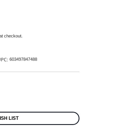
 at checkout.
PC:
603497847488
ISH LIST