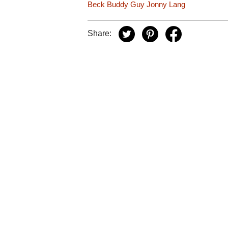
Beck
Buddy Guy
Jonny Lang
Share: