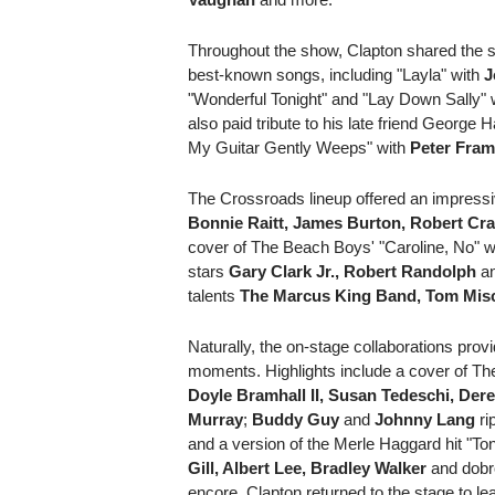
Throughout the show, Clapton shared the s
best-known songs, including "Layla" with
J
"Wonderful Tonight" and "Lay Down Sally" 
also paid tribute to his late friend George H
My Guitar Gently Weeps" with
Peter Fra
The Crossroads lineup offered an impressiv
Bonnie Raitt, James Burton, Robert Cr
cover of The Beach Boys' "Caroline, No" wa
stars
Gary Clark Jr., Robert Randolph
a
talents
The Marcus King Band, Tom Mis
Naturally, the on-stage collaborations pro
moments. Highlights include a cover of T
Doyle Bramhall II, Susan Tedeschi, Dere
Murray
;
Buddy Guy
and
Johnny Lang
ri
and a version of the Merle Haggard hit "T
Gill, Albert Lee, Bradley Walker
and dobr
encore, Clapton returned to the stage to 