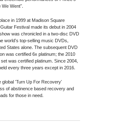
e We Went".
 place in 1999 at Madison Square
uitar Festival made its debut in 2004
t show was chronicled in a two-disc DVD
he world's top-selling music DVDs,
nited States alone. The subsequent DVD
on was certified 6x platinum; the 2010
 set was certified platinum. Since 2004,
eld every three years except in 2016.
he global 'Turn Up For Recovery'
ss of abstinence based recovery and
ads for those in need.