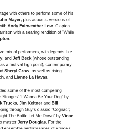
tage with others to perform some of his
ohn Mayer
, plus acoustic versions of
with
Andy Fairweather Low
. Clapton
arrison with a searing rendition of "While
mpton
.
e mix of performers, with legends like
ay
, and
Jeff Beck
(whose outstanding
s a festival high point); contemporary
nd
Sheryl Crow
; as well as rising
ch
, and
Lianne La Havas
.
vided some of the most compelling
he Stooges' "I Wanna Be Your Dog" by
k Trucks, Jim Keltner
and
Bill
pping through Guy's classic "Cognac";
onight The Bottle Let Me Down" by
Vince
o master
Jerry Douglas
. For the
lead ensemble performances of Prince's