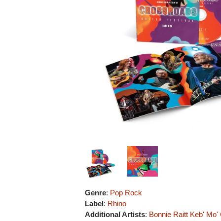
Genre
:
Pop Rock
Label
:
Rhino
Additional Artists
:
Bonnie Raitt
Keb' Mo'