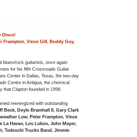
 Discs!
ter Frampton, Vince Gill, Buddy Guy,
t blues/rock guitarists, once again
oes for his fifth Crossroads Guitar
ines Center in Dallas, Texas, the two-day
ads Centre in Antigua, the chemical
y that Clapton founded in 1998.
turned reenergized with outstanding
f Beck, Doyle Bramhall II, Gary Clark
irweather Low, Peter Frampton, Vince
ne La Havas, Los Lobos, John Mayer,
ph, Tedeschi Trucks Band, Jimmie