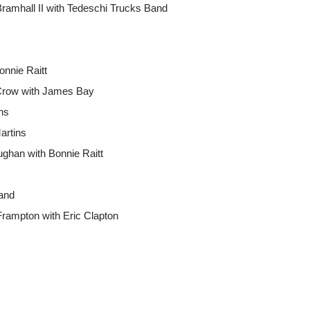
ramhall II with Tedeschi Trucks Band
onnie Raitt
 Crow with James Bay
ins
artins
han with Bonnie Raitt
and
Frampton with Eric Clapton