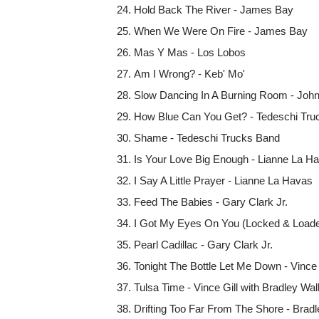
Hold Back The River - James Bay
When We Were On Fire - James Bay
Mas Y Mas - Los Lobos
Am I Wrong? - Keb' Mo'
Slow Dancing In A Burning Room - Joh
How Blue Can You Get? - Tedeschi Tru
Shame - Tedeschi Trucks Band
Is Your Love Big Enough - Lianne La H
I Say A Little Prayer - Lianne La Havas
Feed The Babies - Gary Clark Jr.
I Got My Eyes On You (Locked & Loaded
Pearl Cadillac - Gary Clark Jr.
Tonight The Bottle Let Me Down - Vince 
Tulsa Time - Vince Gill with Bradley Wa
Drifting Too Far From The Shore - Bradle