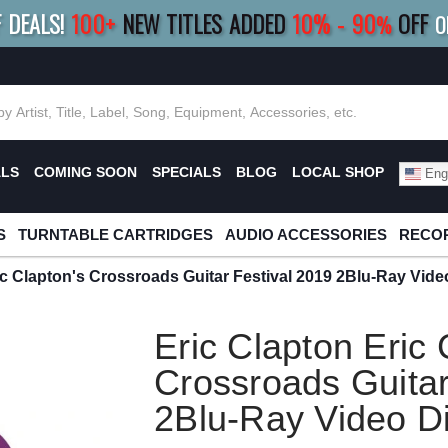
F DEALS!
100+
NEW TITLES ADDED
10
%
- 90
OFF
%
O
E 10%
|
BUY 8+
TITLES
SAVE 15%
|
FRE
ALS
COMING SOON
SPECIALS
BLOG
LOCAL SHOP
Engl
S
TURNTABLE CARTRIDGES
AUDIO ACCESSORIES
RECOR
ic Clapton's Crossroads Guitar Festival 2019 2Blu-Ray Vide
Eric Clapton Eric 
Crossroads Guitar
2Blu-Ray Video D