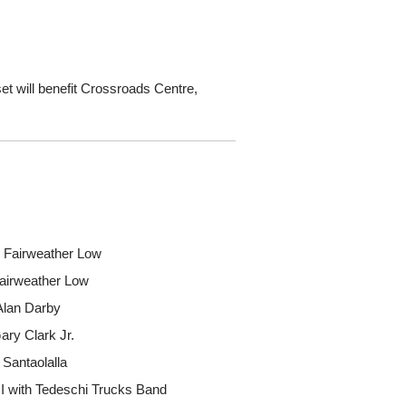
set will benefit Crossroads Centre,
y Fairweather Low
Fairweather Low
 Alan Darby
ary Clark Jr.
 Santaolalla
I with Tedeschi Trucks Band