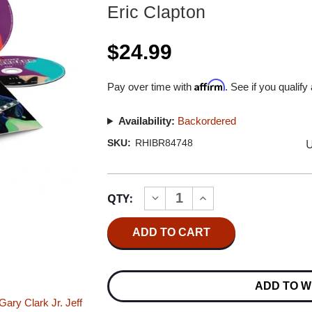
Eric Clapton
$24.99
Affirm
Pay over time with
. See if you qualify
Availability:
Backordered
U
SKU:
RHIBR84748
Current
QTY:
INCREASE
DECREASE
Stock:
QUANTITY
QUANTITY
OF
OF
ERIC
ERIC
CLAPTON
CLAPTON
ERIC
ERIC
CLAPTON'S
CLAPTON'S
CROSSROADS
CROSSROADS
ADD TO W
GUITAR
GUITAR
FESTIVAL
FESTIVAL
Gary Clark Jr.
Jeff
2019
2019