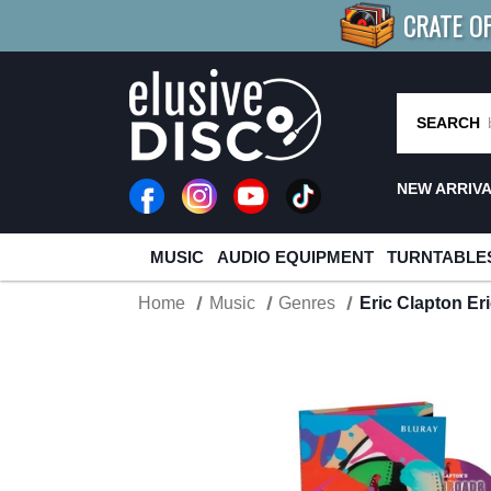
CRATE O
BUY 4
TITLES
R MORE
SAV
SEARCH
NEW ARRIV
MUSIC
AUDIO EQUIPMENT
TURNTABLE
Home
Music
Genres
Eric Clapton Er