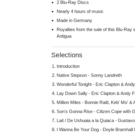
2 Blu-Ray Discs
Nearly 4 hours of music
Made in Germany
Royalties from the sale of this Blu-Ray 
Antigua
Selections
Introduction
Native Stepson - Sonny Landreth
Wonderful Tonight - Eric Clapton & And
Lay Down Sally - Eric Clapton & Andy 
Million Miles - Bonnie Raitt, Keb' Mo' &
Son's Gonna Rise - Citizen Cope with G
Lait / De Ushuaia a la Quiaca - Gustavo
I Wanna Be Your Dog - Doyle Bramhall I