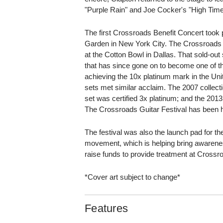
"Purple Rain" and Joe Cocker's "High Tim
The first Crossroads Benefit Concert took
Garden in New York City. The Crossroads G
at the Cotton Bowl in Dallas. That sold-ou
that has since gone on to become one of t
achieving the 10x platinum mark in the U
sets met similar acclaim. The 2007 collecti
set was certified 3x platinum; and the 2013
The Crossroads Guitar Festival has been h
The festival was also the launch pad for t
movement, which is helping bring awarene
raise funds to provide treatment at Crossro
*Cover art subject to change*
Features