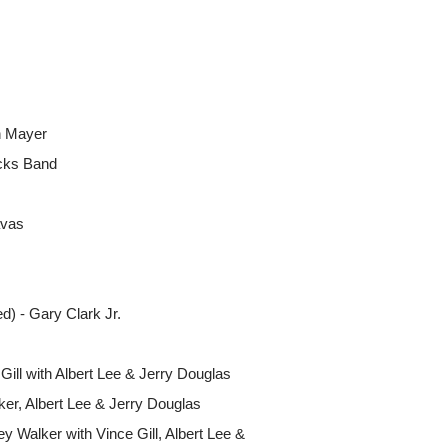
n Mayer
cks Band
avas
) - Gary Clark Jr.
Gill with Albert Lee & Jerry Douglas
lker, Albert Lee & Jerry Douglas
y Walker with Vince Gill, Albert Lee &