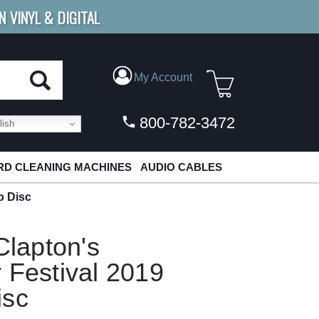
N VINYL & DIGITAL
E SHIPPING
FOR ORDERS
OVER $79
My Account
800-782-3472
ish
D CLEANING MACHINES
AUDIO CABLES
o Disc
Clapton's
 Festival 2019
isc