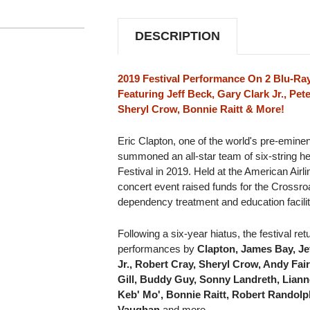
2BLU-
2BLU-
RAY
RAY
VIDEO
VIDEO
DESCRIPTION
DISC
DISC
2019 Festival Performance On 2 Blu-Ray
Featuring Jeff Beck, Gary Clark Jr., Pe
Sheryl Crow, Bonnie Raitt & More!
Eric Clapton, one of the world's pre-eminen
summoned an all-star team of six-string her
Festival in 2019. Held at the American Airl
concert event raised funds for the Crossro
dependency treatment and education facilit
Following a six-year hiatus, the festival re
performances by
Clapton, James Bay, Jef
Jr., Robert Cray, Sheryl Crow, Andy Fa
Gill, Buddy Guy, Sonny Landreth, Lian
Keb' Mo', Bonnie Raitt, Robert Randol
Vaughan
and more.