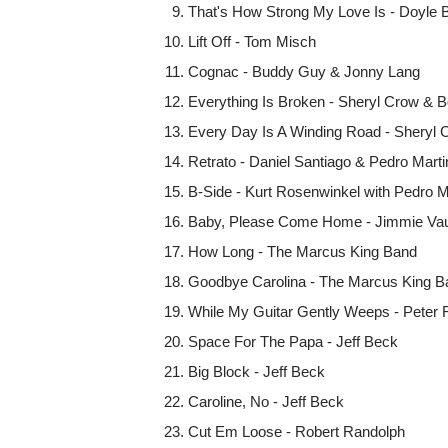
That's How Strong My Love Is - Doyle B
Lift Off - Tom Misch
Cognac - Buddy Guy & Jonny Lang
Everything Is Broken - Sheryl Crow & B
Every Day Is A Winding Road - Sheryl
Retrato - Daniel Santiago & Pedro Mart
B-Side - Kurt Rosenwinkel with Pedro M
Baby, Please Come Home - Jimmie Vaug
How Long - The Marcus King Band
Goodbye Carolina - The Marcus King B
While My Guitar Gently Weeps - Peter 
Space For The Papa - Jeff Beck
Big Block - Jeff Beck
Caroline, No - Jeff Beck
Cut Em Loose - Robert Randolph