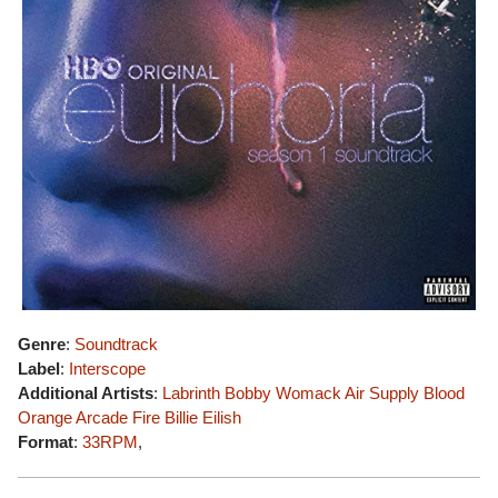
Genre
:
Soundtrack
Label
:
Interscope
Additional Artists
:
Labrinth
Bobby Womack
Air Supply
Blood
Orange
Arcade Fire
Billie Eilish
Format
:
33RPM
,