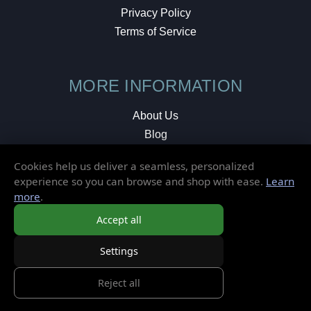
Privacy Policy
Terms of Service
MORE INFORMATION
About Us
Blog
Testimonials
Cookies help us deliver a seamless, personalized
Local Shop
experience so you can browse and shop with ease.
Learn
more
.
© 2026 Elusive Disc. All Rights Reserved.
Accept all
Settings
Reject all