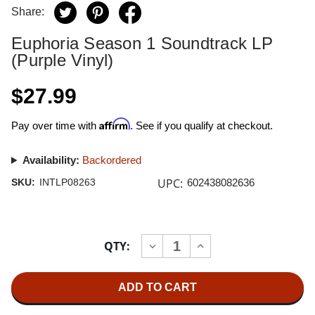
Share:
Euphoria Season 1 Soundtrack LP
(Purple Vinyl)
$27.99
Affirm
Pay over time with
. See if you qualify at checkout.
Availability:
Backordered
UPC:
SKU:
INTLP08263
602438082636
Current
QTY:
INCREASE
DECREASE
Stock:
QUANTITY
QUANTITY
OF
OF
EUPHORIA
EUPHORIA
SEASON
SEASON
1
1
SOUNDTRACK
SOUNDTRACK