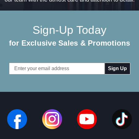
Sign-Up Today
for Exclusive Sales & Promotions
Email
Address