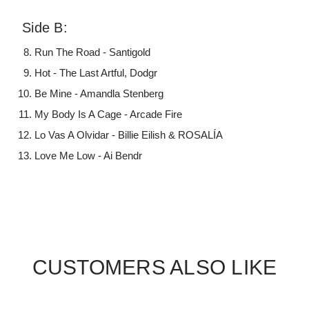
Side B:
Run The Road - Santigold
Hot - The Last Artful, Dodgr
Be Mine - Amandla Stenberg
My Body Is A Cage - Arcade Fire
Lo Vas A Olvidar - Billie Eilish & ROSALÍA
Love Me Low - Ai Bendr
CUSTOMERS ALSO LIKE