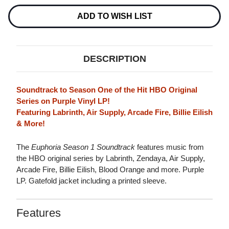
LP
LP
(PURPLE
(PURPLE
ADD TO WISH LIST
VINYL)
VINYL)
DESCRIPTION
Soundtrack to Season One of the Hit HBO Original
Series on Purple Vinyl LP!
Featuring Labrinth, Air Supply, Arcade Fire, Billie Eilish
& More!
The
Euphoria Season 1 Soundtrack
features music from
the HBO original series by Labrinth, Zendaya, Air Supply,
Arcade Fire, Billie Eilish, Blood Orange and more. Purple
LP. Gatefold jacket including a printed sleeve.
Features