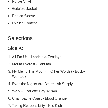
Purple Vinyl
Gatefold Jacket
Printed Sleeve
Explicit Content
Selections
Side A:
All For Us - Labrinth & Zendaya
Mount Everest - Labrinth
Fly Me To The Moon (In Other Words) - Bobby
Womack
Even the Nights Are Better - Air Supply
Work - Charlotte Day Wilson
Champagne Coast - Blood Orange
Taking Responsibility - Kilo Kish