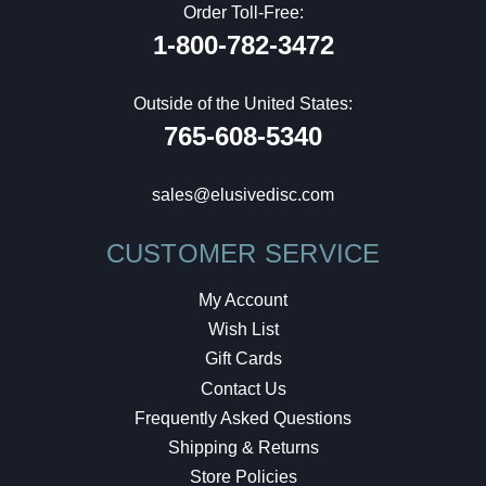
Order Toll-Free:
1-800-782-3472
Outside of the United States:
765-608-5340
sales@elusivedisc.com
CUSTOMER SERVICE
My Account
Wish List
Gift Cards
Contact Us
Frequently Asked Questions
Shipping & Returns
Store Policies