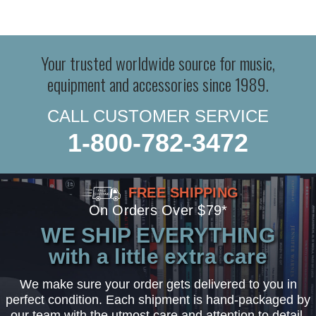
Your trusted worldwide source for music,
equipment and accessories since 1989.
CALL CUSTOMER SERVICE
1-800-782-3472
FREE SHIPPING
On Orders Over $79*
WE SHIP EVERYTHING
with a little extra care
We make sure your order gets delivered to you in
perfect condition. Each shipment is hand-packaged by
our team with the utmost care and attention to detail.