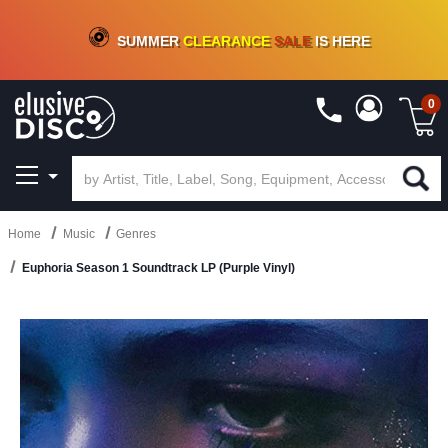
CRATE OF DEALS!
100+
NEW TITLES ADDED
10
%
- 90
%
OFF
ON VINYL & DIGITAL
SUMMER
CLEARANCE
SALE
IS HERE
0
Home
Music
Genres
Euphoria Season 1 Soundtrack LP (Purple Vinyl)