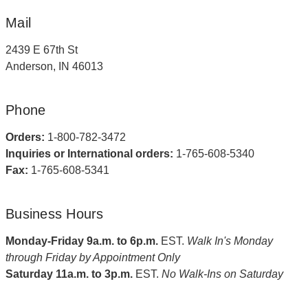
Mail
2439 E 67th St
Anderson, IN 46013
Phone
Orders:
1-800-782-3472
Inquiries or International orders:
1-765-608-5340
Fax:
1-765-608-5341
Business Hours
Monday-Friday 9a.m. to 6p.m.
EST.
Walk In's Monday
through Friday by Appointment Only
Saturday 11a.m. to 3p.m.
EST.
No Walk-Ins on Saturday