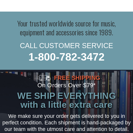
Your trusted worldwide source for music,
equipment and accessories since 1989.
CALL CUSTOMER SERVICE
1-800-782-3472
FREE SHIPPING
On Orders Over $79*
WE SHIP EVERYTHING
with a little extra care
We make sure your order gets delivered to you in
perfect condition. Each shipment is hand-packaged by
our team with the utmost care and attention to detail.