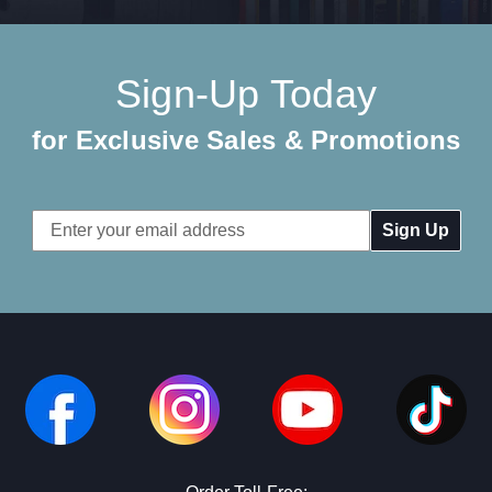
Sign-Up Today
for Exclusive Sales & Promotions
Email
Address