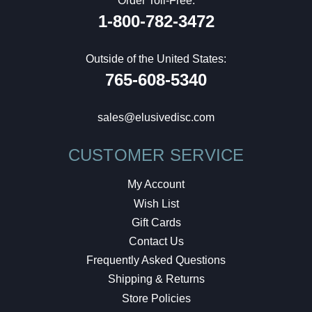
Order Toll-Free:
1-800-782-3472
Outside of the United States:
765-608-5340
sales@elusivedisc.com
CUSTOMER SERVICE
My Account
Wish List
Gift Cards
Contact Us
Frequently Asked Questions
Shipping & Returns
Store Policies