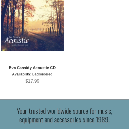
Eva Cassidy Acoustic CD
Availability:
Backordered
$17.99
Your trusted worldwide source for music,
equipment and accessories since 1989.