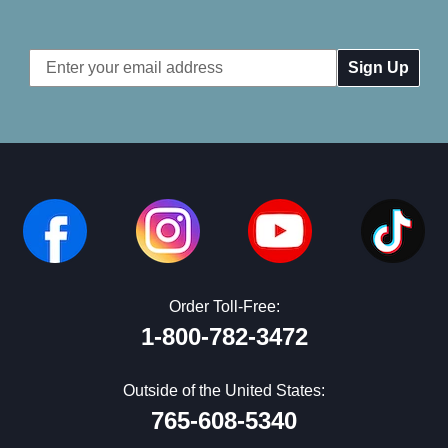
Email
Address
Order Toll-Free:
1-800-782-3472
Outside of the United States:
765-608-5340