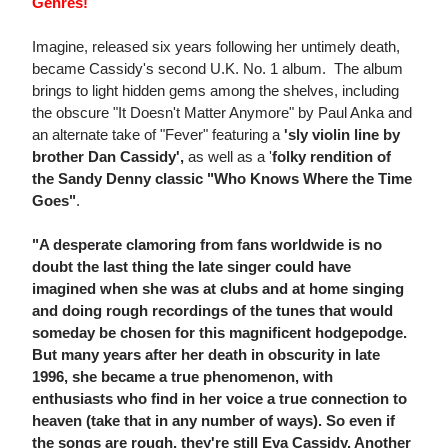
Genres!
Imagine, released six years following her untimely death,
became Cassidy's second U.K. No. 1 album. The album
brings to light hidden gems among the shelves, including
the obscure "It Doesn't Matter Anymore" by Paul Anka and
an alternate take of "Fever" featuring a
'sly violin line by
brother Dan Cassidy',
as well as a '
folky rendition of
the Sandy Denny classic "Who Knows Where the Time
Goes"
.
"A desperate clamoring from fans worldwide is no
doubt the last thing the late singer could have
imagined when she was at clubs and at home singing
and doing rough recordings of the tunes that would
someday be chosen for this magnificent hodgepodge.
But many years after her death in obscurity in late
1996, she became a true phenomenon, with
enthusiasts who find in her voice a true connection to
heaven (take that in any number of ways). So even if
the songs are rough, they're still Eva Cassidy. Another