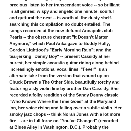
precious listen to her transcendent voice -- so brilliant
in all genres; wispy and angelic one minute, soulful
and guttural the next -- is worth all the dusty shelf-
searching this compilation no doubt entailed. The
songs recorded at the now-defunct Annapolis club
Pearls -- the obscure chestnut "It Doesn't Matter
Anymore," which Paul Anka gave to Buddy Holly;
Gordon Lightfoot's "Early Morning Rain"; and the
tearjerking "Danny Boy" -- present Cassidy at her
purest, her simple acoustic guitar riding along behind
increasingly emotional vocal lines. "Fever" is an
alternate take from the version that wound up on
Chuck Brown's The Other Side, beautifully torchy and
featuring a sly violin line by brother Dan Cassidy. She
recorded a folky rendition of the Sandy Denny classic
"Who Knows Where the Time Goes" at the Maryland
Inn, her voice rising and falling over a subtle violin. Her
smoky jazz chops -- think Norah Jones with a lot more
fire -- are in full force on "You've Changed" (recorded
at Blues Alley in Washington, D.C.). Probably the