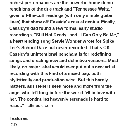
richest performances are the powerful home-demo
renditions of the title track and "Tennessee Waltz,"
given off-the-cuff readings (with only simple guitar
lines) that show off Cassidy's casual genius. Finally,
Cassidy's dad found a few formal early studio
recordings, "Still Not Ready" and "I Can Only Be Me,"
a heartrending song Stevie Wonder wrote for Spike
Lee's School Daze but never recorded. That's OK --
Cassidy's unintentional penchant is for redefining
songs and creating new and definitive versions. Most
likely, no major label would ever put out a new artist
recording with this kind of a mixed bag, both
stylistically and production-wise. But this hardly
matters, as listeners seek more and more from the
angel who left long before the world fell in love with
her. The continuing heavenly serenade is hard to
resist."
- allmusic.com
Features:
 CD