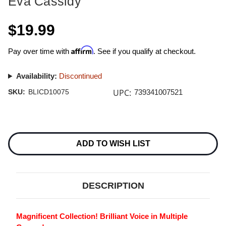
Eva Cassidy
$19.99
Affirm
Pay over time with
. See if you qualify at checkout.
Availability:
Discontinued
UPC:
SKU:
BLICD10075
739341007521
Current
Stock:
ADD TO WISH LIST
DESCRIPTION
Magnificent Collection! Brilliant Voice in Multiple