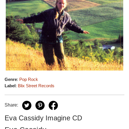
Genre
:
Pop Rock
Label
:
Blix Street Records
Share:
Eva Cassidy Imagine CD