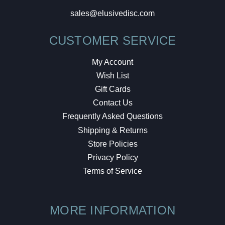
sales@elusivedisc.com
CUSTOMER SERVICE
My Account
Wish List
Gift Cards
Contact Us
Frequently Asked Questions
Shipping & Returns
Store Policies
Privacy Policy
Terms of Service
MORE INFORMATION