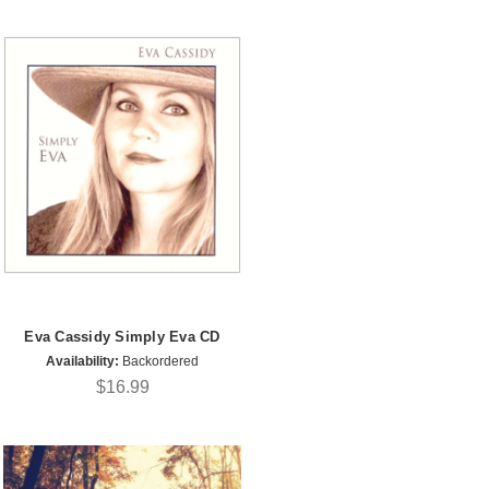
Eva Cassidy Simply Eva CD
Availability:
Backordered
$16.99