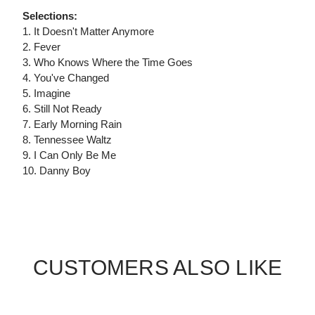
Selections:
1. It Doesn't Matter Anymore
2. Fever
3. Who Knows Where the Time Goes
4. You've Changed
5. Imagine
6. Still Not Ready
7. Early Morning Rain
8. Tennessee Waltz
9. I Can Only Be Me
10. Danny Boy
CUSTOMERS ALSO LIKE