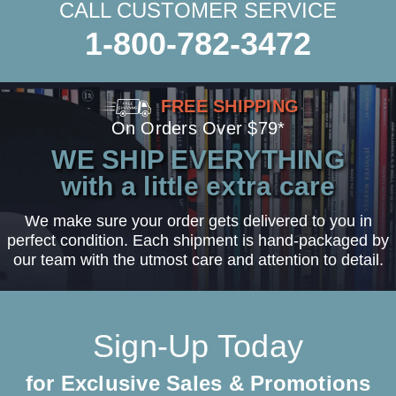
CALL CUSTOMER SERVICE
1-800-782-3472
FREE SHIPPING
On Orders Over $79*
WE SHIP EVERYTHING
with a little extra care
We make sure your order gets delivered to you in
perfect condition. Each shipment is hand-packaged by
our team with the utmost care and attention to detail.
Sign-Up Today
for Exclusive Sales & Promotions