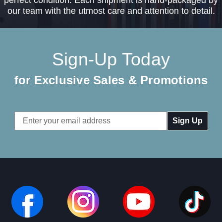
our team with the utmost care and attention to detail.
Sign-Up Today
for Exclusive Sales & Promotions
Email
Address