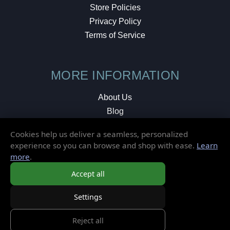
Store Policies
Privacy Policy
Terms of Service
MORE INFORMATION
About Us
Blog
Testimonials
Cookies help us deliver a seamless, personalized
Local Shop
experience so you can browse and shop with ease.
Learn
more
.
© 2026 Elusive Disc. All Rights Reserved.
Accept all
Settings
Reject all