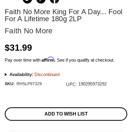
Faith No More King For A Day... Fool
For A Lifetime 180g 2LP
Faith No More
$31.99
Affirm
Pay over time with
. See if you qualify at checkout.
Availability:
Discontinued
UPC:
SKU:
RHSLP97329
190295973292
Current
Stock:
ADD TO WISH LIST