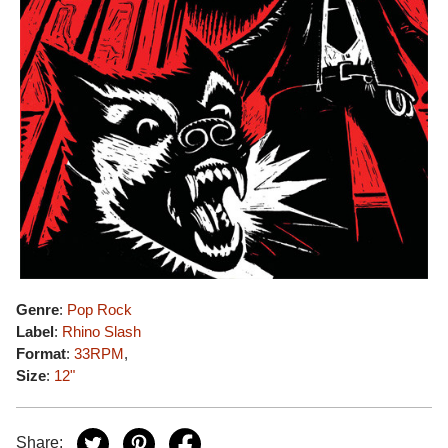
Genre
:
Pop Rock
Label
:
Rhino Slash
Format
:
33RPM
,
Size
:
12"
Share: