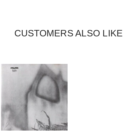
CUSTOMERS ALSO LIKE