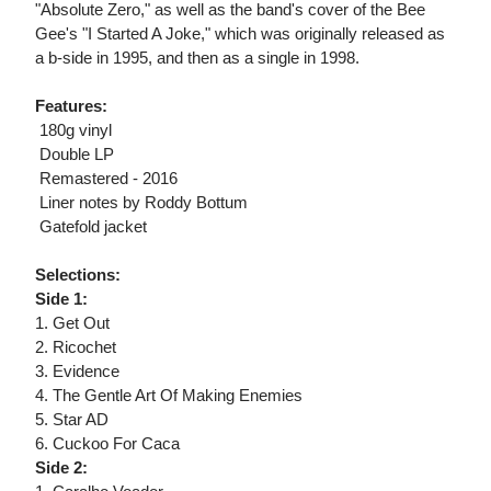
"Absolute Zero," as well as the band's cover of the Bee
Gee's "I Started A Joke," which was originally released as
a b-side in 1995, and then as a single in 1998.
Features:
 180g vinyl
 Double LP
 Remastered - 2016
 Liner notes by Roddy Bottum
 Gatefold jacket
Selections:
Side 1:
1. Get Out
2. Ricochet
3. Evidence
4. The Gentle Art Of Making Enemies
5. Star AD
6. Cuckoo For Caca
Side 2: