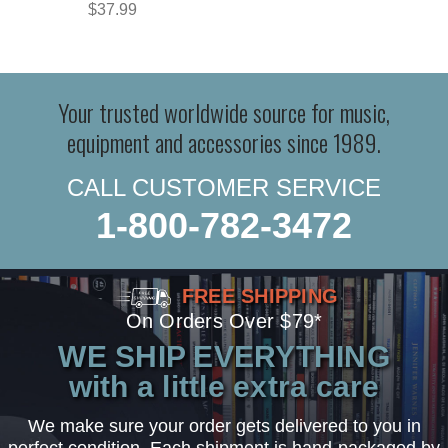
$37.99
Your trusted worldwide source for music,
equipment and accessories since 1989.
CALL CUSTOMER SERVICE
1-800-782-3472
FREE SHIPPING
On Orders Over $79*
WE SHIP EVERYTHING
with a little extra care
We make sure your order gets delivered to you in
perfect condition. Each shipment is hand-packaged by