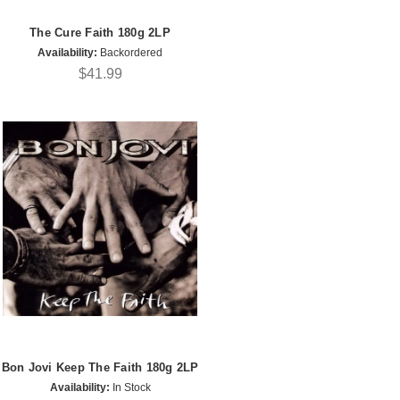
The Cure Faith 180g 2LP
Availability:
Backordered
$41.99
Bon Jovi Keep The Faith 180g 2LP
Availability:
In Stock