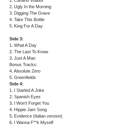
1. Caralho Voador
2. Ugly In the Morning
3. Digging The Grave
4. Take This Bottle
5. King For A Day
Side 3:
1. What A Day
2. The Last To Know
3. Just A Man
Bonus Tracks:
4. Absolute Zero
5. Greenfields
Side 4:
1. I Started A Joke
2. Spanish Eyes
3. I Won't Forget You
4. Hippie Jam Song
5. Evidence (Italian version)
6. I Wanna F**k Myself