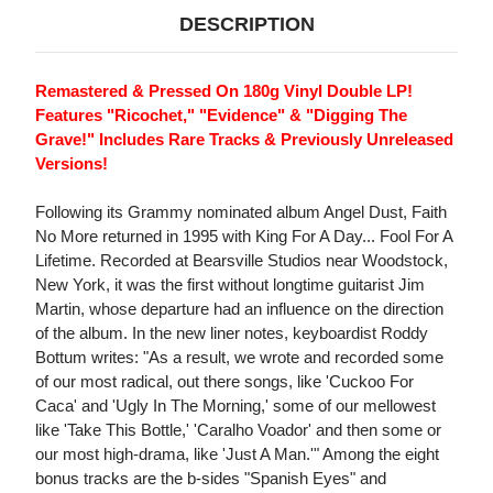
DESCRIPTION
Remastered & Pressed On 180g Vinyl Double LP!
Features "Ricochet," "Evidence" & "Digging The
Grave!" Includes Rare Tracks & Previously Unreleased
Versions!
Following its Grammy nominated album Angel Dust, Faith
No More returned in 1995 with King For A Day... Fool For A
Lifetime. Recorded at Bearsville Studios near Woodstock,
New York, it was the first without longtime guitarist Jim
Martin, whose departure had an influence on the direction
of the album. In the new liner notes, keyboardist Roddy
Bottum writes: "As a result, we wrote and recorded some
of our most radical, out there songs, like 'Cuckoo For
Caca' and 'Ugly In The Morning,' some of our mellowest
like 'Take This Bottle,' 'Caralho Voador' and then some or
our most high-drama, like 'Just A Man.'" Among the eight
bonus tracks are the b-sides "Spanish Eyes" and