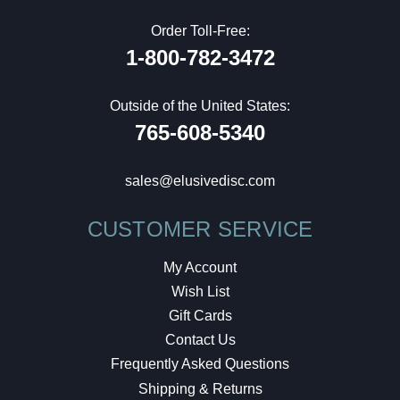
Order Toll-Free:
1-800-782-3472
Outside of the United States:
765-608-5340
sales@elusivedisc.com
CUSTOMER SERVICE
My Account
Wish List
Gift Cards
Contact Us
Frequently Asked Questions
Shipping & Returns