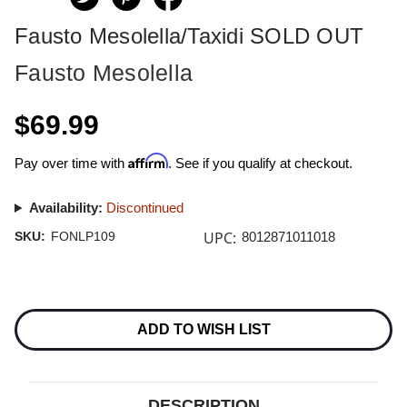
Fausto Mesolella/Taxidi SOLD OUT
Fausto Mesolella
$69.99
Affirm
Pay over time with
. See if you qualify at checkout.
Availability:
Discontinued
UPC:
SKU:
FONLP109
8012871011018
Current
Stock:
ADD TO WISH LIST
DESCRIPTION