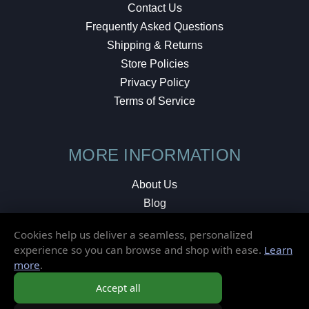
Contact Us
Frequently Asked Questions
Shipping & Returns
Store Policies
Privacy Policy
Terms of Service
MORE INFORMATION
About Us
Blog
Testimonials
Cookies help us deliver a seamless, personalized
Local Shop
experience so you can browse and shop with ease.
Learn
more
.
© 2026 Elusive Disc. All Rights Reserved.
Accept all