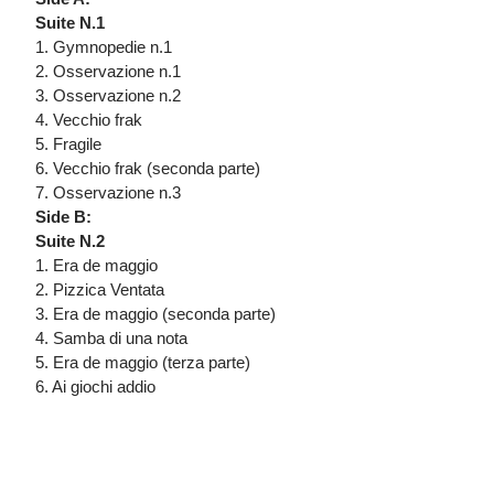
Suite N.1
1. Gymnopedie n.1
2. Osservazione n.1
3. Osservazione n.2
4. Vecchio frak
5. Fragile
6. Vecchio frak (seconda parte)
7. Osservazione n.3
Side B:
Suite N.2
1. Era de maggio
2. Pizzica Ventata
3. Era de maggio (seconda parte)
4. Samba di una nota
5. Era de maggio (terza parte)
6. Ai giochi addio