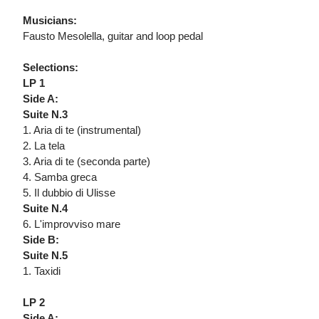
Musicians:
Fausto Mesolella, guitar and loop pedal
Selections:
LP 1
Side A:
Suite N.3
1. Aria di te (instrumental)
2. La tela
3. Aria di te (seconda parte)
4. Samba greca
5. Il dubbio di Ulisse
Suite N.4
6. L'improvviso mare
Side B:
Suite N.5
1. Taxidi
LP 2
Side A: