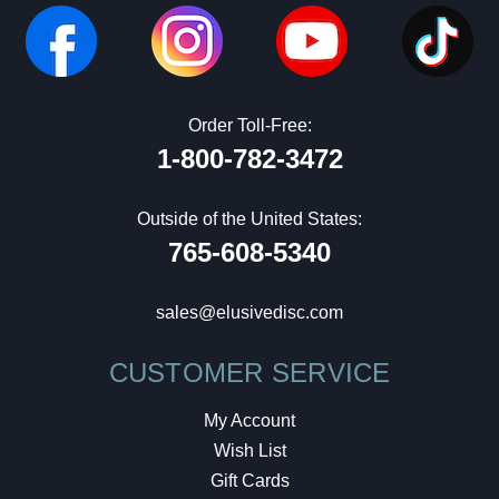
Order Toll-Free:
1-800-782-3472
Outside of the United States:
765-608-5340
sales@elusivedisc.com
CUSTOMER SERVICE
My Account
Wish List
Gift Cards