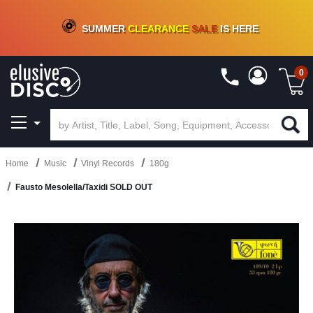
CRATE OF DEALS!
100+
NEW TITLES ADDED
10
%
- 90
%
OFF
ON VINYL & DIGITAL
SUMMER
CLEARANCE
SALE
IS HERE
0
Home
Music
Vinyl Records
180g
Fausto Mesolella/Taxidi SOLD OUT