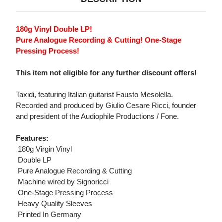
180g Vinyl Double LP!
Pure Analogue Recording & Cutting! One-Stage
Pressing Process!
This item not eligible for any further discount offers!
Taxidi, featuring Italian guitarist Fausto Mesolella.
Recorded and produced by Giulio Cesare Ricci, founder
and president of the Audiophile Productions / Fone.
Features:
 180g Virgin Vinyl
 Double LP
 Pure Analogue Recording & Cutting
 Machine wired by Signoricci
 One-Stage Pressing Process
 Heavy Quality Sleeves
 Printed In Germany