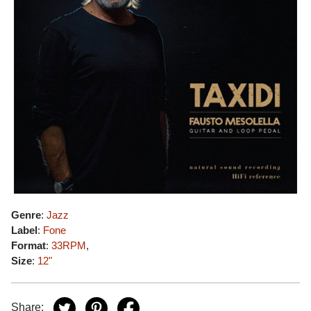
Genre
:
Jazz
Label
:
Fone
Format
:
33RPM
,
Size
:
12"
Share: