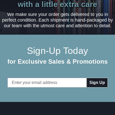
with a little extra care
We make sure your order gets delivered to you in
perfect condition. Each shipment is hand-packaged by
our team with the utmost care and attention to detail.
Sign-Up Today
for Exclusive Sales & Promotions
Email
Address