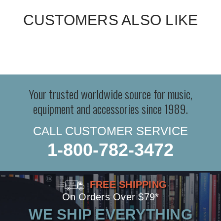
CUSTOMERS ALSO LIKE
Your trusted worldwide source for music,
equipment and accessories since 1989.
CALL CUSTOMER SERVICE
1-800-782-3472
FREE SHIPPING
On Orders Over $79*
WE SHIP EVERYTHING