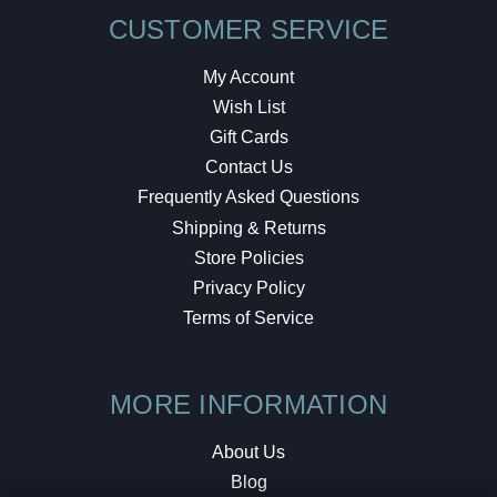
CUSTOMER SERVICE
My Account
Wish List
Gift Cards
Contact Us
Frequently Asked Questions
Shipping & Returns
Store Policies
Privacy Policy
Terms of Service
MORE INFORMATION
About Us
Blog