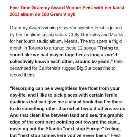
Five Time Grammy Award Winner Feist with her latest
2011 album on 180 Gram Vinyl!
Grammy Award winning singer/songwriter Feist is joined
by her longtime collaborators Chilly Gonzales and Mocky
for her fourth studio album, Metals. The trio spent a frigid
month in Toronto to arrange these 12 songs
"Trying to
sound like we had played together as long as we'd
collectively known each other, around 50 years,"
then
decamped for California's rugged Big Sur coastline to
record them.
"Recording can be a weightless free float from your
day-life, and I like to pick places with certain fertile
qualities that can give me a visual hook that I'm there
to do something other than what I would otherwise do.
And that clean line between land and see, the graphic
edge of the continent pointing out toward the east...
meaning not the Atlantic "next stop Europe" feeling,
but "next stop somewhere you've never been,"
Feist