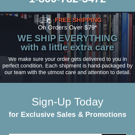
FREE SHIPPING
On Orders Over $79*
WE SHIP EVERYTHING
with a little extra care
We make sure your order gets delivered to you in
perfect condition. Each shipment is hand-packaged by
our team with the utmost care and attention to detail.
Sign-Up Today
for Exclusive Sales & Promotions