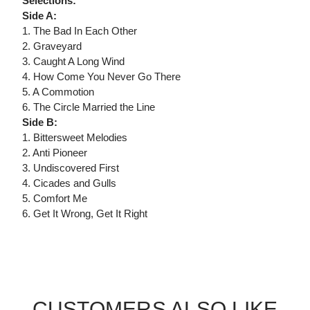
Selections:
Side A:
1. The Bad In Each Other
2. Graveyard
3. Caught A Long Wind
4. How Come You Never Go There
5. A Commotion
6. The Circle Married the Line
Side B:
1. Bittersweet Melodies
2. Anti Pioneer
3. Undiscovered First
4. Cicades and Gulls
5. Comfort Me
6. Get It Wrong, Get It Right
CUSTOMERS ALSO LIKE