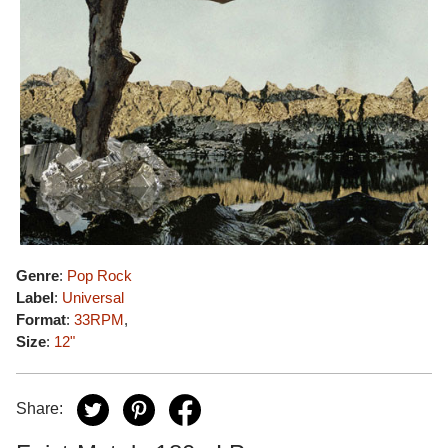
Genre
:
Pop Rock
Label
:
Universal
Format
:
33RPM
,
Size
:
12"
Share: