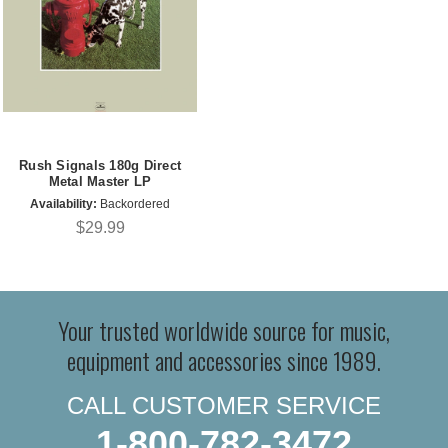
Rush Signals 180g Direct
Metal Master LP
Availability:
Backordered
$29.99
Your trusted worldwide source for music,
equipment and accessories since 1989.
CALL CUSTOMER SERVICE
1-800-782-3472