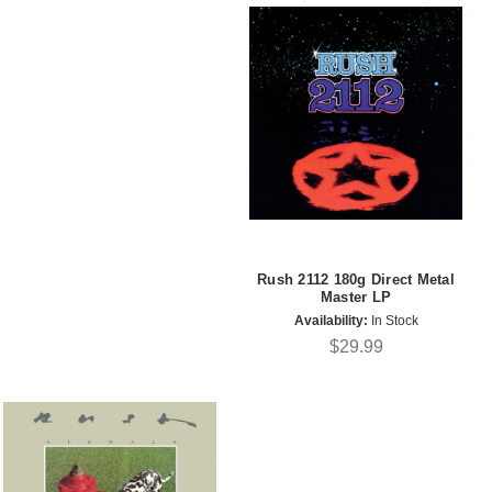
Rush 2112 180g Direct Metal
Master LP
Availability:
In Stock
$29.99