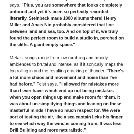
says.
"Plus, you are somewhere that looks completely
unfound and yet it's been so perfectly recorded
literarily. Steinbeck made 1000 albums there! Henry
Miller and Anais Nin probably considered that line
between land and sea, too. And on top of it, we truly
found the perfect room to build a studio in, perched on
the cliffs. A giant empty space."
Metals' songs range from low rumbling and moody
ambiences to brutal and intense, as if it sonically maps the
fog rolling in and the resulting cracking of thunder. "
There's
a lot more chaos and movement and noise than I've
had before,"
Feist says.
"I allowed for mistakes more
than I ever have, which end up not being mistakes
when you open things up and make room for them. It
was about un-simplifying things and leaning on these
masterful minds I have so much respect for. We were
sort of testing the air, like a sea captain licks his finger
to see which way the wind is coming from. It was less
Brill Building and more naturalistic."