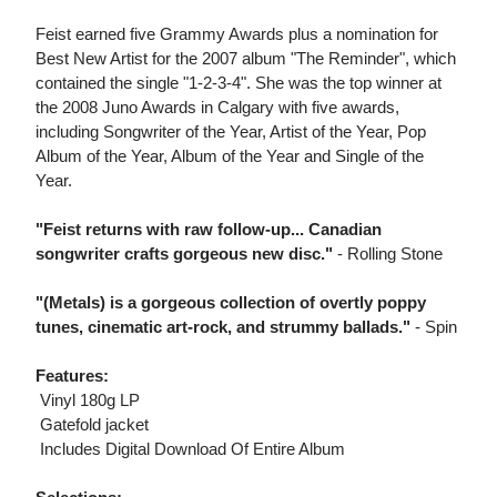
Feist earned five Grammy Awards plus a nomination for
Best New Artist for the 2007 album "The Reminder", which
contained the single "1-2-3-4". She was the top winner at
the 2008 Juno Awards in Calgary with five awards,
including Songwriter of the Year, Artist of the Year, Pop
Album of the Year, Album of the Year and Single of the
Year.
"Feist returns with raw follow-up... Canadian
songwriter crafts gorgeous new disc."
- Rolling Stone
"(Metals) is a gorgeous collection of overtly poppy
tunes, cinematic art-rock, and strummy ballads."
- Spin
Features:
 Vinyl 180g LP
 Gatefold jacket
 Includes Digital Download Of Entire Album