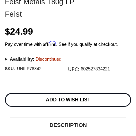
Feist Metals 180g LP
Feist
$24.99
Affirm
Pay over time with
. See if you qualify at checkout.
Availability:
Discontinued
UPC:
SKU:
UNILP78342
602527834221
Current
Stock:
ADD TO WISH LIST
DESCRIPTION