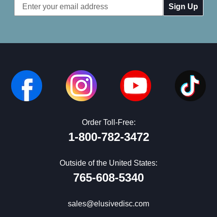
Email
Address
Order Toll-Free:
1-800-782-3472
Outside of the United States:
765-608-5340
sales@elusivedisc.com