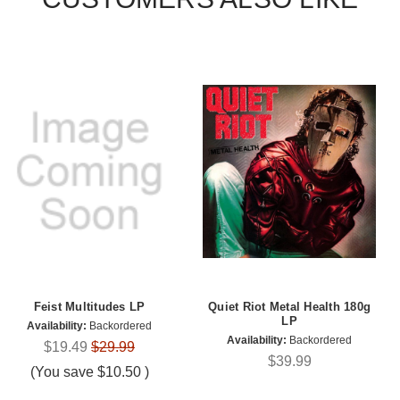
Feist Multitudes LP
Quiet Riot Metal Health 180g
LP
Availability:
Backordered
Availability:
Backordered
$19.49
$29.99
$39.99
(You save
$10.50
)