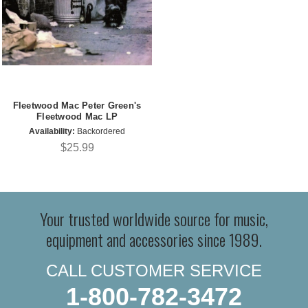
Fleetwood Mac Peter Green's
Fleetwood Mac LP
Availability:
Backordered
$25.99
Your trusted worldwide source for music,
equipment and accessories since 1989.
CALL CUSTOMER SERVICE
1-800-782-3472