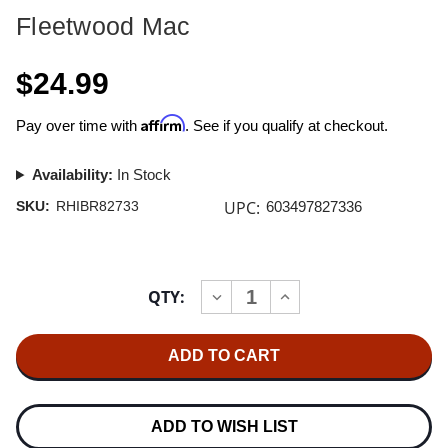
Fleetwood Mac
$24.99
Affirm
Pay over time with
. See if you qualify at checkout.
Availability:
In Stock
UPC:
SKU:
RHIBR82733
603497827336
Current
QTY:
INCREASE
DECREASE
Stock:
QUANTITY
QUANTITY
OF
OF
FLEETWOOD
FLEETWOOD
MAC
MAC
RUMOURS
RUMOURS
BLU-
BLU-
RAY
RAY
AUDIO
AUDIO
ADD TO WISH LIST
DISC
DISC