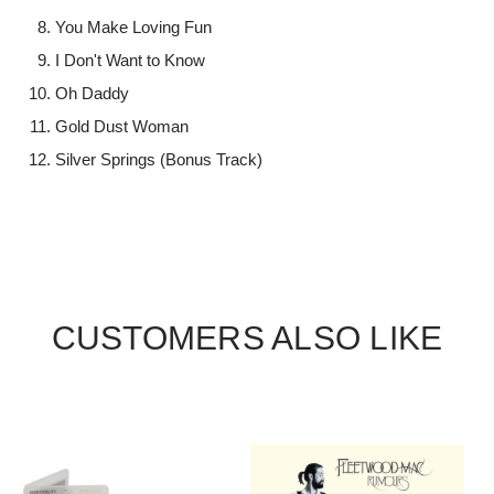
You Make Loving Fun
I Don't Want to Know
Oh Daddy
Gold Dust Woman
Silver Springs (Bonus Track)
CUSTOMERS ALSO LIKE