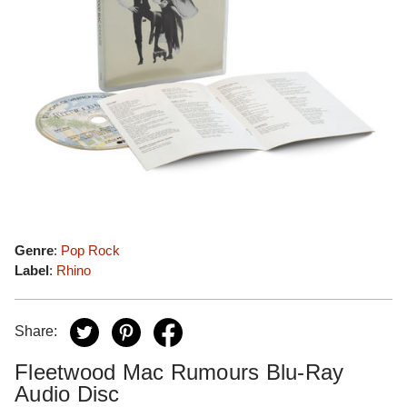
Genre
:
Pop Rock
Label
:
Rhino
Share:
Fleetwood Mac Rumours Blu-Ray
Audio Disc