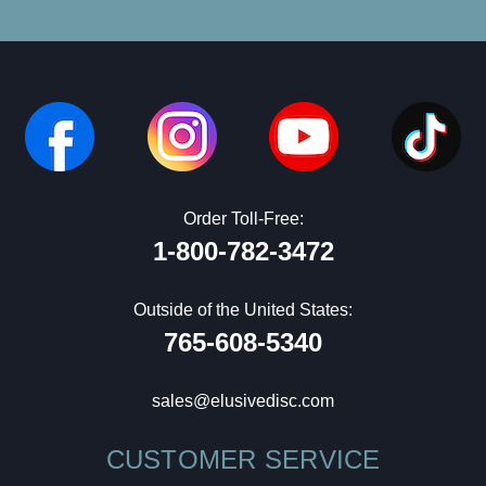
Order Toll-Free:
1-800-782-3472
Outside of the United States:
765-608-5340
sales@elusivedisc.com
CUSTOMER SERVICE