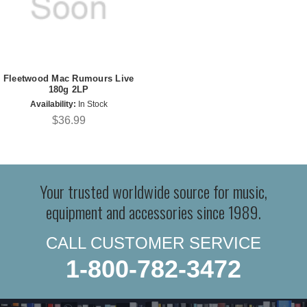
Fleetwood Mac Rumours Live
180g 2LP
Availability:
In Stock
$36.99
Your trusted worldwide source for music,
equipment and accessories since 1989.
CALL CUSTOMER SERVICE
1-800-782-3472