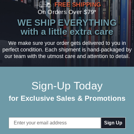
FREE SHIPPING
On Orders Over $79*
WE SHIP EVERYTHING
with a little extra care
We make sure your order gets delivered to you in
perfect condition. Each shipment is hand-packaged by
our team with the utmost care and attention to detail.
Sign-Up Today
for Exclusive Sales & Promotions
Email
Address