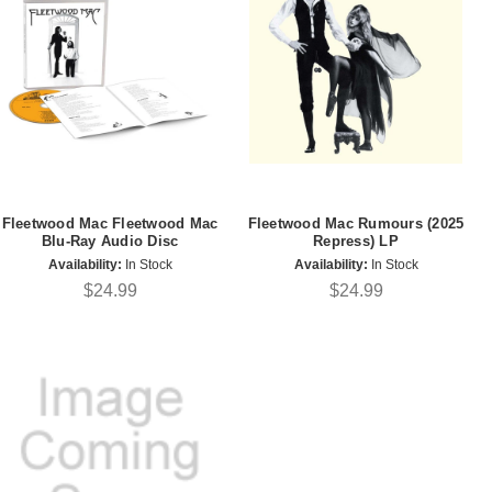
Fleetwood Mac Fleetwood Mac
Fleetwood Mac Rumours (2025
Blu-Ray Audio Disc
Repress) LP
Availability:
In Stock
Availability:
In Stock
$24.99
$24.99