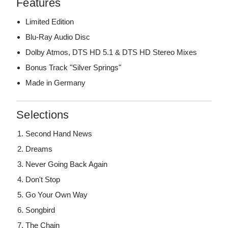
Features
Limited Edition
Blu-Ray Audio Disc
Dolby Atmos, DTS HD 5.1 & DTS HD Stereo Mixes
Bonus Track "Silver Springs"
Made in Germany
Selections
Second Hand News
Dreams
Never Going Back Again
Don't Stop
Go Your Own Way
Songbird
The Chain