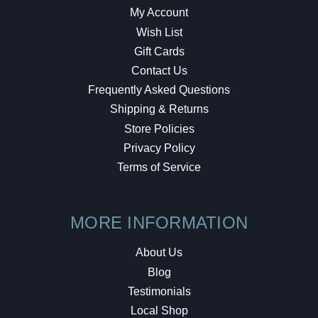
My Account
Wish List
Gift Cards
Contact Us
Frequently Asked Questions
Shipping & Returns
Store Policies
Privacy Policy
Terms of Service
MORE INFORMATION
About Us
Blog
Testimonials
Local Shop