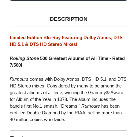
DESCRIPTION
Limited Edition Blu-Ray Featuring Dolby Atmos, DTS
HD 5.1 & DTS HD Stereo Mixes!
Rolling Stone
500 Greatest Albums of All Time - Rated
7/500!
Rumours
comes with Dolby Atmos, DTS HD 5.1, and DTS
HD Stereo mixes. Considered by many to be among the
greatest albums of all time, winning the Grammy® Award
for Album of the Year in 1978. The album includes the
band's first No.1 smash, "Dreams."
Rumours
has been
certified Double Diamond by the RIAA, selling more than
40 million copies worldwide.