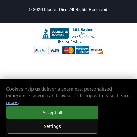
© 2026 Elusive Disc. All Rights Reserved.
Cookies help us deliver a seamless, personalized
experience so you can browse and shop with ease.
Learn
more
.
Accept all
Settings