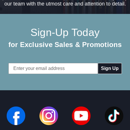
our team with the utmost care and attention to detail.
Sign-Up Today
for Exclusive Sales & Promotions
Email
Address