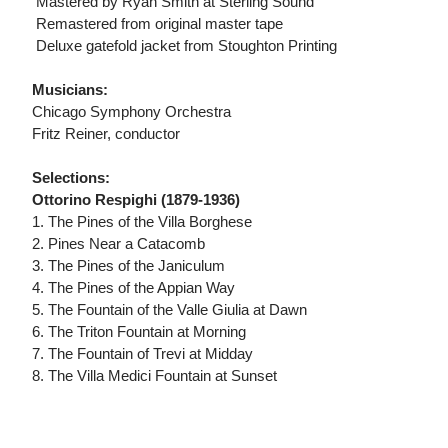
 Mastered by Ryan Smith at Sterling Sound
 Remastered from original master tape
 Deluxe gatefold jacket from Stoughton Printing
Musicians:
Chicago Symphony Orchestra
Fritz Reiner, conductor
Selections:
Ottorino Respighi (1879-1936)
1. The Pines of the Villa Borghese
2. Pines Near a Catacomb
3. The Pines of the Janiculum
4. The Pines of the Appian Way
5. The Fountain of the Valle Giulia at Dawn
6. The Triton Fountain at Morning
7. The Fountain of Trevi at Midday
8. The Villa Medici Fountain at Sunset