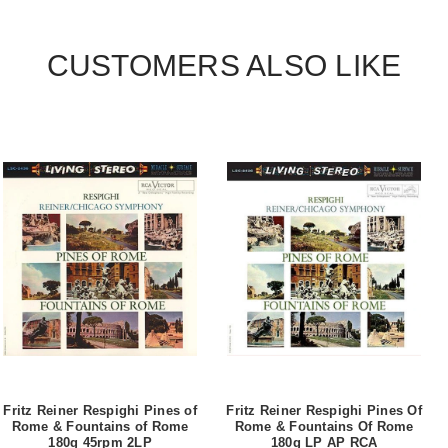
CUSTOMERS ALSO LIKE
Fritz Reiner Respighi Pines of
Fritz Reiner Respighi Pines Of
Rome & Fountains of Rome
Rome & Fountains Of Rome
180g 45rpm 2LP
180g LP AP RCA