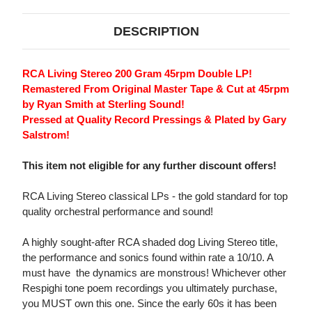
DESCRIPTION
RCA Living Stereo 200 Gram 45rpm Double LP!
Remastered From Original Master Tape & Cut at 45rpm
by Ryan Smith at Sterling Sound!
Pressed at Quality Record Pressings & Plated by Gary
Salstrom!
This item not eligible for any further discount offers!
RCA Living Stereo classical LPs - the gold standard for top
quality orchestral performance and sound!
A highly sought-after RCA shaded dog Living Stereo title,
the performance and sonics found within rate a 10/10. A
must have  the dynamics are monstrous! Whichever other
Respighi tone poem recordings you ultimately purchase,
you MUST own this one. Since the early 60s it has been