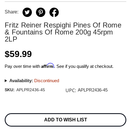
Share:
Fritz Reiner Respighi Pines Of Rome
& Fountains Of Rome 200g 45rpm
2LP
$59.99
Affirm
Pay over time with
. See if you qualify at checkout.
Availability:
Discontinued
UPC:
SKU:
APLPR2436-45
APLPR2436-45
Current
Stock:
ADD TO WISH LIST