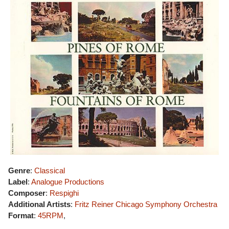
Genre
:
Classical
Label
:
Analogue Productions
Composer
:
Respighi
Additional Artists
:
Fritz Reiner
Chicago Symphony Orchestra
Format
:
45RPM
,