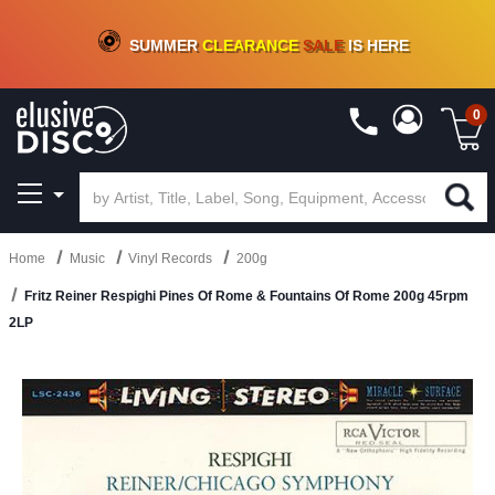
CRATE OF DEALS!
100+
NEW TITLES ADDED
10
%
- 90
%
OFF
ON VINYL & DIGITAL
SUMMER
CLEARANCE
SALE
IS HERE
0
Home
Music
Vinyl Records
200g
Fritz Reiner Respighi Pines Of Rome & Fountains Of Rome 200g 45rpm
2LP