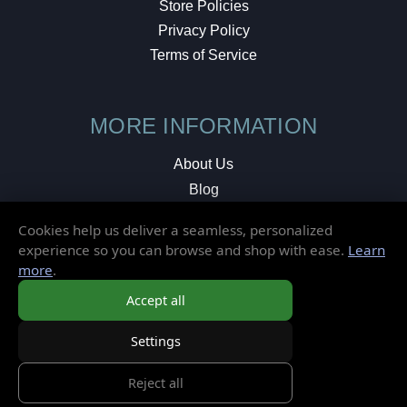
Store Policies
Privacy Policy
Terms of Service
MORE INFORMATION
About Us
Blog
Testimonials
Cookies help us deliver a seamless, personalized
Local Shop
experience so you can browse and shop with ease.
Learn
more
.
© 2026 Elusive Disc. All Rights Reserved.
Accept all
Settings
Reject all