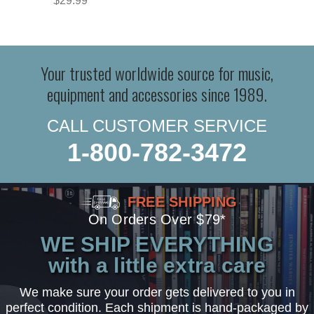
$29.99
Your trusted worldwide source for music,
equipment and accessories since 1989.
CALL CUSTOMER SERVICE
1-800-782-3472
FREE SHIPPING
On Orders Over $79*
WE SHIP EVERYTHING
with a little extra care
We make sure your order gets delivered to you in
perfect condition. Each shipment is hand-packaged by