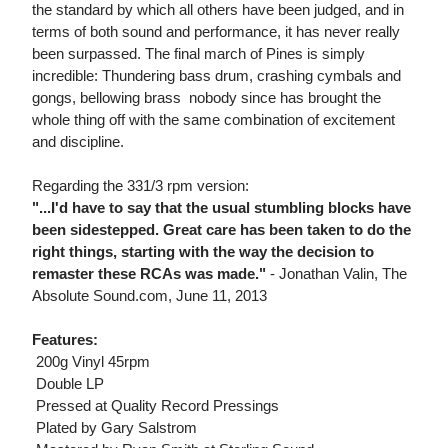
the standard by which all others have been judged, and in
terms of both sound and performance, it has never really
been surpassed. The final march of Pines is simply
incredible: Thundering bass drum, crashing cymbals and
gongs, bellowing brass  nobody since has brought the
whole thing off with the same combination of excitement
and discipline.
Regarding the 331/3 rpm version:
"...I'd have to say that the usual stumbling blocks have
been sidestepped. Great care has been taken to do the
right things, starting with the way the decision to
remaster these RCAs was made."
- Jonathan Valin, The
Absolute Sound.com, June 11, 2013
Features:
 200g Vinyl 45rpm
 Double LP
 Pressed at Quality Record Pressings
 Plated by Gary Salstrom