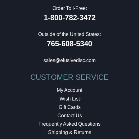
Order Toll-Free:
1-800-782-3472
Outside of the United States:
765-608-5340
sales@elusivedisc.com
CUSTOMER SERVICE
My Account
Wish List
Gift Cards
Contact Us
Frequently Asked Questions
Shipping & Returns