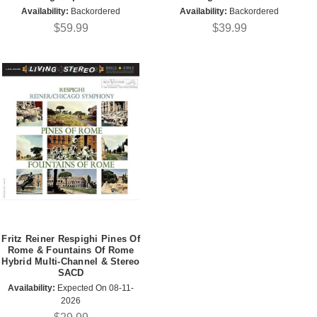
Availability:
Backordered
Availability:
Backordered
$59.99
$39.99
Fritz Reiner Respighi Pines Of
Rome & Fountains Of Rome
Hybrid Multi-Channel & Stereo
SACD
Availability:
Expected On 08-11-
2026