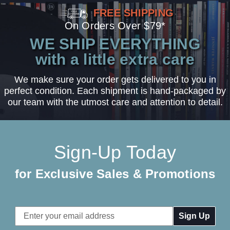
FREE SHIPPING
On Orders Over $79*
WE SHIP EVERYTHING
with a little extra care
We make sure your order gets delivered to you in
perfect condition. Each shipment is hand-packaged by
our team with the utmost care and attention to detail.
Sign-Up Today
for Exclusive Sales & Promotions
Email
Address