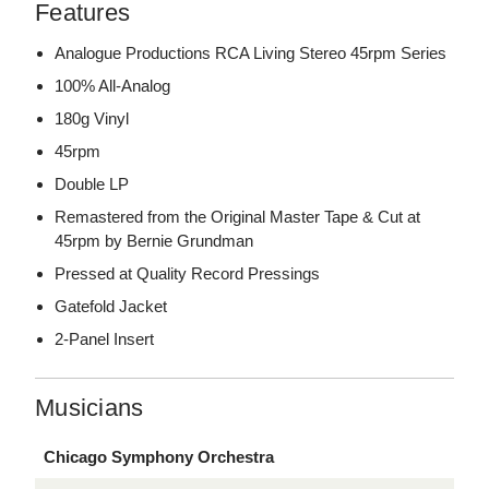
Features
Analogue Productions RCA Living Stereo 45rpm Series
100% All-Analog
180g Vinyl
45rpm
Double LP
Remastered from the Original Master Tape & Cut at
45rpm by Bernie Grundman
Pressed at Quality Record Pressings
Gatefold Jacket
2-Panel Insert
Musicians
Chicago Symphony Orchestra