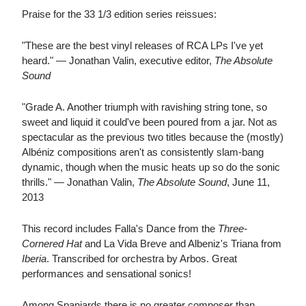
Praise for the 33 1/3 edition series reissues:
"These are the best vinyl releases of RCA LPs I've yet
heard." — Jonathan Valin, executive editor,
The Absolute
Sound
"Grade A. Another triumph with ravishing string tone, so
sweet and liquid it could've been poured from a jar. Not as
spectacular as the previous two titles because the (mostly)
Albéniz compositions aren't as consistently slam-bang
dynamic, though when the music heats up so do the sonic
thrills." — Jonathan Valin,
The Absolute Sound
, June 11,
2013
This record includes Falla's Dance from the
Three-
Cornered Hat
and La Vida Breve and Albeniz's Triana from
Iberia
. Transcribed for orchestra by Arbos. Great
performances and sensational sonics!
Among Spaniards there is no greater composer than