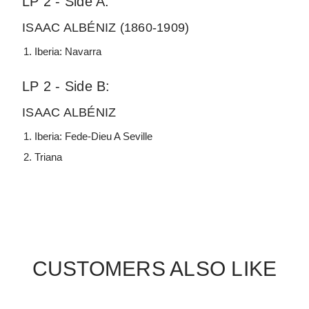
LP 2 - Side A:
ISAAC ALBÉNIZ (1860-1909)
Iberia: Navarra
LP 2 - Side B:
ISAAC ALBÉNIZ
Iberia: Fede-Dieu A Seville
Triana
CUSTOMERS ALSO LIKE