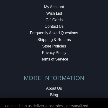
My Account
Wish List
Gift Cards
Contact Us
Frequently Asked Questions
Shipping & Returns
Store Policies
Privacy Policy
Terms of Service
MORE INFORMATION
About Us
Blog
Testimonials
Cookies help us deliver a seamless, personalized
Local Shop