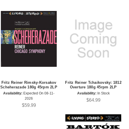
Fritz Reiner Rimsky-Korsakov
Fritz Reiner Tchaikovsky: 1812
Scheherazade 180g 45rpm 2LP
Overture 180g 45rpm 2LP
Availability:
Expected On 08-11-
Availability:
In Stock
2026
$64.99
$59.99