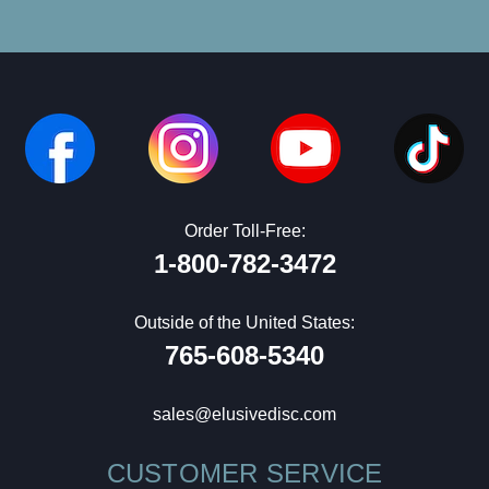
Order Toll-Free:
1-800-782-3472
Outside of the United States:
765-608-5340
sales@elusivedisc.com
CUSTOMER SERVICE