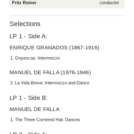
Fritz Reiner
conductor
Selections
LP 1 - Side A:
ENRIQUE GRANADOS (1867-1916)
Goyescas: Intermezzo
MANUEL DE FALLA (1876-1946)
La Vida Breve: Intermezzo and Dance
LP 1 - Side B:
MANUEL DE FALLA
The Three Cornered Hat: Dances