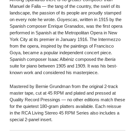
Manuel de Falla — the tang of the country, the swirl of its
landscape, the passion of its people are proudly stamped
on every note he wrote.
Goyescas
, written in 1915 by the
Spanish composer Enrique Granados, was the first opera
performed in Spanish at the Metropolitan Opera in New
York City at its premier in January 1916. The Intermezzo
from the opera, inspired by the paintings of Francisco
Goya, became a popular independent concert piece.
Spanish composer Isaac Albéniz composed the
Iberia
suite for piano between 1905 and 1909. It was his best-
known work and considered his masterpiece.
Mastered by Bernie Grundman from the original 2-track
master tape, cut at 45 RPM and plated and pressed at
Quality Record Pressings — no other editions match these
for the quietest 180-gram platters available. Each reissue
in the RCA Living Stereo 45 RPM Series also includes a
special 2-panel insert.