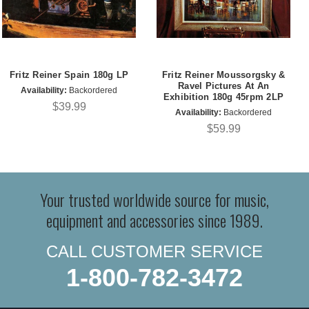
Fritz Reiner Spain 180g LP
Fritz Reiner Moussorgsky &
Ravel Pictures At An
Availability:
Backordered
Exhibition 180g 45rpm 2LP
$39.99
Availability:
Backordered
$59.99
Your trusted worldwide source for music,
equipment and accessories since 1989.
CALL CUSTOMER SERVICE
1-800-782-3472