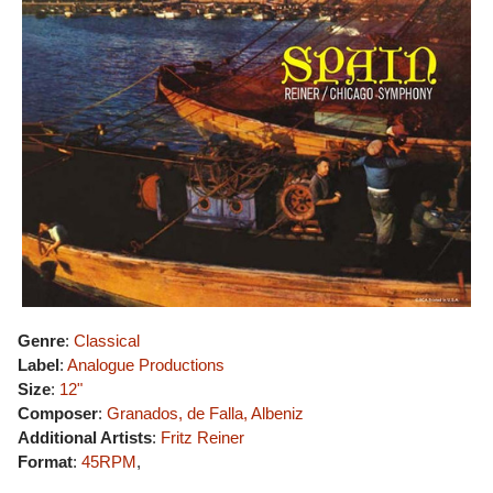
Genre
:
Classical
Label
:
Analogue Productions
Size
:
12"
Composer
:
Granados, de Falla, Albeniz
Additional Artists
:
Fritz Reiner
Format
:
45RPM
,