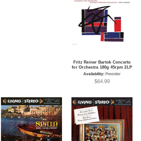
Fritz Reiner Bartok Concerto
for Orchestra 180g 45rpm 2LP
Availability:
Preorder
$64.99