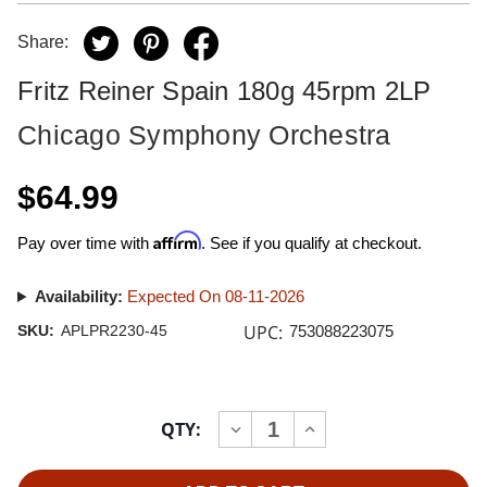
Share:
Fritz Reiner Spain 180g 45rpm 2LP
Chicago Symphony Orchestra
$64.99
Affirm
Pay over time with
. See if you qualify at checkout.
Availability:
Expected On 08-11-2026
UPC:
SKU:
APLPR2230-45
753088223075
Current
QTY:
INCREASE
DECREASE
Stock:
QUANTITY
QUANTITY
OF
OF
FRITZ
FRITZ