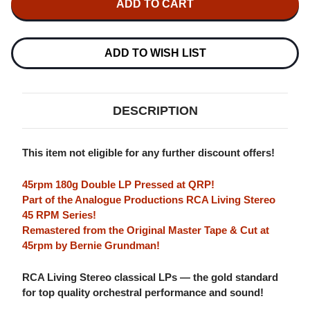
REINER
REINER
SPAIN
SPAIN
180G
180G
45RPM
45RPM
2LP
2LP
ADD TO WISH LIST
DESCRIPTION
This item not eligible for any further discount offers!
45rpm 180g Double LP Pressed at QRP!
Part of the Analogue Productions RCA Living Stereo
45 RPM Series!
Remastered from the Original Master Tape & Cut at
45rpm by Bernie Grundman!
RCA Living Stereo classical LPs — the gold standard
for top quality orchestral performance and sound!