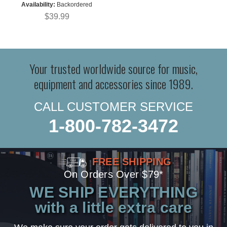
Availability:
Backordered
$39.99
Your trusted worldwide source for music,
equipment and accessories since 1989.
CALL CUSTOMER SERVICE
1-800-782-3472
FREE SHIPPING
On Orders Over $79*
WE SHIP EVERYTHING
with a little extra care