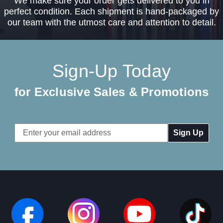
We make sure your order gets delivered to you in
perfect condition. Each shipment is hand-packaged by
our team with the utmost care and attention to detail.
Sign-Up Today
for Exclusive Sales & Promotions
Email
Address