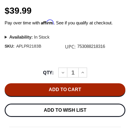
$39.99
Affirm
Pay over time with
. See if you qualify at checkout.
Availability:
In Stock
UPC:
SKU:
APLPR2183B
753088218316
Current
QTY:
INCREASE
DECREASE
Stock:
QUANTITY
QUANTITY
OF
OF
FRITZ
FRITZ
REINER
REINER
THE
THE
REINER
REINER
SOUND
SOUND
180G
180G
ADD TO WISH LIST
LP
LP