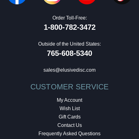
Order Toll-Free:
1-800-782-3472
Outside of the United States:
765-608-5340
sales@elusivedisc.com
CUSTOMER SERVICE
My Account
Wish List
Gift Cards
Contact Us
Frequently Asked Questions