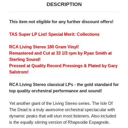
DESCRIPTION
This item not eligible for any further discount offers!
TAS Super LP List! Special Merit: Collections
RCA Living Stereo 180 Gram Vinyl!
Remastered and Cut at 33 1/3 rpm by Ryan Smith at
Sterling Sound!
Pressed at Quality Record Pressings & Plated by Gary
Salstrom!
RCA Living Stereo classical LPs - the gold standard for
top quality orchestral performance and sound!
Yet another giant of the Living Stereo series. The Isle Of
The Dead is a truly awesome orchestral spectacular with
dynamic peaks that will stun most listeners. Also included
is the equally stirring version of Rhapsodie Espagnole.