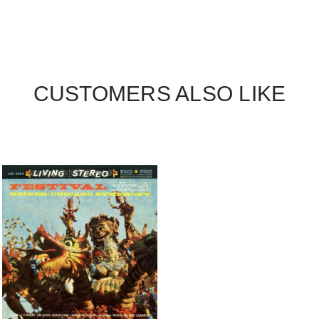
CUSTOMERS ALSO LIKE