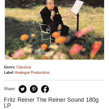
Genre
:
Classical
Label
:
Analogue Productions
Share:
Fritz Reiner The Reiner Sound 180g
LP