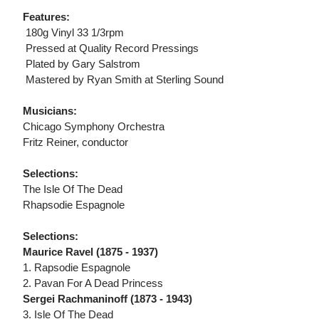
Features:
 180g Vinyl 33 1/3rpm
 Pressed at Quality Record Pressings
 Plated by Gary Salstrom
 Mastered by Ryan Smith at Sterling Sound
Musicians:
Chicago Symphony Orchestra
Fritz Reiner, conductor
Selections:
The Isle Of The Dead
Rhapsodie Espagnole
Selections:
Maurice Ravel (1875 - 1937)
1. Rapsodie Espagnole
2. Pavan For A Dead Princess
Sergei Rachmaninoff (1873 - 1943)
3. Isle Of The Dead