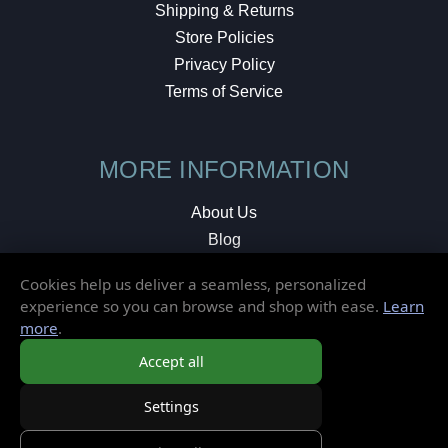
Shipping & Returns
Store Policies
Privacy Policy
Terms of Service
MORE INFORMATION
About Us
Blog
Testimonials
Cookies help us deliver a seamless, personalized
Local Shop
experience so you can browse and shop with ease.
Learn
more
.
© 2026 Elusive Disc. All Rights Reserved.
Accept all
Settings