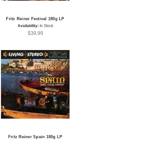
Fritz Reiner Festival 180g LP
Availability:
In Stock
$39.99
Fritz Reiner Spain 180g LP