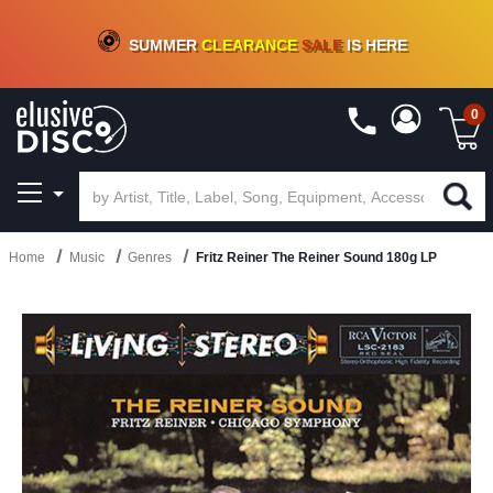
CRATE OF DEALS!
100+
NEW TITLES ADDED
10
%
- 90
%
OFF
ON VINYL & DIGITAL
SUMMER
CLEARANCE
SALE
IS HERE
0
Home
Music
Genres
Fritz Reiner The Reiner Sound 180g LP