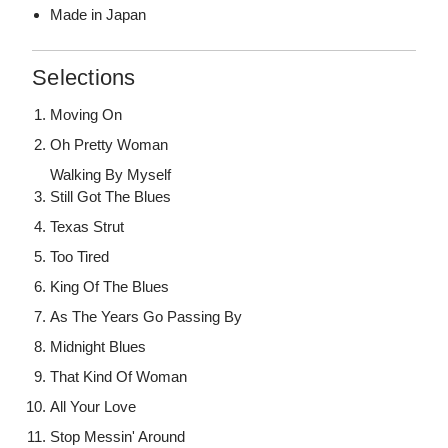
Made in Japan
Selections
Moving On
Oh Pretty Woman
Walking By Myself
Still Got The Blues
Texas Strut
Too Tired
King Of The Blues
As The Years Go Passing By
Midnight Blues
That Kind Of Woman
All Your Love
Stop Messin' Around