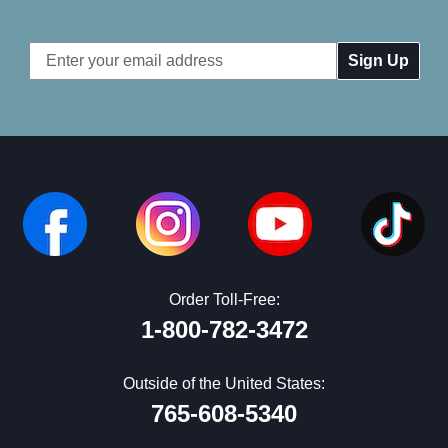
Email
Address
Order Toll-Free:
1-800-782-3472
Outside of the United States:
765-608-5340