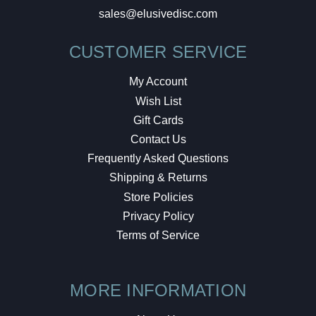
sales@elusivedisc.com
CUSTOMER SERVICE
My Account
Wish List
Gift Cards
Contact Us
Frequently Asked Questions
Shipping & Returns
Store Policies
Privacy Policy
Terms of Service
MORE INFORMATION