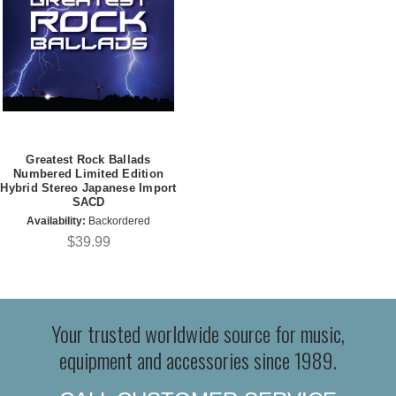
Greatest Rock Ballads
Numbered Limited Edition
Hybrid Stereo Japanese Import
SACD
Availability:
Backordered
$39.99
Your trusted worldwide source for music,
equipment and accessories since 1989.