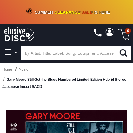
CRATE OF DEALS!
100+
NEW TITLES ADDED
10
%
- 90
%
OFF
ON VINYL & DIGITAL
SUMMER
CLEARANCE
SALE
IS HERE
0
Home
Music
Gary Moore Still Got the Blues Numbered Limited Edition Hybrid Stereo
Japanese Import SACD