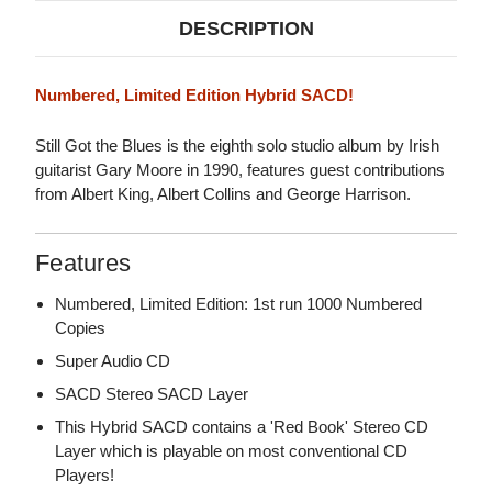
DESCRIPTION
Numbered, Limited Edition Hybrid SACD!
Still Got the Blues is the eighth solo studio album by Irish
guitarist Gary Moore in 1990, features guest contributions
from Albert King, Albert Collins and George Harrison.
Features
Numbered, Limited Edition: 1st run 1000 Numbered
Copies
Super Audio CD
SACD Stereo SACD Layer
This Hybrid SACD contains a 'Red Book' Stereo CD
Layer which is playable on most conventional CD
Players!