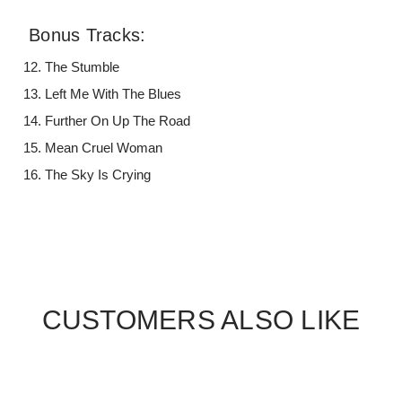
Bonus Tracks:
The Stumble
Left Me With The Blues
Further On Up The Road
Mean Cruel Woman
The Sky Is Crying
CUSTOMERS ALSO LIKE