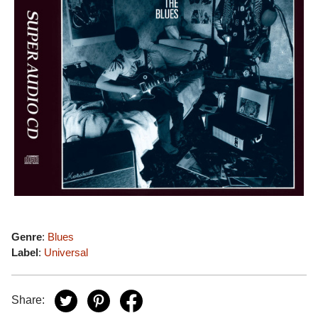
Genre
:
Blues
Label
:
Universal
Share: