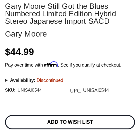
Gary Moore Still Got the Blues
Numbered Limited Edition Hybrid
Stereo Japanese Import SACD
Gary Moore
$44.99
Affirm
Pay over time with
. See if you qualify at checkout.
Availability:
Discontinued
UPC:
SKU:
UNISAI0544
UNISAI0544
Current
Stock:
ADD TO WISH LIST