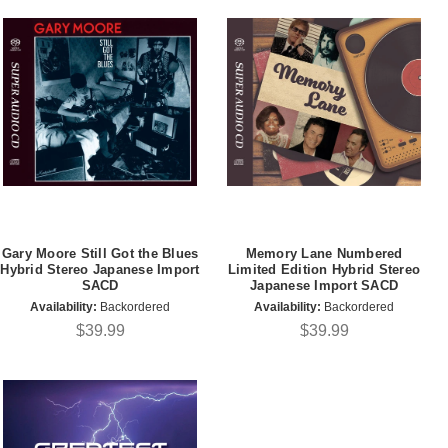
Gary Moore Still Got the Blues
Memory Lane Numbered
Hybrid Stereo Japanese Import
Limited Edition Hybrid Stereo
SACD
Japanese Import SACD
Availability:
Backordered
Availability:
Backordered
$39.99
$39.99