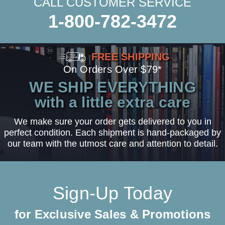
CALL CUSTOMER SERVICE
1-800-782-3472
FREE SHIPPING
On Orders Over $79*
WE SHIP EVERYTHING
with a little extra care
We make sure your order gets delivered to you in
perfect condition. Each shipment is hand-packaged by
our team with the utmost care and attention to detail.
Sign-Up Today
for Exclusive Sales & Promotions