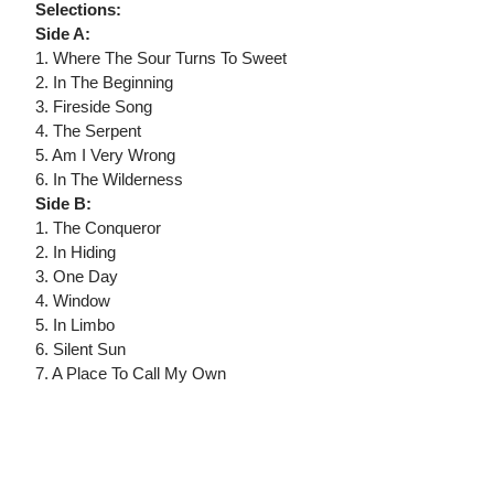
Selections:
Side A:
1. Where The Sour Turns To Sweet
2. In The Beginning
3. Fireside Song
4. The Serpent
5. Am I Very Wrong
6. In The Wilderness
Side B:
1. The Conqueror
2. In Hiding
3. One Day
4. Window
5. In Limbo
6. Silent Sun
7. A Place To Call My Own