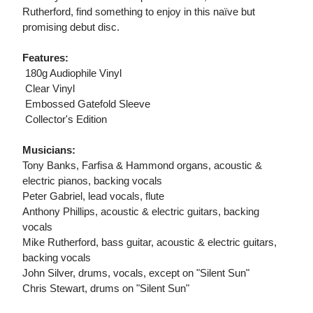
Rutherford, find something to enjoy in this naïve but
promising debut disc.
Features:
 180g Audiophile Vinyl
 Clear Vinyl
 Embossed Gatefold Sleeve
 Collector's Edition
Musicians:
Tony Banks, Farfisa & Hammond organs, acoustic &
electric pianos, backing vocals
Peter Gabriel, lead vocals, flute
Anthony Phillips, acoustic & electric guitars, backing
vocals
Mike Rutherford, bass guitar, acoustic & electric guitars,
backing vocals
John Silver, drums, vocals, except on "Silent Sun"
Chris Stewart, drums on "Silent Sun"