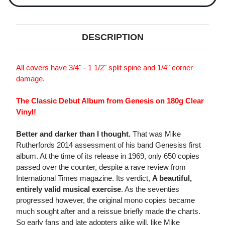
DESCRIPTION
All covers have 3/4" - 1 1/2" split spine and 1/4" corner
damage.
The Classic Debut Album from Genesis on 180g Clear
Vinyl!
Better and darker than I thought.
That was Mike
Rutherfords 2014 assessment of his band Genesiss first
album. At the time of its release in 1969, only 650 copies
passed over the counter, despite a rave review from
International Times magazine. Its verdict,
A beautiful,
entirely valid musical exercise
. As the seventies
progressed however, the original mono copies became
much sought after and a reissue briefly made the charts.
So early fans and late adopters alike will, like Mike