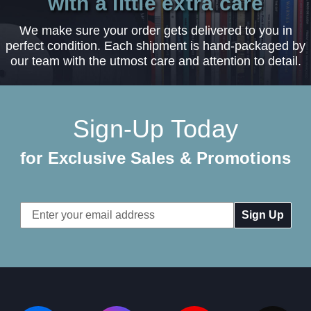
with a little extra care
We make sure your order gets delivered to you in
perfect condition. Each shipment is hand-packaged by
our team with the utmost care and attention to detail.
Sign-Up Today
for Exclusive Sales & Promotions
Email
Address