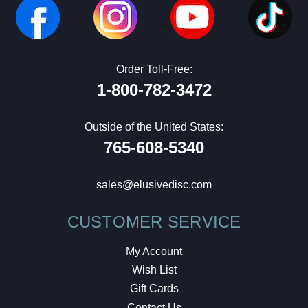
Order Toll-Free:
1-800-782-3472
Outside of the United States:
765-608-5340
sales@elusivedisc.com
CUSTOMER SERVICE
My Account
Wish List
Gift Cards
Contact Us