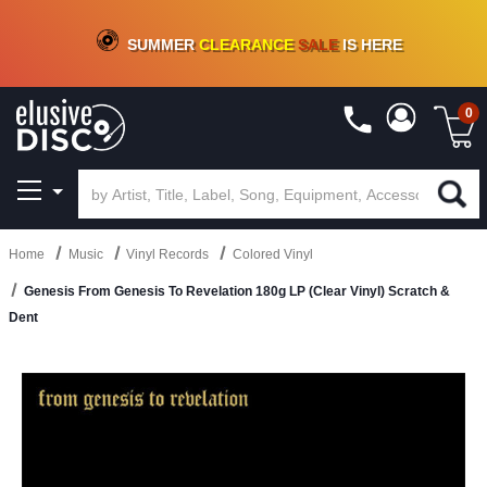
CRATE OF DEALS!
100+
NEW TITLES ADDED
10
%
- 90
%
OFF
ON VINYL & DIGITAL
SUMMER
CLEARANCE
SALE
IS HERE
0
Home
Music
Vinyl Records
Colored Vinyl
Genesis From Genesis To Revelation 180g LP (Clear Vinyl) Scratch &
Dent