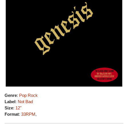
Genre
:
Pop Rock
Label
:
Not Bad
Size
:
12"
Format
:
33RPM
,