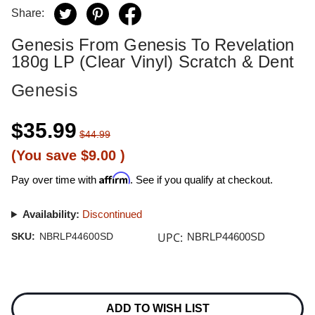
Share:
Genesis From Genesis To Revelation
180g LP (Clear Vinyl) Scratch & Dent
Genesis
$35.99
$44.99
(You save
$9.00
)
Affirm
Pay over time with
. See if you qualify at checkout.
Availability:
Discontinued
UPC:
SKU:
NBRLP44600SD
NBRLP44600SD
Current
Stock:
ADD TO WISH LIST