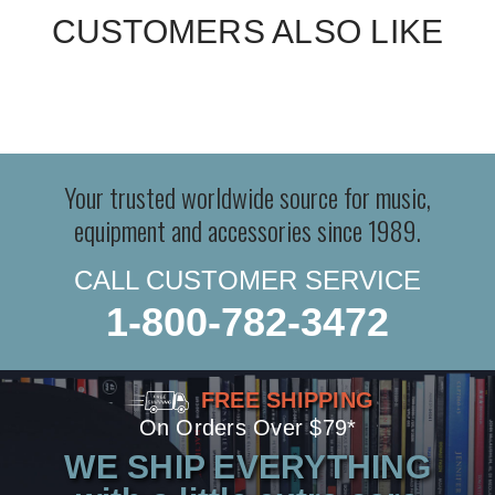
CUSTOMERS ALSO LIKE
Your trusted worldwide source for music,
equipment and accessories since 1989.
CALL CUSTOMER SERVICE
1-800-782-3472
FREE SHIPPING
On Orders Over $79*
WE SHIP EVERYTHING