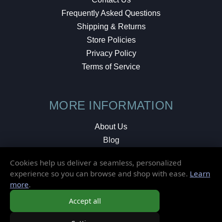
Frequently Asked Questions
Shipping & Returns
Store Policies
Privacy Policy
Terms of Service
MORE INFORMATION
About Us
Blog
Testimonials
Cookies help us deliver a seamless, personalized
Local Shop
experience so you can browse and shop with ease.
Learn
more
.
© 2026 Elusive Disc. All Rights Reserved.
Accept all