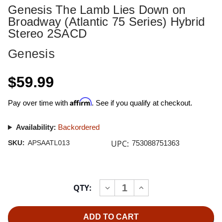
Genesis The Lamb Lies Down on
Broadway (Atlantic 75 Series) Hybrid
Stereo 2SACD
Genesis
$59.99
Affirm
Pay over time with
. See if you qualify at checkout.
Availability:
Backordered
UPC:
SKU:
APSAATL013
753088751363
Current
QTY:
INCREASE
DECREASE
Stock:
QUANTITY
QUANTITY
OF
OF
GENESIS
GENESIS
THE
THE