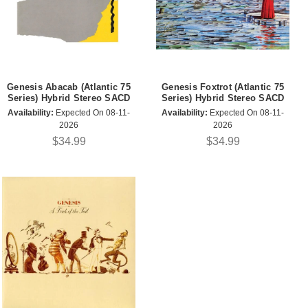
Genesis Abacab (Atlantic 75
Genesis Foxtrot (Atlantic 75
Series) Hybrid Stereo SACD
Series) Hybrid Stereo SACD
Availability:
Expected On 08-11-
Availability:
Expected On 08-11-
2026
2026
$34.99
$34.99