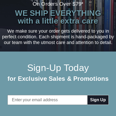
On Orders Over $79*
WE SHIP EVERYTHING
with a little extra care
We make sure your order gets delivered to you in
perfect condition. Each shipment is hand-packaged by
our team with the utmost care and attention to detail.
Sign-Up Today
for Exclusive Sales & Promotions
Email
Address