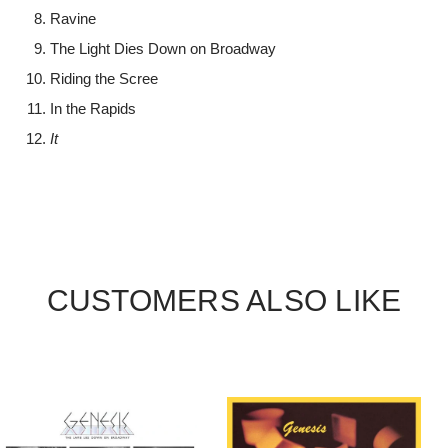
Ravine
The Light Dies Down on Broadway
Riding the Scree
In the Rapids
It
CUSTOMERS ALSO LIKE