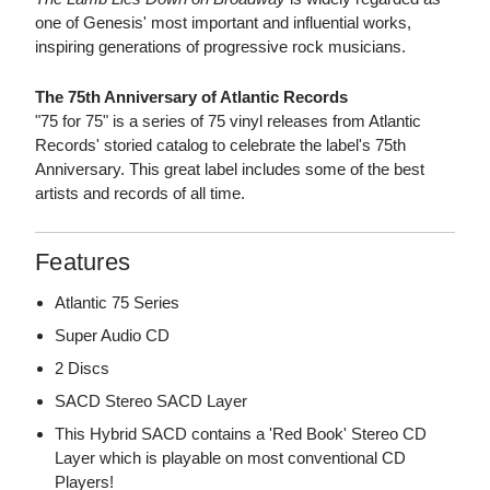
one of Genesis' most important and influential works,
inspiring generations of progressive rock musicians.
The 75th Anniversary of Atlantic Records
"75 for 75" is a series of 75 vinyl releases from Atlantic
Records' storied catalog to celebrate the label's 75th
Anniversary. This great label includes some of the best
artists and records of all time.
Features
Atlantic 75 Series
Super Audio CD
2 Discs
SACD Stereo SACD Layer
This Hybrid SACD contains a 'Red Book' Stereo CD
Layer which is playable on most conventional CD
Players!