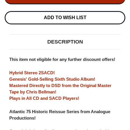
LAMB
LAMB
LIES
LIES
DOWN
DOWN
ON
ON
ADD TO WISH LIST
BROADWAY
BROADWAY
(ATLANTIC
(ATLANTIC
75
75
SERIES)
SERIES)
HYBRID
HYBRID
DESCRIPTION
STEREO
STEREO
2SACD
2SACD
This item not eligible for any further discount offers!
Hybrid Stereo 2SACD!
Genesis' Gold-Selling Sixth Studio Album!
Mastered Directly to DSD from the Original Master
Tape by Chris Bellman!
Plays in All CD and SACD Players!
Atlantic 75 Historic Reissue Series from Analogue
Productions!