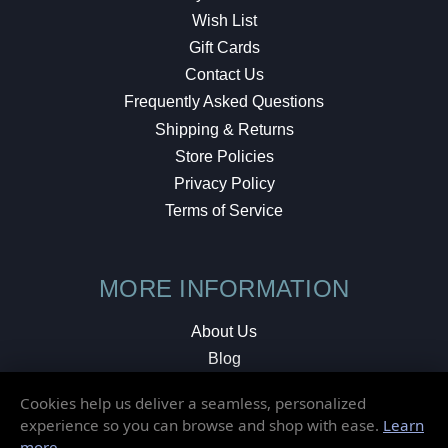
Wish List
Gift Cards
Contact Us
Frequently Asked Questions
Shipping & Returns
Store Policies
Privacy Policy
Terms of Service
MORE INFORMATION
About Us
Blog
Testimonials
Cookies help us deliver a seamless, personalized
Local Shop
experience so you can browse and shop with ease.
Learn
more
.