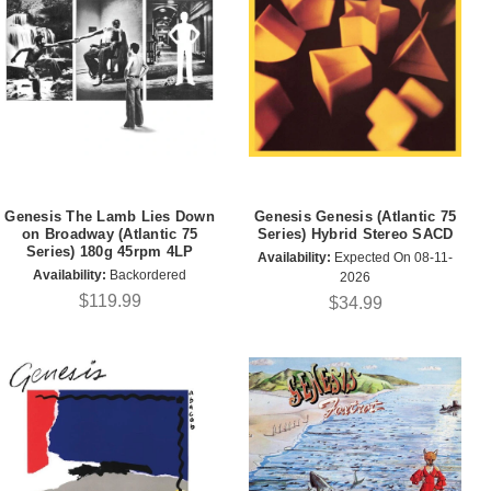
Genesis The Lamb Lies Down
Genesis Genesis (Atlantic 75
on Broadway (Atlantic 75
Series) Hybrid Stereo SACD
Series) 180g 45rpm 4LP
Availability:
Expected On 08-11-
Availability:
Backordered
2026
$119.99
$34.99