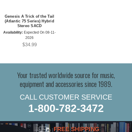
Genesis A Trick of the Tail
(Atlantic 75 Series) Hybrid
Stereo SACD
Availability:
Expected On 08-11-
2026
$34.99
Your trusted worldwide source for music,
equipment and accessories since 1989.
CALL CUSTOMER SERVICE
1-800-782-3472
FREE SHIPPING