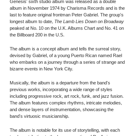
Genesis' sixth studio album was released as a double
album in November 1974 by Charisma Records and is the
last to feature original frontman Peter Gabriel. The group's
longest album to date,
The Lamb Lies Down on Broadway
peaked at No. 10 on the U.K. Albums Chart and No. 41 on
the Billboard 200 in the U.S.
The album is a concept album and tells the surreal story,
devised by Gabriel, of a young Puerto Rican named Rael
who embarks on a journey through a series of strange and
bizarre events in New York City.
Musically, the album is a departure from the band's
previous works, incorporating a wide range of styles
including progressive rock, art rock, funk, and jazz fusion.
The album features complex rhythms, intricate melodies,
and dense layers of instrumentation, showcasing the
band's virtuosic musicianship.
The album is notable for its use of storytelling, with each