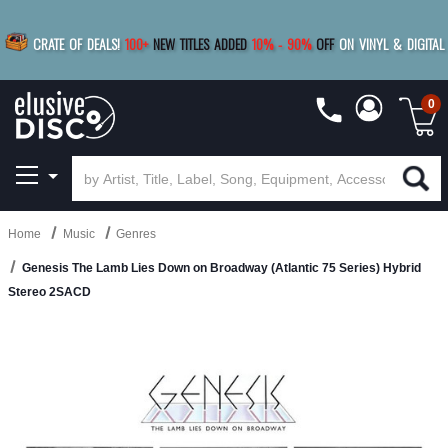
|
FREE SHIPPING
FOR ORDERS
OVER $79
SAVE 15%
CRATE OF DEALS!
100+
NEW TITLES ADDED
10
%
- 90
%
OFF
ON VINYL & DIGITAL
BUY 4
TITLES
R MORE
SAVE 10%
|
BUY 8+
TITLES
0
Home
Music
Genres
Genesis The Lamb Lies Down on Broadway (Atlantic 75 Series) Hybrid
Stereo 2SACD