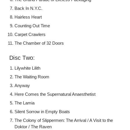
Back In N.Y.C.
Hairless Heart
Counting Out Time
Carpet Crawlers
The Chamber of 32 Doors
Disc Two:
Lilywhite Lilith
The Waiting Room
Anyway
Here Comes the Supernatural Anaesthetist
The Lamia
Silent Sorrow in Empty Boats
The Colony of Slippermen: The Arrival / A Visit to the
Doktor / The Raven