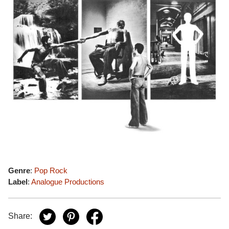
Genre
:
Pop Rock
Label
:
Analogue Productions
Share: