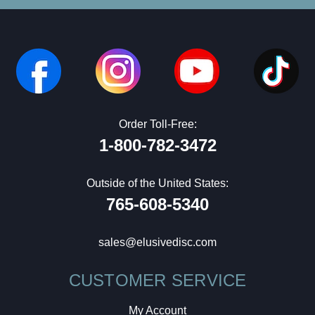
Order Toll-Free:
1-800-782-3472
Outside of the United States:
765-608-5340
sales@elusivedisc.com
CUSTOMER SERVICE
My Account