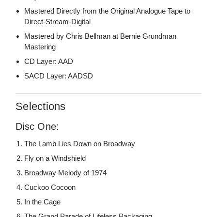
Mastered Directly from the Original Analogue Tape to
Direct-Stream-Digital
Mastered by Chris Bellman at Bernie Grundman
Mastering
CD Layer: AAD
SACD Layer: AADSD
Selections
Disc One:
The Lamb Lies Down on Broadway
Fly on a Windshield
Broadway Melody of 1974
Cuckoo Cocoon
In the Cage
The Grand Parade of Lifeless Packaging