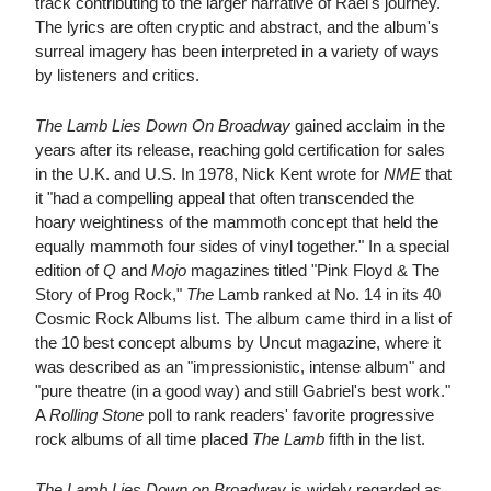
track contributing to the larger narrative of Rael's journey.
The lyrics are often cryptic and abstract, and the album's
surreal imagery has been interpreted in a variety of ways
by listeners and critics.
The Lamb Lies Down On Broadway
gained acclaim in the
years after its release, reaching gold certification for sales
in the U.K. and U.S. In 1978, Nick Kent wrote for
NME
that
it "had a compelling appeal that often transcended the
hoary weightiness of the mammoth concept that held the
equally mammoth four sides of vinyl together." In a special
edition of
Q
and
Mojo
magazines titled "Pink Floyd & The
Story of Prog Rock,"
The
Lamb ranked at No. 14 in its 40
Cosmic Rock Albums list. The album came third in a list of
the 10 best concept albums by Uncut magazine, where it
was described as an "impressionistic, intense album" and
"pure theatre (in a good way) and still Gabriel's best work."
A
Rolling Stone
poll to rank readers' favorite progressive
rock albums of all time placed
The Lamb
fifth in the list.
The Lamb Lies Down on Broadway
is widely regarded as