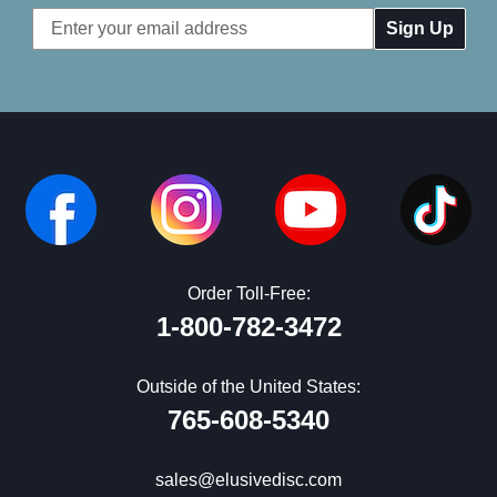
Email
Address
Order Toll-Free:
1-800-782-3472
Outside of the United States:
765-608-5340
sales@elusivedisc.com