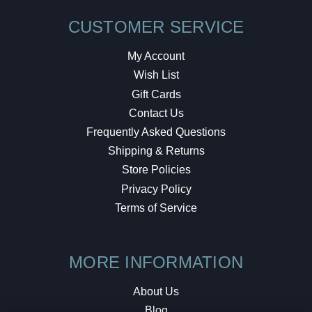
CUSTOMER SERVICE
My Account
Wish List
Gift Cards
Contact Us
Frequently Asked Questions
Shipping & Returns
Store Policies
Privacy Policy
Terms of Service
MORE INFORMATION
About Us
Blog