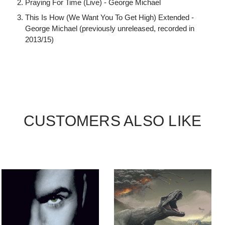
Praying For Time (Live) - George Michael
This Is How (We Want You To Get High) Extended -
George Michael (previously unreleased, recorded in
2013/15)
CUSTOMERS ALSO LIKE