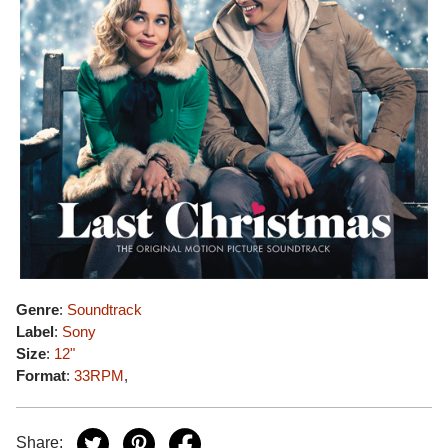
Genre
:
Soundtrack
Label
:
Sony
Size
:
12"
Format
:
33RPM
,
Share: