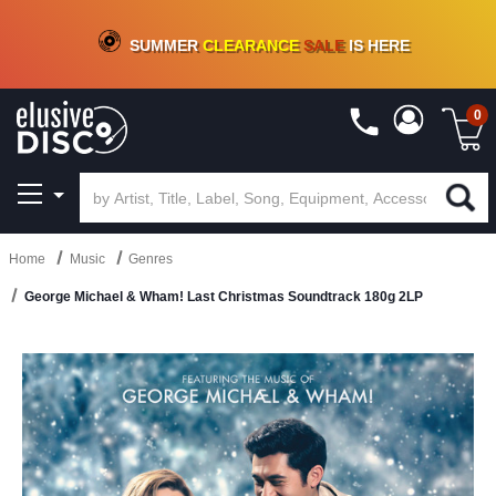
CRATE OF DEALS!
100+
NEW TITLES ADDED
10
%
- 90
%
OFF
ON VINYL & DIGITAL
SUMMER
CLEARANCE
SALE
IS HERE
0
Home
Music
Genres
George Michael & Wham! Last Christmas Soundtrack 180g 2LP