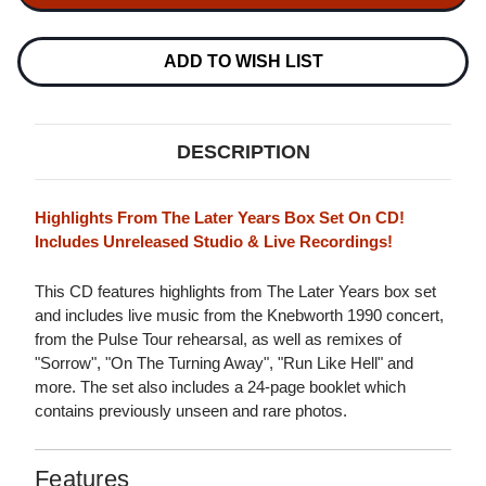
&
&
WHAM!
WHAM!
LAST
LAST
CHRISTMAS
CHRISTMAS
ADD TO WISH LIST
SOUNDTRACK
SOUNDTRACK
180G
180G
2LP
2LP
DESCRIPTION
Highlights From The Later Years Box Set On CD!
Includes Unreleased Studio & Live Recordings!
This CD features highlights from The Later Years box set
and includes live music from the Knebworth 1990 concert,
from the Pulse Tour rehearsal, as well as remixes of
"Sorrow", "On The Turning Away", "Run Like Hell" and
more. The set also includes a 24-page booklet which
contains previously unseen and rare photos.
Features