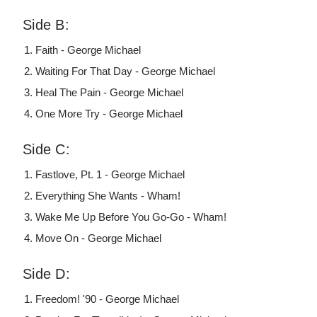
Side B:
Faith - George Michael
Waiting For That Day - George Michael
Heal The Pain - George Michael
One More Try - George Michael
Side C:
Fastlove, Pt. 1 - George Michael
Everything She Wants - Wham!
Wake Me Up Before You Go-Go - Wham!
Move On - George Michael
Side D:
Freedom! '90 - George Michael