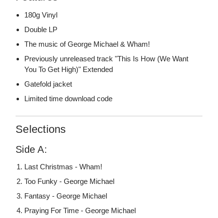
180g Vinyl
Double LP
The music of George Michael & Wham!
Previously unreleased track "This Is How (We Want
You To Get High)" Extended
Gatefold jacket
Limited time download code
Selections
Side A:
Last Christmas - Wham!
Too Funky - George Michael
Fantasy - George Michael
Praying For Time - George Michael