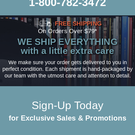
1-800-782-3472
FREE SHIPPING
On Orders Over $79*
WE SHIP EVERYTHING
with a little extra care
We make sure your order gets delivered to you in
perfect condition. Each shipment is hand-packaged by
our team with the utmost care and attention to detail.
Sign-Up Today
for Exclusive Sales & Promotions