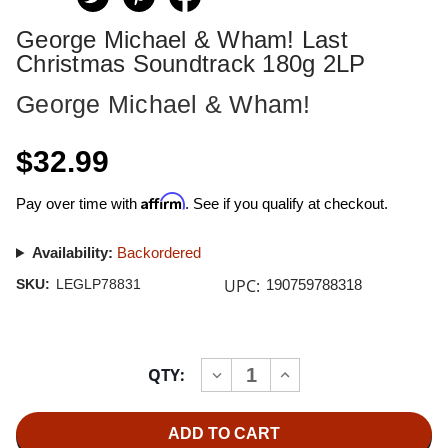
George Michael & Wham! Last
Christmas Soundtrack 180g 2LP
George Michael & Wham!
$32.99
Affirm
Pay over time with
. See if you qualify at checkout.
Availability:
Backordered
UPC:
SKU:
LEGLP78831
190759788318
Current
QTY:
INCREASE
DECREASE
Stock:
QUANTITY
QUANTITY
OF
OF
GEORGE
GEORGE
MICHAEL
MICHAEL