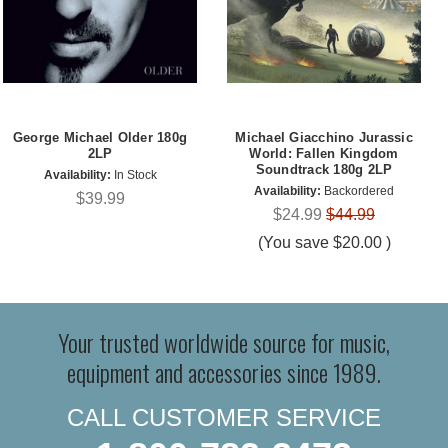
George Michael Older 180g
Michael Giacchino Jurassic
2LP
World: Fallen Kingdom
Soundtrack 180g 2LP
Availability:
In Stock
Availability:
Backordered
$39.99
$24.99
$44.99
(You save
$20.00
)
Your trusted worldwide source for music,
equipment and accessories since 1989.
CALL CUSTOMER SERVICE