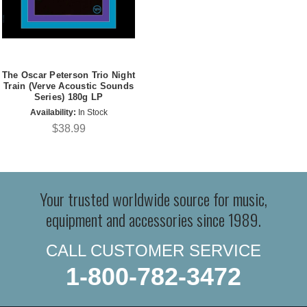
The Oscar Peterson Trio Night
Train (Verve Acoustic Sounds
Series) 180g LP
Availability:
In Stock
$38.99
Your trusted worldwide source for music,
equipment and accessories since 1989.
CALL CUSTOMER SERVICE
1-800-782-3472