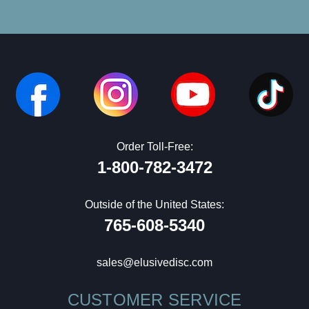
Order Toll-Free:
1-800-782-3472
Outside of the United States:
765-608-5340
sales@elusivedisc.com
CUSTOMER SERVICE