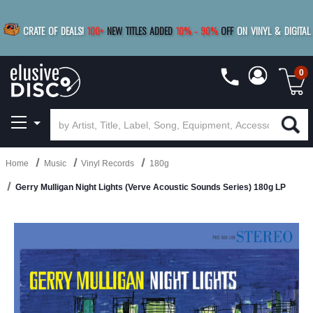
|
FREE SHIPPING
FOR ORDERS
OVER $79
SAVE 15%
CRATE OF DEALS!
100+
NEW TITLES ADDED
10
%
- 90
%
OFF
ON VINYL & DIGITAL
BUY 4
TITLES
R MORE
SAVE 10%
|
BUY 8+
TITLES
0
Home
Music
Vinyl Records
180g
Gerry Mulligan Night Lights (Verve Acoustic Sounds Series) 180g LP