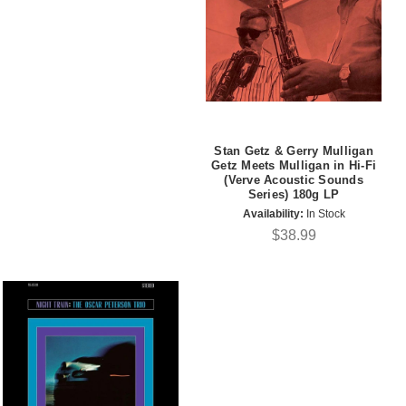
Stan Getz & Gerry Mulligan
Getz Meets Mulligan in Hi-Fi
(Verve Acoustic Sounds
Series) 180g LP
Availability:
In Stock
$38.99