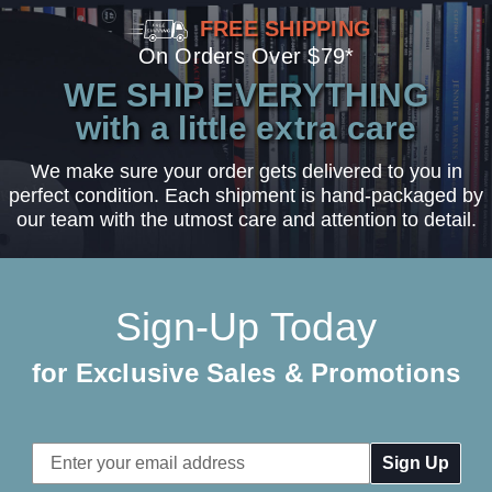
FREE SHIPPING
On Orders Over $79*
WE SHIP EVERYTHING
with a little extra care
We make sure your order gets delivered to you in
perfect condition. Each shipment is hand-packaged by
our team with the utmost care and attention to detail.
Sign-Up Today
for Exclusive Sales & Promotions
Email
Address