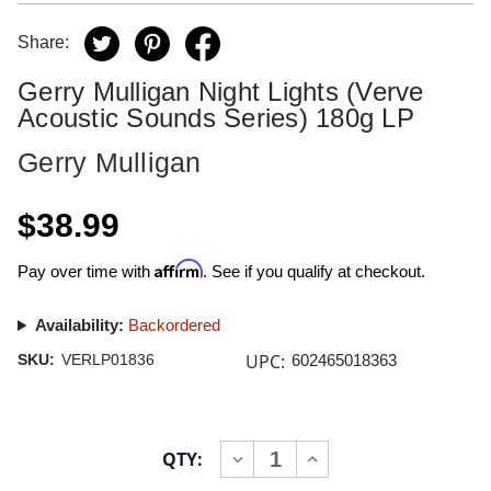
Share:
Gerry Mulligan Night Lights (Verve
Acoustic Sounds Series) 180g LP
Gerry Mulligan
$38.99
Affirm
Pay over time with
. See if you qualify at checkout.
Availability:
Backordered
UPC:
SKU:
VERLP01836
602465018363
Current
QTY:
INCREASE
DECREASE
Stock:
QUANTITY
QUANTITY