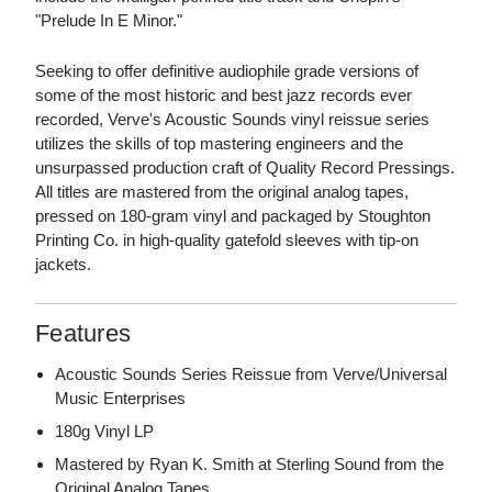
"Prelude In E Minor."
Seeking to offer definitive audiophile grade versions of
some of the most historic and best jazz records ever
recorded, Verve's Acoustic Sounds vinyl reissue series
utilizes the skills of top mastering engineers and the
unsurpassed production craft of Quality Record Pressings.
All titles are mastered from the original analog tapes,
pressed on 180-gram vinyl and packaged by Stoughton
Printing Co. in high-quality gatefold sleeves with tip-on
jackets.
Features
Acoustic Sounds Series Reissue from Verve/Universal
Music Enterprises
180g Vinyl LP
Mastered by Ryan K. Smith at Sterling Sound from the
Original Analog Tapes