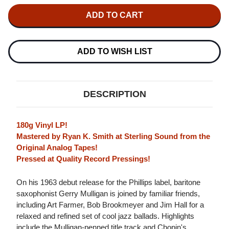
OF
OF
GERRY
GERRY
MULLIGAN
MULLIGAN
NIGHT
NIGHT
LIGHTS
LIGHTS
(VERVE
(VERVE
ACOUSTIC
ACOUSTIC
ADD TO WISH LIST
SOUNDS
SOUNDS
SERIES)
SERIES)
180G
180G
LP
LP
DESCRIPTION
180g Vinyl LP!
Mastered by Ryan K. Smith at Sterling Sound from the
Original Analog Tapes!
Pressed at Quality Record Pressings!
On his 1963 debut release for the Phillips label, baritone
saxophonist Gerry Mulligan is joined by familiar friends,
including Art Farmer, Bob Brookmeyer and Jim Hall for a
relaxed and refined set of cool jazz ballads. Highlights
include the Mulligan-penned title track and Chopin's