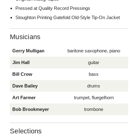
Pressed at Quality Record Pressings
Stoughton Printing Gatefold Old-Style Tip-On Jacket
Musicians
Gerry Mulligan
baritone saxophone, piano
Jim Hall
guitar
Bill Crow
bass
Dave Bailey
drums
Art Farmer
trumpet, fluegelhorn
Bob Brookmeyer
trombone
Selections