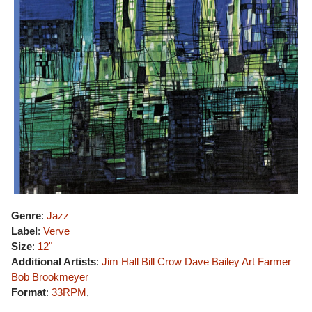
Genre
:
Jazz
Label
:
Verve
Size
:
12"
Additional Artists
:
Jim Hall
Bill Crow
Dave Bailey
Art Farmer
Bob Brookmeyer
Format
:
33RPM
,