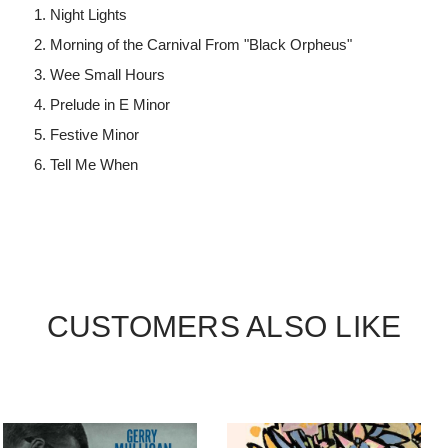
Night Lights
Morning of the Carnival From "Black Orpheus"
Wee Small Hours
Prelude in E Minor
Festive Minor
Tell Me When
CUSTOMERS ALSO LIKE