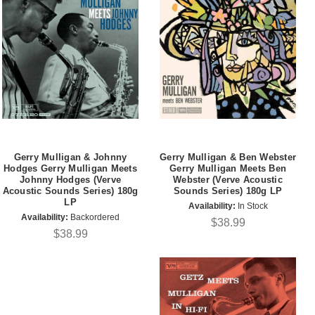
Gerry Mulligan & Johnny
Gerry Mulligan & Ben Webster
Hodges Gerry Mulligan Meets
Gerry Mulligan Meets Ben
Johnny Hodges (Verve
Webster (Verve Acoustic
Acoustic Sounds Series) 180g
Sounds Series) 180g LP
LP
Availability:
In Stock
Availability:
Backordered
$38.99
$38.99