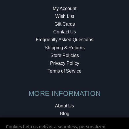
My Account
Wish List
Gift Cards
Contact Us
Frequently Asked Questions
Shipping & Returns
Store Policies
Privacy Policy
Terms of Service
MORE INFORMATION
About Us
Blog
Testimonials
Cookies help us deliver a seamless, personalized