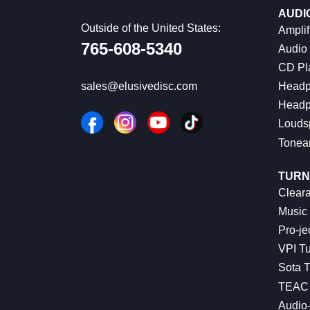
AUDI
Outside of the United States:
Amplif
765-608-5340
Audio
CD Pl
Headp
sales@elusivedisc.com
Headp
Louds
Tonea
TURN
Cleara
Music 
Pro-je
VPI Tu
Sota T
TEAC 
Audio