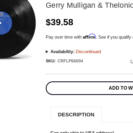
Gerry Mulligan & Thelon
$39.58
Affirm
Pay over time with
. See if you qualify
Availability:
Discontinued
U
SKU:
CRFLP66694
Current
Stock:
ADD TO W
DESCRIPTION
Can only ship to USA address!