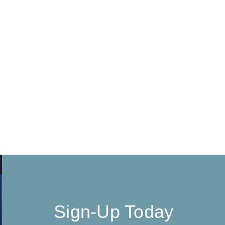
Sign-Up Today