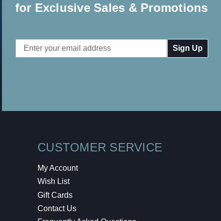
for Exclusive Sales & Promotions
Email
Address
CUSTOMER SERVICE
My Account
Wish List
Gift Cards
Contact Us