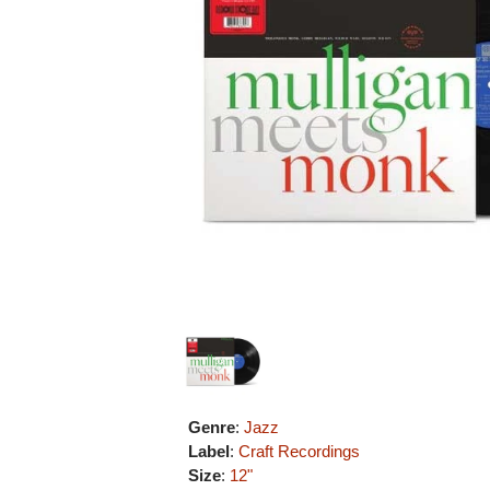
Genre
:
Jazz
Label
:
Craft Recordings
Size
:
12"