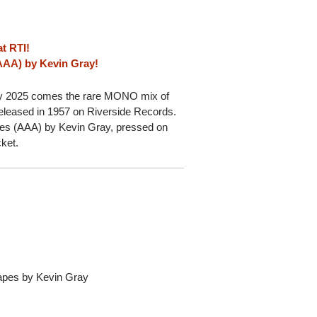
t RTI!
(AAA) by Kevin Gray!
ay 2025 comes the rare MONO mix of
released in 1957 on Riverside Records.
apes (AAA) by Kevin Gray, pressed on
cket.
Tapes by Kevin Gray