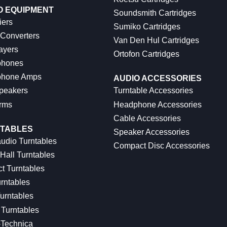
O EQUIPMENT
Soundsmith Cartridges
iers
Sumiko Cartridges
 Converters
Van Den Hul Cartridges
ayers
Ortofon Cartridges
hones
hone Amps
AUDIO ACCESSORIES
peakers
Turntable Accessories
rms
Headphone Accessories
Cable Accessories
TABLES
Speaker Accessories
udio Turntables
Compact Disc Accessories
Hall Turntables
ct Turntables
rntables
urntables
Turntables
-Technica