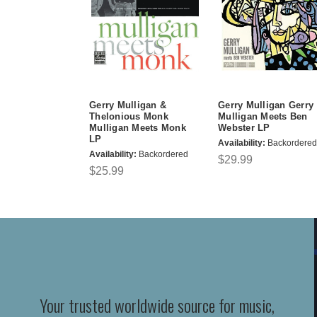
Gerry Mulligan &
Gerry Mulligan Gerry
Thelonious Monk
Mulligan Meets Ben
Mulligan Meets Monk
Webster LP
LP
Availability:
Backordered
Availability:
Backordered
$29.99
$25.99
Your trusted worldwide source for music,