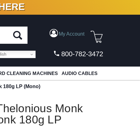
 HERE
N VINYL & DIGITAL
My Account
800-782-3472
ish
D CLEANING MACHINES
AUDIO CABLES
k 180g LP (Mono)
 Thelonious Monk
onk 180g LP