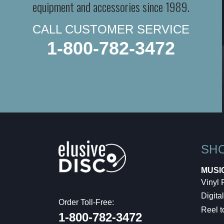
equipment and accessories since 1989.
CALL CUSTOMER SERVICE
1-800-782-3472
SH
MUSI
Vinyl
Digital
Order Toll-Free:
Reel t
1-800-782-3472