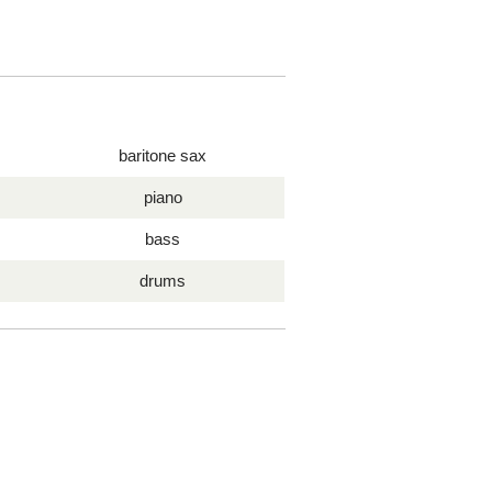
baritone sax
piano
bass
drums