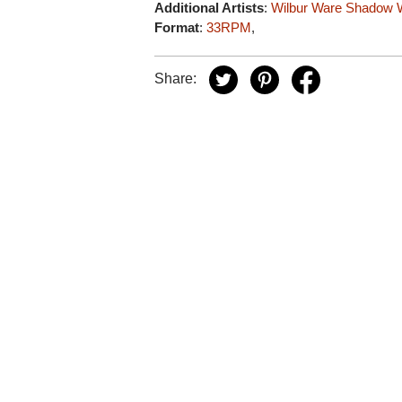
Additional Artists
:
Wilbur Ware
Shadow W
Format
:
33RPM
,
Share: