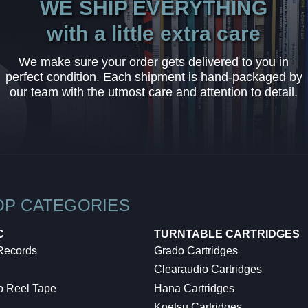
WE SHIP EVERYTHING
with a little extra care
We make sure your order gets delivered to you in
perfect condition. Each shipment is hand-packaged by
our team with the utmost care and attention to detail.
OP CATEGORIES
C
TURNTABLE CARTRIDGES
 Records
Grado Cartridges
Clearaudio Cartridges
o Reel Tape
Hana Cartridges
Koetsu Cartridges