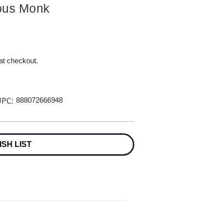
ious Monk
 at checkout.
PC:
888072666948
ISH LIST