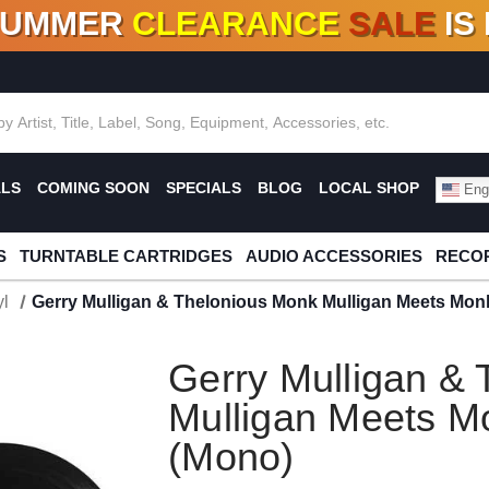
SUMMER
CLEARANCE
SALE
IS
F DEALS!
100+
NEW TITLES ADDED
10
%
- 90
OFF
%
O
ALS
COMING SOON
SPECIALS
BLOG
LOCAL SHOP
Engl
S
TURNTABLE CARTRIDGES
AUDIO ACCESSORIES
RECOR
l
Gerry Mulligan & Thelonious Monk Mulligan Meets Mon
Gerry Mulligan &
Mulligan Meets M
(Mono)