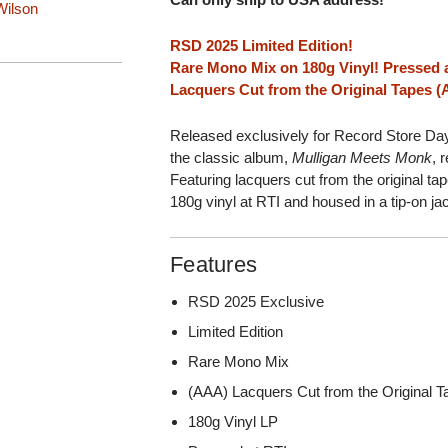
ilson
RSD 2025 Limited Edition!
Rare Mono Mix on 180g Vinyl! Pressed a
Lacquers Cut from the Original Tapes 
Released exclusively for Record Store D
the classic album,
Mulligan Meets Monk
, 
Featuring lacquers cut from the original t
180g vinyl at RTI and housed in a tip-on ja
Features
RSD 2025 Exclusive
Limited Edition
Rare Mono Mix
(AAA) Lacquers Cut from the Original 
180g Vinyl LP