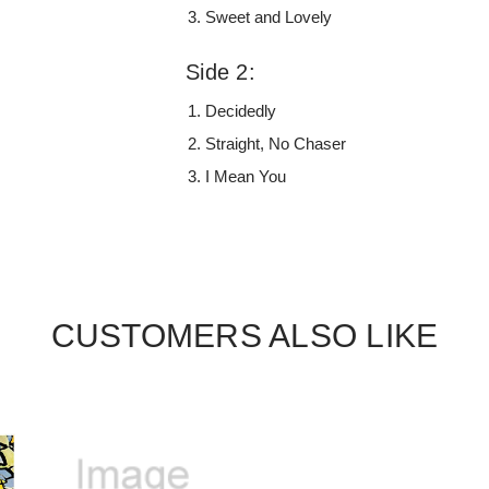
Sweet and Lovely
Side 2:
Decidedly
Straight, No Chaser
I Mean You
CUSTOMERS ALSO LIKE