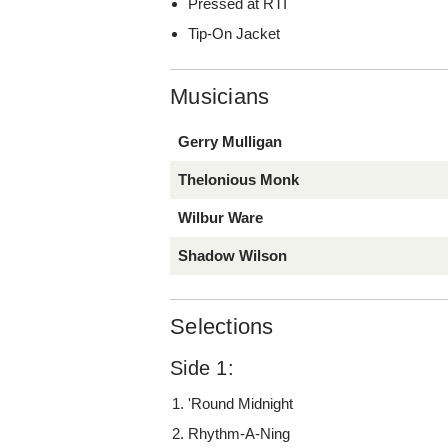
Pressed at RTI
Tip-On Jacket
Musicians
Gerry Mulligan
Thelonious Monk
Wilbur Ware
Shadow Wilson
Selections
Side 1:
'Round Midnight
Rhythm-A-Ning