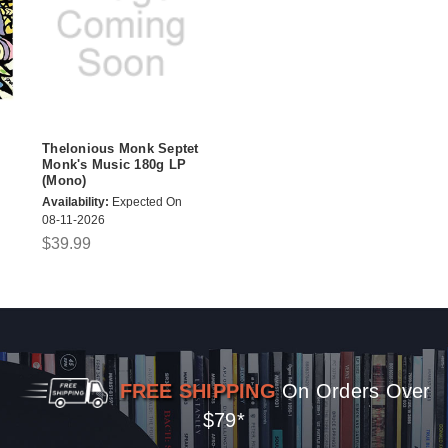
Thelonious Monk Septet
Monk's Music 180g LP
(Mono)
Availability:
Expected On
08-11-2026
$39.99
FREE SHIPPING
On Orders Over
$79*