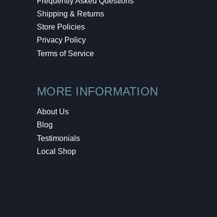
Frequently Asked Questions
Shipping & Returns
Store Policies
Privacy Policy
Terms of Service
MORE INFORMATION
About Us
Blog
Testimonials
Local Shop