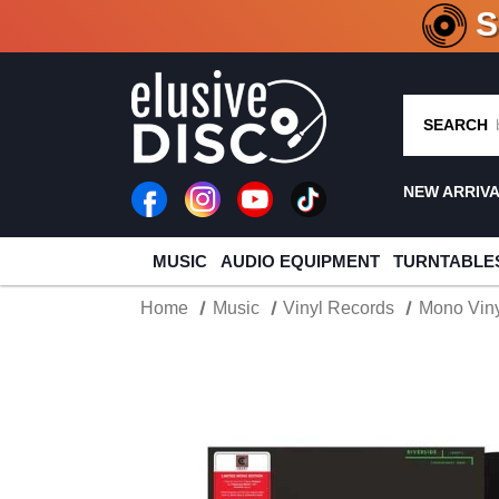
CRATE O
SEARCH
NEW ARRIV
MUSIC
AUDIO EQUIPMENT
TURNTABLE
Home
Music
Vinyl Records
Mono Viny